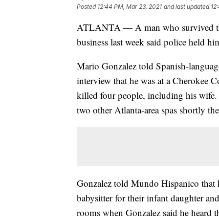
Posted
12:44 PM, Mar 23, 2021
and last updated
12
ATLANTA — A man who survived the sh
business last week said police held him
Mario Gonzalez told Spanish-languag
interview that he was at a Cherokee
killed four people, including his wife
two other Atlanta-area spas shortly the
Gonzalez told Mundo Hispanico that h
babysitter for their infant daughter an
rooms when Gonzalez said he heard the