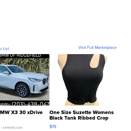
Visit Full Marketplace
o List
MW X3 30 xDrive
One Size Suzette Womens
Black Tank Ribbed Crop
Asymmetrical ...
$19
.
| sellwild.com