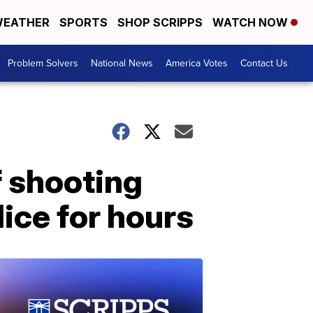
EATHER
SPORTS
SHOP SCRIPPS
WATCH NOW
Problem Solvers
National News
America Votes
Contact Us
f shooting
ice for hours