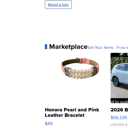
Report a typo
Marketplace
Sell Your Items - Free t
Honora Pearl and Pink
2026 B
Leather Bracelet
$56,335
Adjustable Buckle Clo...
$49
LOTLINX A