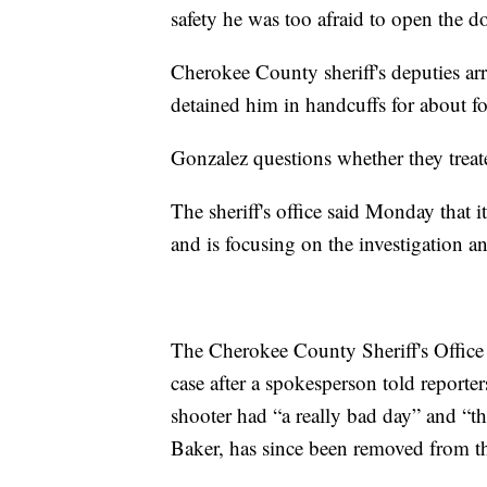
safety he was too afraid to open the d
Cherokee County sheriff's deputies arr
detained him in handcuffs for about fo
Gonzalez questions whether they trea
The sheriff's office said Monday that 
and is focusing on the investigation a
The Cherokee County Sheriff's Office
case after a spokesperson told reporte
shooter had “a really bad day” and “th
Baker, has since been removed from th