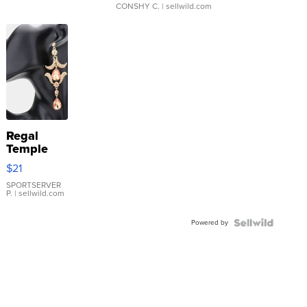
CONSHY C.
| sellwild.com
Regal
Temple
Droplet
$21
Earrings
SPORTSERVER
P.
| sellwild.com
Powered by