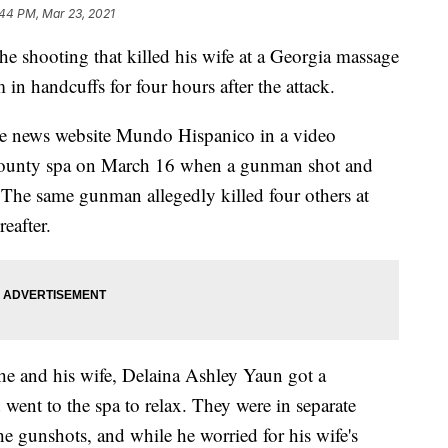
:44 PM, Mar 23, 2021
ooting that killed his wife at a Georgia massage
 in handcuffs for four hours after the attack.
e news website Mundo Hispanico in a video
 County spa on March 16 when a gunman shot and
. The same gunman allegedly killed four others at
reafter.
e and his wife, Delaina Ashley Yaun got a
d went to the spa to relax. They were in separate
 gunshots, and while he worried for his wife's