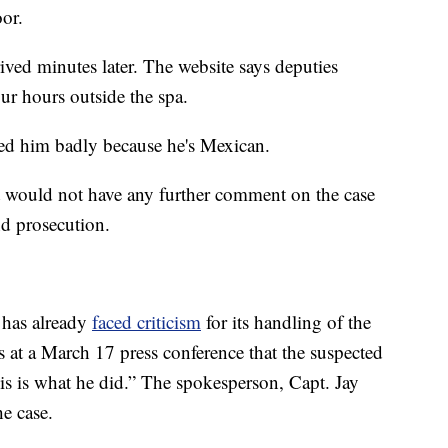
oor.
ived minutes later. The website says deputies
ur hours outside the spa.
ted him badly because he's Mexican.
it would not have any further comment on the case
nd prosecution.
 has already
faced criticism
for its handling of the
rs at a March 17 press conference that the suspected
is is what he did.” The spokesperson, Capt. Jay
e case.