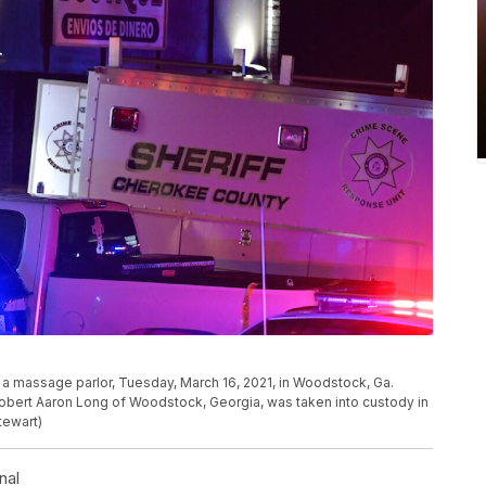
at a massage parlor, Tuesday, March 16, 2021, in Woodstock, Ga.
Robert Aaron Long of Woodstock, Georgia, was taken into custody in
tewart)
nal