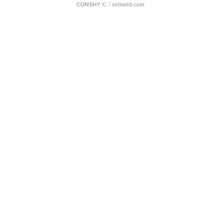
CONSHY C.
| sellwild.com