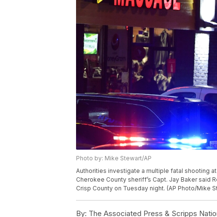
Photo by: Mike Stewart/AP
Authorities investigate a multiple fatal shooting 
Cherokee County sheriff’s Capt. Jay Baker said 
Crisp County on Tuesday night. (AP Photo/Mike S
By:
The Associated Press & Scripps Natio