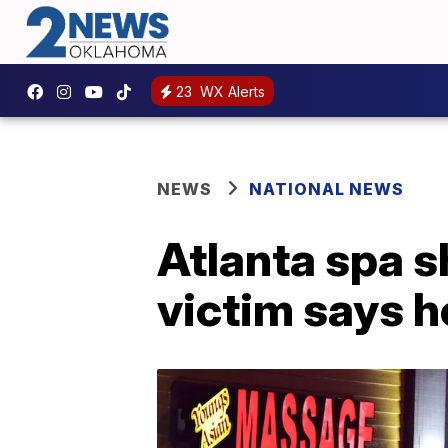
23
WX Alerts
NEWS
NATIONAL NEWS
Atlanta spa 
victim says h