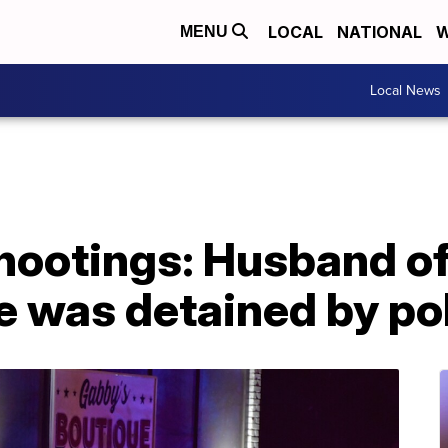
LOCAL
NATIONAL
W
MENU
Local News
shootings: Husband o
e was detained by pol