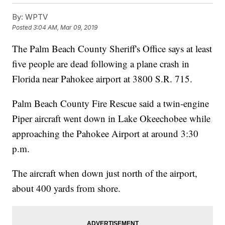
By:
WPTV
Posted
3:04 AM, Mar 09, 2019
The Palm Beach County Sheriff's Office says at least
five people are dead following a plane crash in
Florida near Pahokee airport at 3800 S.R. 715.
Palm Beach County Fire Rescue said a twin-engine
Piper aircraft went down in Lake Okeechobee while
approaching the Pahokee Airport at around 3:30
p.m.
The aircraft when down just north of the airport,
about 400 yards from shore.