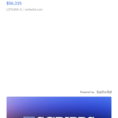
$56,335
LOTLINX A.
| sellwild.com
Powered by