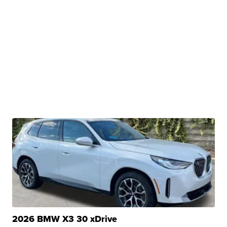
2026 BMW X3 30 xDrive