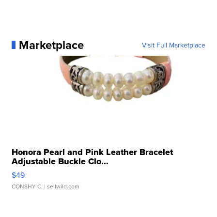
Marketplace
Visit Full Marketplace
Honora Pearl and Pink Leather Bracelet
Adjustable Buckle Clo...
$49
CONSHY C.
| sellwild.com