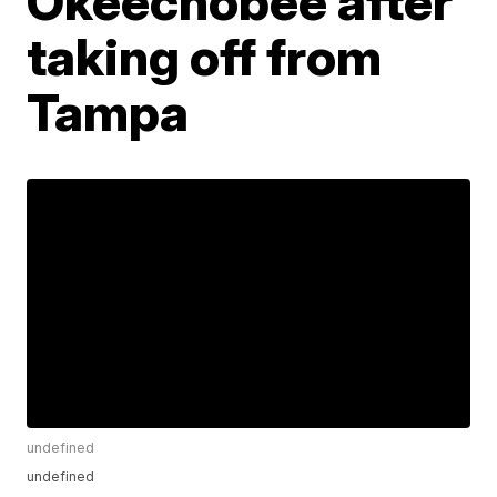
Okeechobee after
taking off from
Tampa
undefined
undefined