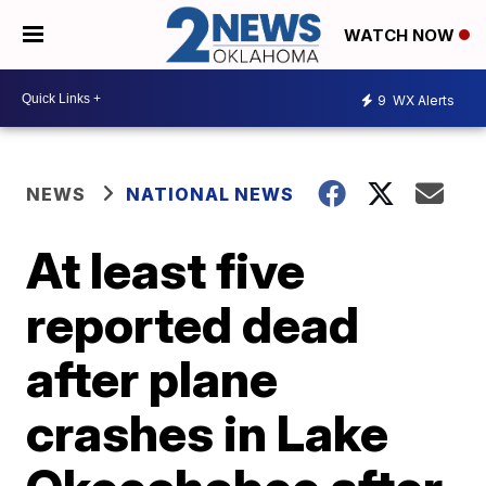
WATCH NOW
9
WX Alerts
NEWS
NATIONAL NEWS
At least five
reported dead
after plane
crashes in Lake