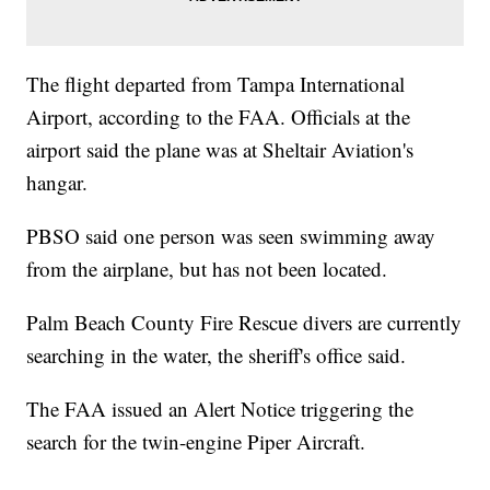
The flight departed from Tampa International
Airport, according to the FAA. Officials at the
airport said the plane was at Sheltair Aviation's
hangar.
PBSO said one person was seen swimming away
from the airplane, but has not been located.
Palm Beach County Fire Rescue divers are currently
searching in the water, the sheriff's office said.
The FAA issued an Alert Notice triggering the
search for the twin-engine Piper Aircraft.