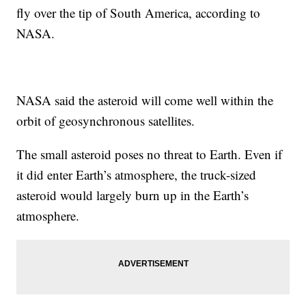
fly over the tip of South America, according to
NASA.
NASA said the asteroid will come well within the
orbit of geosynchronous satellites.
The small asteroid poses no threat to Earth. Even if
it did enter Earth’s atmosphere, the truck-sized
asteroid would largely burn up in the Earth’s
atmosphere.