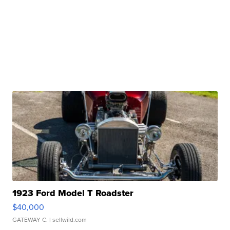
1923 Ford Model T Roadster
$40,000
GATEWAY C.
| sellwild.com