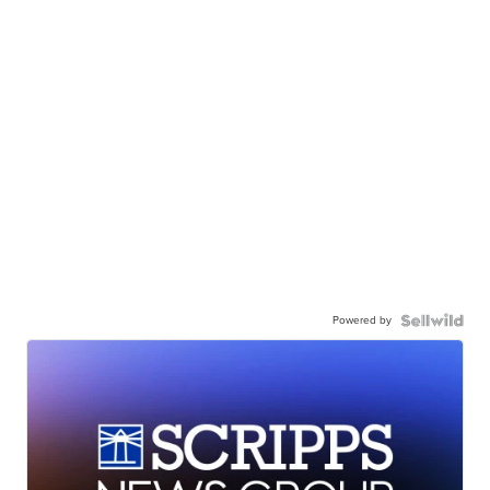
Powered by