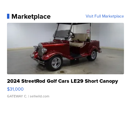
Marketplace
Visit Full Marketplace
2024 StreetRod Golf Cars LE29 Short Canopy
$31,000
GATEWAY C.
| sellwild.com