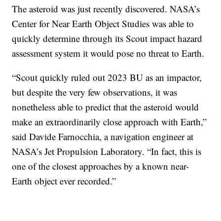
The asteroid was just recently discovered. NASA’s
Center for Near Earth Object Studies was able to
quickly determine through its Scout impact hazard
assessment system it would pose no threat to Earth.
“Scout quickly ruled out 2023 BU as an impactor,
but despite the very few observations, it was
nonetheless able to predict that the asteroid would
make an extraordinarily close approach with Earth,”
said Davide Farnocchia, a navigation engineer at
NASA’s Jet Propulsion Laboratory. “In fact, this is
one of the closest approaches by a known near-
Earth object ever recorded.”