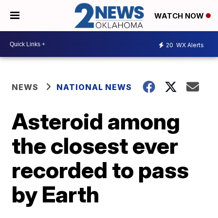
WATCH NOW
20
WX Alerts
NEWS
NATIONAL NEWS
Asteroid among
the closest ever
recorded to pass
by Earth