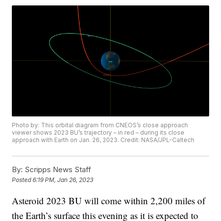
Photo by: This orbital diagram from CNEOS’s close approach
viewer shows 2023 BU’s trajectory – in red – during its close
approach with Earth on Jan. 26, 2023. Credit: NASA/JPL-Caltech
By:
Scripps News Staff
Posted
6:19 PM, Jan 26, 2023
Asteroid 2023 BU will come within 2,200 miles of
the Earth’s surface this evening as it is expected to