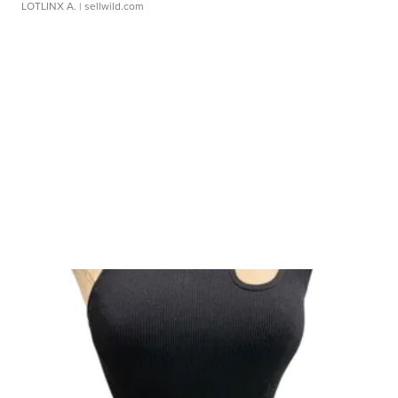
LOTLINX A.
| sellwild.com