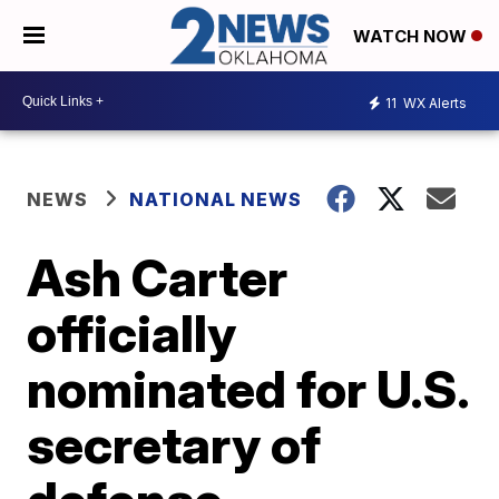
WATCH NOW
11
WX Alerts
NEWS
NATIONAL NEWS
Ash Carter
officially
nominated for U.S.
secretary of