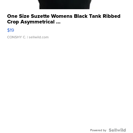
One Size Suzette Womens Black Tank Ribbed
Crop Asymmetrical ...
$19
CONSHY C.
| sellwild.com
Powered by