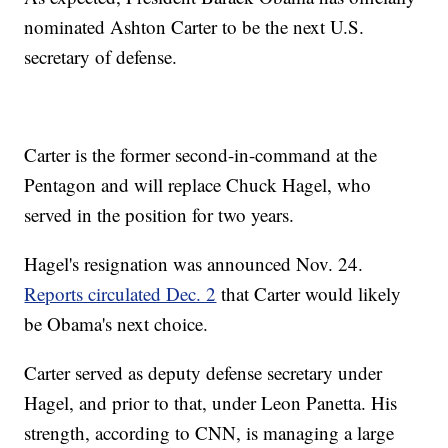
nominated Ashton Carter to be the next U.S.
secretary of defense.
Carter is the former second-in-command at the
Pentagon and will replace Chuck Hagel, who
served in the position for two years.
Hagel's resignation was announced Nov. 24.
Reports circulated Dec. 2
that Carter would likely
be Obama's next choice.
Carter served as deputy defense secretary under
Hagel, and prior to that, under Leon Panetta. His
strength, according to CNN, is managing a large