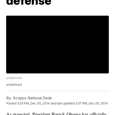
defense
undefined
undefined
By:
Scripps National Desk
Posted
3:33 PM, Dec 05, 2014
and last updated
3:37 PM, Dec 05, 2014
As expected, President Barack Obama has officially