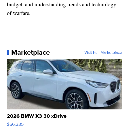
budget, and understanding trends and technology
of warfare.
Marketplace
Visit Full Marketplace
2026 BMW X3 30 xDrive
$56,335