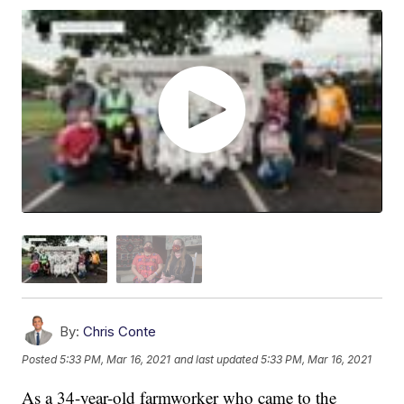
By:
Chris Conte
Posted
5:33 PM, Mar 16, 2021
and last updated
5:33 PM, Mar 16, 2021
As a 34-year-old farmworker who came to the