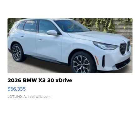
2026 BMW X3 30 xDrive
$56,335
LOTLINX A.
| sellwild.com