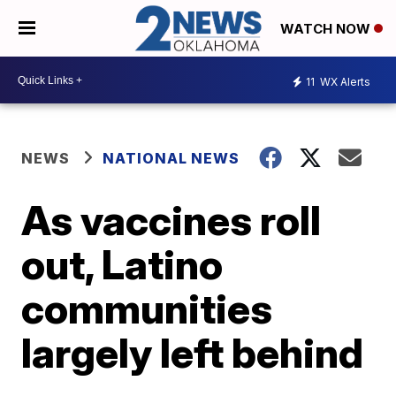
WATCH NOW
11
WX Alerts
NEWS
NATIONAL NEWS
As vaccines roll
out, Latino
communities
largely left behind