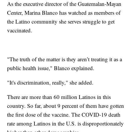
As the executive director of the Guatemalan-Mayan
Center, Marina Blanco has watched as members of
the Latino community she serves struggle to get
vaccinated.
"The truth of the matter is they aren’t treating it as a
public health issue," Blanco explained.
"It's discrimination, really," she added.
There are more than 60 million Latinos in this
country. So far, about 9 percent of them have gotten
the first dose of the vaccine. The COVID-19 death
rate among Latinos in the U.S. is disproportionately