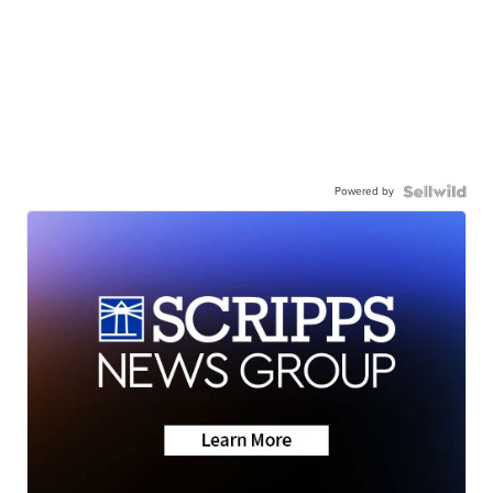
Powered by