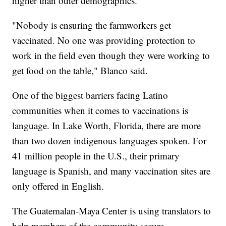
higher than other demographics.
"Nobody is ensuring the farmworkers get
vaccinated. No one was providing protection to
work in the field even though they were working to
get food on the table," Blanco said.
One of the biggest barriers facing Latino
communities when it comes to vaccinations is
language. In Lake Worth, Florida, there are more
than two dozen indigenous languages spoken. For
41 million people in the U.S., their primary
language is Spanish, and many vaccination sites are
only offered in English.
The Guatemalan-Maya Center is using translators to
help members of the community secure