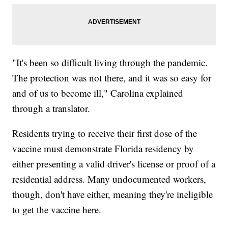
"It's been so difficult living through the pandemic.
The protection was not there, and it was so easy for
and of us to become ill," Carolina explained
through a translator.
Residents trying to receive their first dose of the
vaccine must demonstrate Florida residency by
either presenting a valid driver's license or proof of a
residential address. Many undocumented workers,
though, don't have either, meaning they're ineligible
to get the vaccine here.