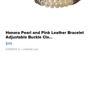
Honora Pearl and Pink Leather Bracelet
Adjustable Buckle Clo...
$49
CONSHY C.
| sellwild.com