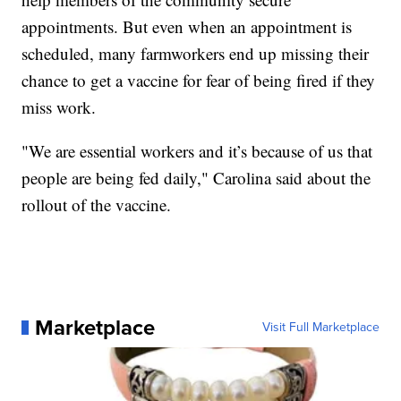
appointments. But even when an appointment is
scheduled, many farmworkers end up missing their
chance to get a vaccine for fear of being fired if they
miss work.
"We are essential workers and it’s because of us that
people are being fed daily," Carolina said about the
rollout of the vaccine.
Marketplace
Visit Full Marketplace