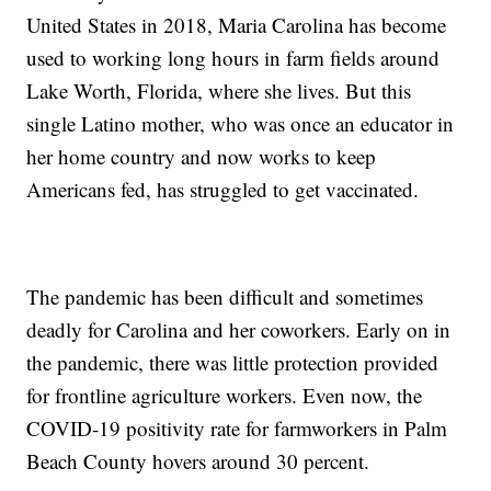
United States in 2018, Maria Carolina has become
used to working long hours in farm fields around
Lake Worth, Florida, where she lives. But this
single Latino mother, who was once an educator in
her home country and now works to keep
Americans fed, has struggled to get vaccinated.
The pandemic has been difficult and sometimes
deadly for Carolina and her coworkers. Early on in
the pandemic, there was little protection provided
for frontline agriculture workers. Even now, the
COVID-19 positivity rate for farmworkers in Palm
Beach County hovers around 30 percent.