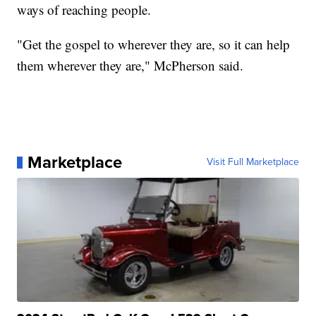
ways of reaching people.
"Get the gospel to wherever they are, so it can help
them wherever they are," McPherson said.
Marketplace
Visit Full Marketplace