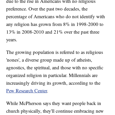
due to the rise in Americans with no religious
preference. Over the past two decades, the
percentage of Americans who do not identify with
any religion has grown from 8% in 1998-2000 to
13% in 2008-2010 and 21% over the past three
years.
The growing population is referred to as religious
'nones', a diverse group made up of atheists,
agnostics, the spiritual, and those with no specific
organized religion in particular. Millennials are
increasingly driving its growth, according to the
Pew Research Center
.
While McPherson says they want people back in
church physically, they'll continue embracing new