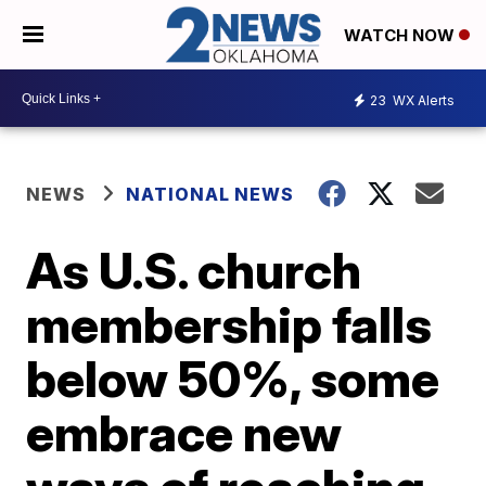
WATCH NOW
23
WX Alerts
NEWS
NATIONAL NEWS
As U.S. church
membership falls
below 50%, some
embrace new