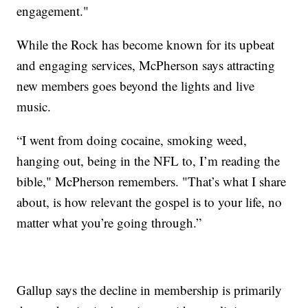
engagement."
While the Rock has become known for its upbeat
and engaging services, McPherson says attracting
new members goes beyond the lights and live
music.
“I went from doing cocaine, smoking weed,
hanging out, being in the NFL to, I’m reading the
bible," McPherson remembers. "That’s what I share
about, is how relevant the gospel is to your life, no
matter what you’re going through.”
Gallup says the decline in membership is primarily