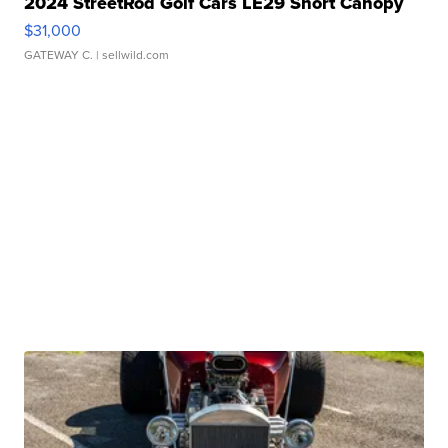
2024 StreetRod Golf Cars LE29 Short Canopy
$31,000
GATEWAY C.
| sellwild.com