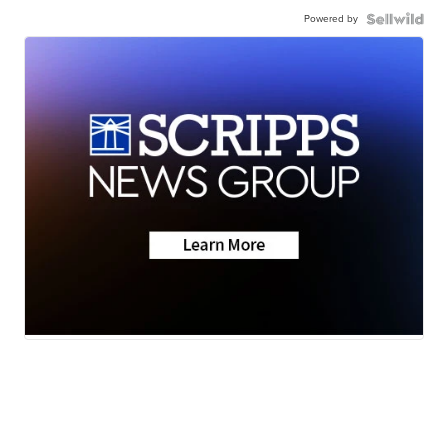
Powered by