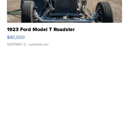
1923 Ford Model T Roadster
$40,000
GATEWAY C.
| sellwild.com