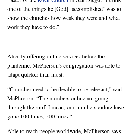
one of the things he [God] ‘accomplished’ was to
show the churches how weak they were and what
work they have to do.”
Already offering online services before the
pandemic, McPherson's congregation was able to
adapt quicker than most.
“Churches need to be flexible to be relevant," said
McPherson. “The numbers online are going
through the roof. I mean, our numbers online have
gone 100 times, 200 times."
Able to reach people worldwide, McPherson says