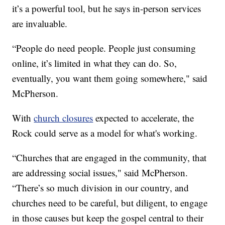
it’s a powerful tool, but he says in-person services
are invaluable.
“People do need people. People just consuming
online, it’s limited in what they can do. So,
eventually, you want them going somewhere," said
McPherson.
With
church closures
expected to accelerate, the
Rock could serve as a model for what's working.
“Churches that are engaged in the community, that
are addressing social issues," said McPherson.
“There’s so much division in our country, and
churches need to be careful, but diligent, to engage
in those causes but keep the gospel central to their