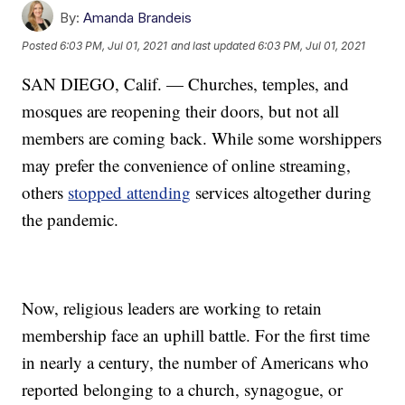
By:
Amanda Brandeis
Posted
6:03 PM, Jul 01, 2021
and last updated
6:03 PM, Jul 01, 2021
SAN DIEGO, Calif. — Churches, temples, and
mosques are reopening their doors, but not all
members are coming back. While some worshippers
may prefer the convenience of online streaming,
others
stopped attending
services altogether during
the pandemic.
Now, religious leaders are working to retain
membership face an uphill battle. For the first time
in nearly a century, the number of Americans who
reported belonging to a church, synagogue, or