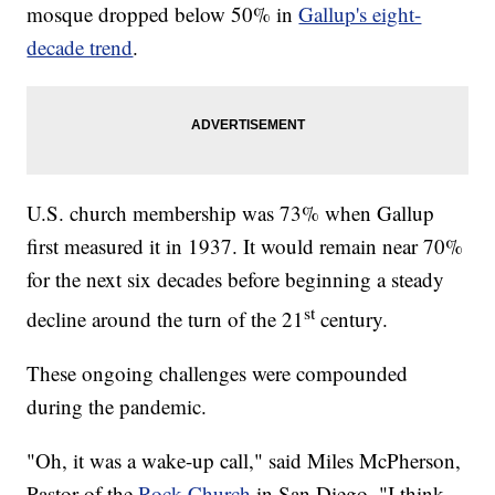
mosque dropped below 50% in
Gallup's eight-
decade trend
.
U.S. church membership was 73% when Gallup
first measured it in 1937. It would remain near 70%
for the next six decades before beginning a steady
st
decline around the turn of the 21
century.
These ongoing challenges were compounded
during the pandemic.
"Oh, it was a wake-up call," said Miles McPherson,
Pastor of the
Rock Church
in San Diego. "I think