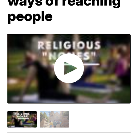
ways of reaching
people