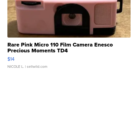
Rare Pink Micro 110 Film Camera Enesco
Precious Moments TD4
$14
NICOLE L.
| sellwild.com