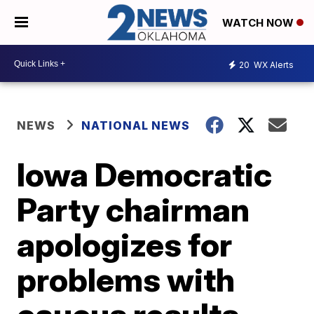
WATCH NOW
20
WX Alerts
NEWS
NATIONAL NEWS
Iowa Democratic
Party chairman
apologizes for
problems with