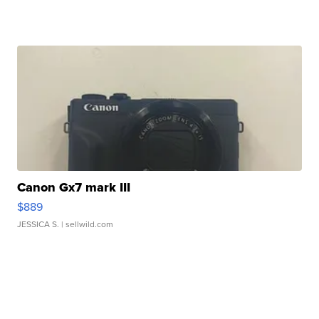
Canon Gx7 mark III
$889
JESSICA S.
| sellwild.com