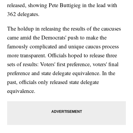
released, showing Pete Buttigieg in the lead with
362 delegates.
The holdup in releasing the results of the caucuses
came amid the Democrats' push to make the
famously complicated and unique caucus process
more transparent. Officials hoped to release three
sets of results: Voters' first preference, voters' final
preference and state delegate equivalence. In the
past, officials only released state delegate
equivalence.