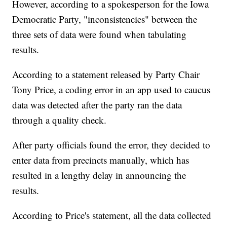
However, according to a spokesperson for the Iowa
Democratic Party, "inconsistencies" between the
three sets of data were found when tabulating
results.
According to a statement released by Party Chair
Tony Price, a coding error in an app used to caucus
data was detected after the party ran the data
through a quality check.
After party officials found the error, they decided to
enter data from precincts manually, which has
resulted in a lengthy delay in announcing the
results.
According to Price's statement, all the data collected