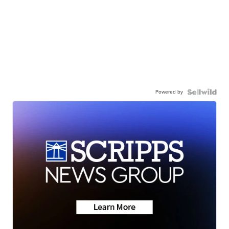
Powered by