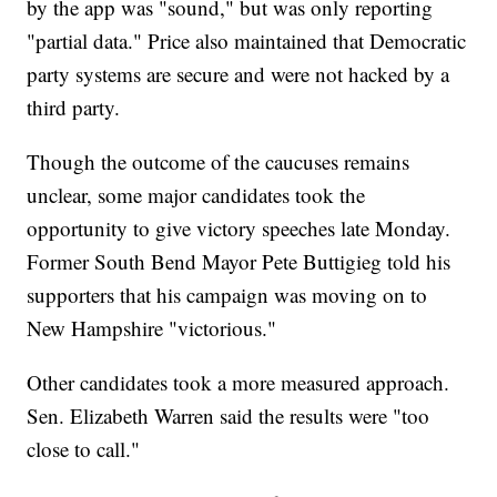
by the app was "sound," but was only reporting
"partial data." Price also maintained that Democratic
party systems are secure and were not hacked by a
third party.
Though the outcome of the caucuses remains
unclear, some major candidates took the
opportunity to give victory speeches late Monday.
Former South Bend Mayor Pete Buttigieg told his
supporters that his campaign was moving on to
New Hampshire "victorious."
Other candidates took a more measured approach.
Sen. Elizabeth Warren said the results were "too
close to call."