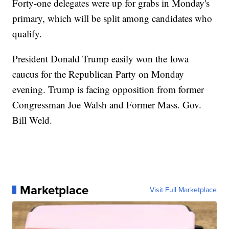
Forty-one delegates were up for grabs in Monday's
primary, which will be split among candidates who
qualify.
President Donald Trump easily won the Iowa
caucus for the Republican Party on Monday
evening. Trump is facing opposition from former
Congressman Joe Walsh and Former Mass. Gov.
Bill Weld.
Marketplace
Visit Full Marketplace