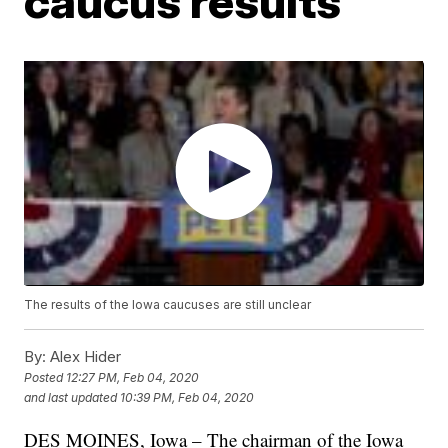
caucus results
The results of the Iowa caucuses are still unclear
By:
Alex Hider
Posted
12:27 PM, Feb 04, 2020
and last updated
10:39 PM, Feb 04, 2020
DES MOINES, Iowa – The chairman of the Iowa