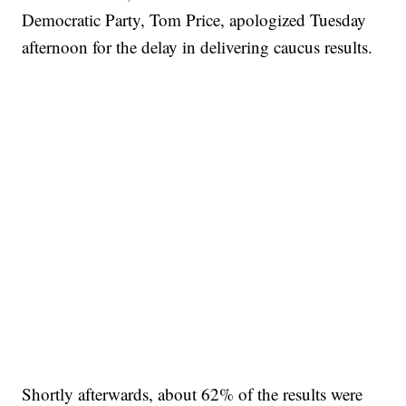
Democratic Party, Tom Price, apologized Tuesday
afternoon for the delay in delivering caucus results.
Shortly afterwards, about 62% of the results were