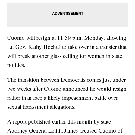
Cuomo will resign at 11:59 p.m. Monday, allowing
Lt. Gov. Kathy Hochul to take over in a transfer that
will break another glass ceiling for women in state
politics.
The transition between Democrats comes just under
two weeks after Cuomo announced he would resign
rather than face a likely impeachment battle over
sexual harassment allegations.
A report published earlier this month by state
Attorney General Letitia James accused Cuomo of