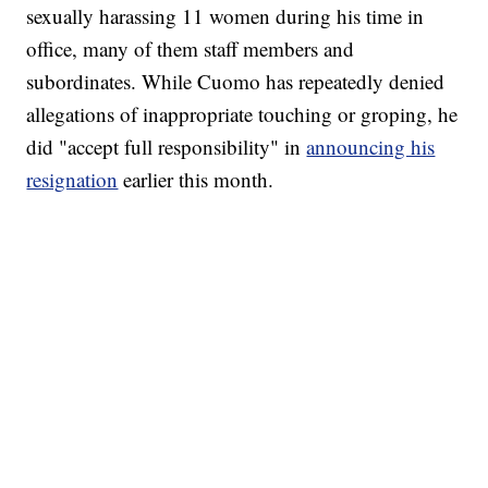
sexually harassing 11 women during his time in
office, many of them staff members and
subordinates. While Cuomo has repeatedly denied
allegations of inappropriate touching or groping, he
did "accept full responsibility" in
announcing his
resignation
earlier this month.