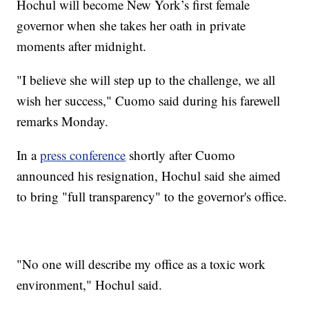
Hochul will become New York’s first female
governor when she takes her oath in private
moments after midnight.
"I believe she will step up to the challenge, we all
wish her success," Cuomo said during his farewell
remarks Monday.
In a
press conference
shortly after Cuomo
announced his resignation, Hochul said she aimed
to bring "full transparency" to the governor's office.
"No one will describe my office as a toxic work
environment," Hochul said.