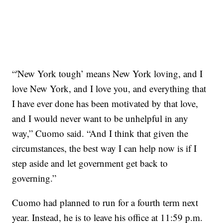
“'New York tough’ means New York loving, and I
love New York, and I love you, and everything that
I have ever done has been motivated by that love,
and I would never want to be unhelpful in any
way,” Cuomo said. “And I think that given the
circumstances, the best way I can help now is if I
step aside and let government get back to
governing.”
Cuomo had planned to run for a fourth term next
year. Instead, he is to leave his office at 11:59 p.m.