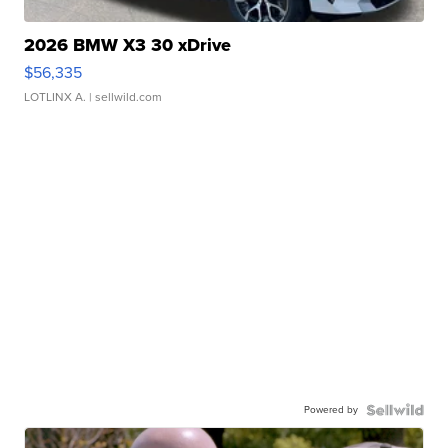
2026 BMW X3 30 xDrive
$56,335
LOTLINX A.
| sellwild.com
Powered by