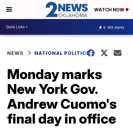
WATCH NOW
9
WX Alerts
NEWS
NATIONAL POLITICS
Monday marks
New York Gov.
Andrew Cuomo's
final day in office