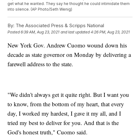
get what he wanted. They say he thought he could intimidate them
into silence. (AP Photo/Seth Wenig)
By:
The Associated Press & Scripps National
Posted
6:39 AM, Aug 23, 2021
and last updated
4:26 PM, Aug 23, 2021
New York Gov. Andrew Cuomo wound down his
decade as state governor on Monday by delivering a
farewell address to the state.
"We didn't always get it quite right. But I want you
to know, from the bottom of my heart, that every
day, I worked my hardest, I gave it my all, and I
tried my best to deliver for you. And that is the
God's honest truth," Cuomo said.