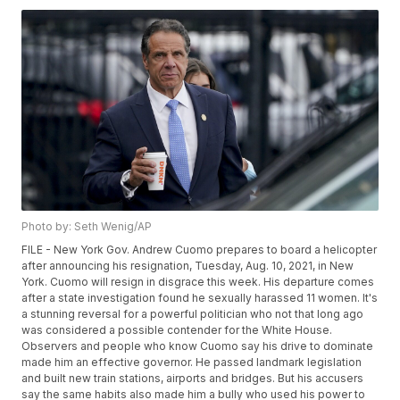
Photo by: Seth Wenig/AP
FILE - New York Gov. Andrew Cuomo prepares to board a helicopter
after announcing his resignation, Tuesday, Aug. 10, 2021, in New
York. Cuomo will resign in disgrace this week. His departure comes
after a state investigation found he sexually harassed 11 women. It's
a stunning reversal for a powerful politician who not that long ago
was considered a possible contender for the White House.
Observers and people who know Cuomo say his drive to dominate
made him an effective governor. He passed landmark legislation
and built new train stations, airports and bridges. But his accusers
say the same habits also made him a bully who used his power to