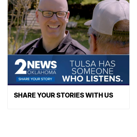
SHARE YOUR STORIES WITH US