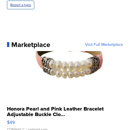
Report a typo
Marketplace
Visit Full Marketplace
Honora Pearl and Pink Leather Bracelet
Adjustable Buckle Clo...
$49
CONSHY C.
| sellwild.com