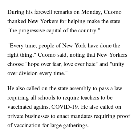
During his farewell remarks on Monday, Cuomo
thanked New Yorkers for helping make the state
"the progressive capital of the country."
"Every time, people of New York have done the
right thing," Cuomo said, noting that New Yorkers
choose "hope over fear, love over hate" and "unity
over division every time."
He also called on the state assembly to pass a law
requiring all schools to require teachers to be
vaccinated against COVID-19. He also called on
private businesses to enact mandates requiring proof
of vaccination for large gatherings.