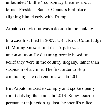
unfounded "birther" conspiracy theories about
former President Barack Obama's birthplace,
aligning him closely with Trump.
Arpaio's conviction was a decade in the making.
In a case first filed in 2007, US District Court Judge
G. Murray Snow found that Arpaio was
unconstitutionally detaining people based on a
belief they were in the country illegally, rather than
suspicion of a crime. The first order to stop
conducting such detentions was in 2011.
But Arpaio refused to comply and spoke openly
about defying the court. In 2013, Snow issued a
permanent injunction against the sheriff's office,