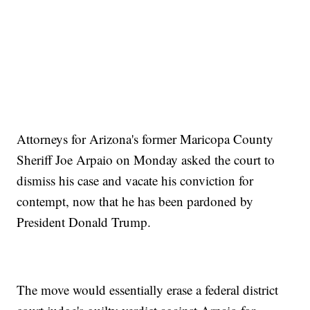
Attorneys for Arizona's former Maricopa County
Sheriff Joe Arpaio on Monday asked the court to
dismiss his case and vacate his conviction for
contempt, now that he has been pardoned by
President Donald Trump.
The move would essentially erase a federal district