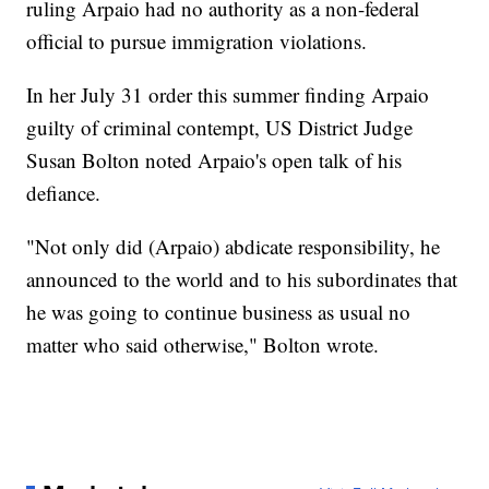
ruling Arpaio had no authority as a non-federal
official to pursue immigration violations.
In her July 31 order this summer finding Arpaio
guilty of criminal contempt, US District Judge
Susan Bolton noted Arpaio's open talk of his
defiance.
"Not only did (Arpaio) abdicate responsibility, he
announced to the world and to his subordinates that
he was going to continue business as usual no
matter who said otherwise," Bolton wrote.