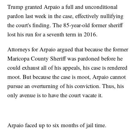
Trump granted Arpaio a full and unconditional
pardon last week in the case, effectively nullifying
the court's finding. The 85-year-old former sheriff
lost his run for a seventh term in 2016.
Attorneys for Arpaio argued that because the former
Maricopa County Sheriff was pardoned before he
could exhaust all of his appeals, his case is rendered
moot. But because the case is moot, Arpaio cannot
pursue an overturning of his conviction. Thus, his
only avenue is to have the court vacate it.
Arpaio faced up to six months of jail time.