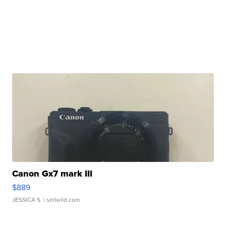
Canon Gx7 mark III
$889
JESSICA S.
| sellwild.com