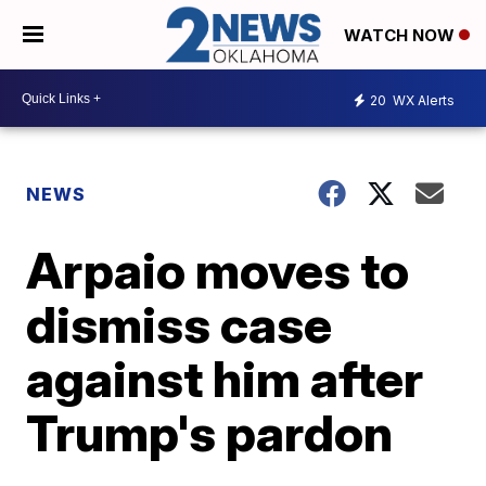
WATCH NOW
20
WX Alerts
NEWS
Arpaio moves to
dismiss case
against him after
Trump's pardon