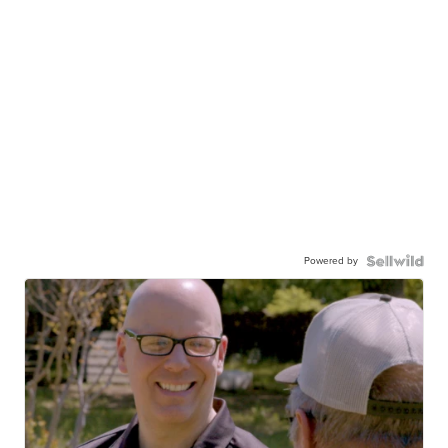
Powered by