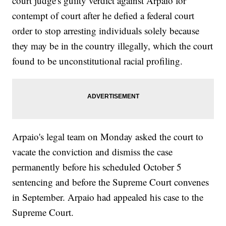
court judge's guilty verdict against Arpaio for
contempt of court after he defied a federal court
order to stop arresting individuals solely because
they may be in the country illegally, which the court
found to be unconstitutional racial profiling.
Arpaio's legal team on Monday asked the court to
vacate the conviction and dismiss the case
permanently before his scheduled October 5
sentencing and before the Supreme Court convenes
in September. Arpaio had appealed his case to the
Supreme Court.