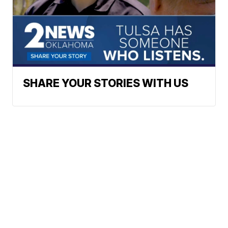
SHARE YOUR STORIES WITH US