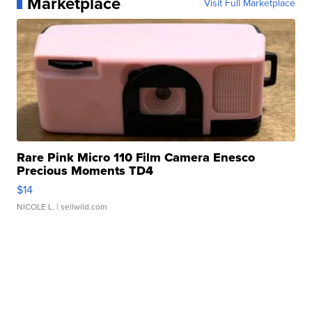
Marketplace
Visit Full Marketplace
Rare Pink Micro 110 Film Camera Enesco
Precious Moments TD4
$14
NICOLE L.
| sellwild.com