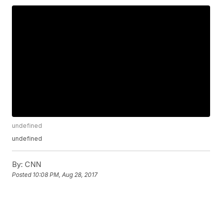
undefined
undefined
By:
CNN
Posted
10:08 PM, Aug 28, 2017