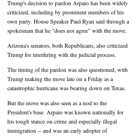
Trump's decision to pardon Arpaio has been widely
criticized, including by prominent members of his
own party. House Speaker Paul Ryan said through a
spokesman that he "does not agree" with the move.
Arizona's senators, both Republicans, also criticized
Trump for interfering with the judicial process.
The timing of the pardon was also questioned, with
Trump making the move late on a Friday as a
catastrophic hurricane was bearing down on Texas.
But the move was also seen as a nod to the
President's base. Arpaio was known nationally for
his tough stance on crime and especially illegal
immigration -- and was an early adopter of