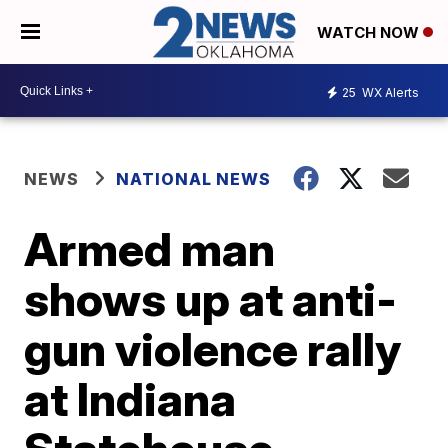
WATCH NOW
25
WX Alerts
NEWS
NATIONAL NEWS
Armed man
shows up at anti-
gun violence rally
at Indiana