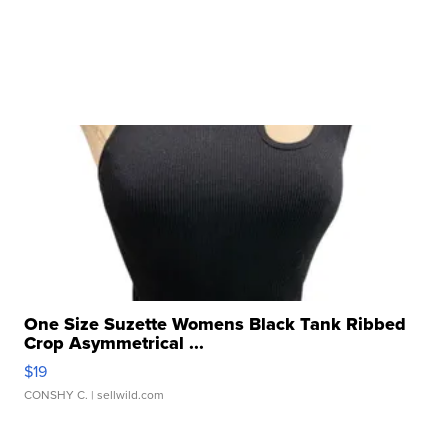
One Size Suzette Womens Black Tank Ribbed
Crop Asymmetrical ...
$19
CONSHY C.
| sellwild.com