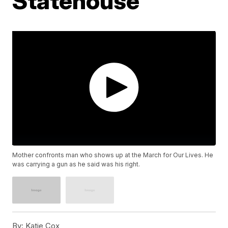
Statehouse
Mother confronts man who shows up at the March for Our Lives. He
was carrying a gun as he said was his right.
By:
Katie Cox