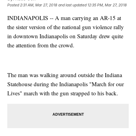
Posted
2:31 AM, Mar 27, 2018
and last updated
12:35 PM, Mar 27, 2018
INDIANAPOLIS -- A man carrying an AR-15 at
the sister version of the national gun violence rally
in downtown Indianapolis on Saturday drew quite
the attention from the crowd.
The man was walking around outside the Indiana
Statehouse during the Indianapolis "March for our
Lives" march with the gun strapped to his back.