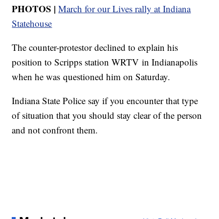
PHOTOS |
March for our Lives rally at Indiana
Statehouse
The counter-protestor declined to explain his
position to Scripps station WRTV in Indianapolis
when he was questioned him on Saturday.
Indiana State Police say if you encounter that type
of situation that you should stay clear of the person
and not confront them.