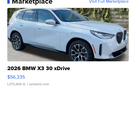
Marketplace
Visit Full Marketplace
2026 BMW X3 30 xDrive
$56,335
LOTLINX A.
| sellwild.com