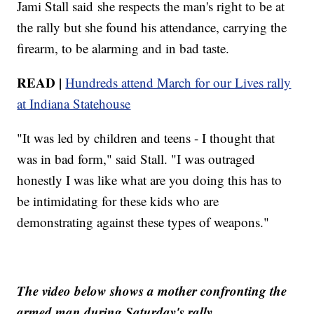
Jami Stall said she respects the man's right to be at
the rally but she found his attendance, carrying the
firearm, to be alarming and in bad taste.
READ |
Hundreds attend March for our Lives rally
at Indiana Statehouse
"It was led by children and teens - I thought that
was in bad form," said Stall. "I was outraged
honestly I was like what are you doing this has to
be intimidating for these kids who are
demonstrating against these types of weapons."
The video below shows a mother confronting the
armed man during Saturday's rally.