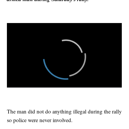
The man did not do anything illegal during the rally
so police were never involved.