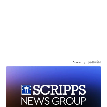
Powered by