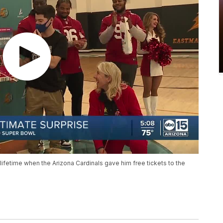
a lifetime when the Arizona Cardinals gave him free tickets to the