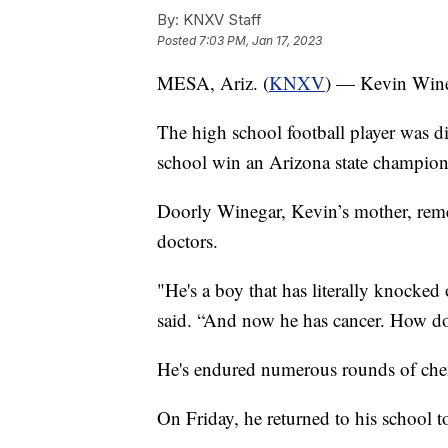
By:
KNXV Staff
Posted
7:03 PM, Jan 17, 2023
MESA, Ariz. (
KNXV
) — Kevin Winega
The high school football player was d
school win an Arizona state champion
Doorly Winegar, Kevin’s mother, rem
doctors.
"He's a boy that has literally knocked 
said. “And now he has cancer. How do
He's endured numerous rounds of ch
On Friday, he returned to his school t