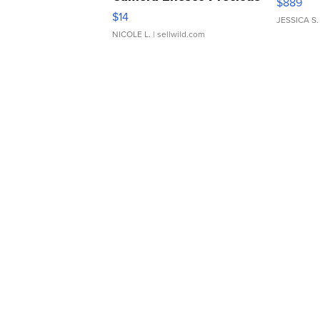
$889
Moments TD4
$14
JESSICA S.
NICOLE L.
| sellwild.com