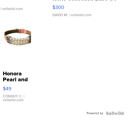
SSP Clear ...
$300
| sellwild.com
DAVID M.
| sellwild.com
Honora
Pearl and
Pink
$49
Leather
Bracelet
CONSHY C.
|
sellwild.com
Adjustable
Buckle
Powered by
Clo...