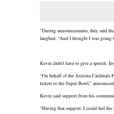
"During announcements, they said that
laughed. “And I thought I was going t
Kevin didn't have to give a speech. Ins
“On behalf of the Arizona Cardinals F
tickets to the Super Bowl,” announced
Kevin said support from his communi
"Having that support. I could feel the