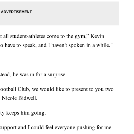
 all student-athletes come to the gym,” Kevin
o have to speak, and I haven't spoken in a while."
tead, he was in for a surprise.
ootball Club, we would like to present to you two
 Nicole Bidwell.
ty keeps him going.
 support and I could feel everyone pushing for me