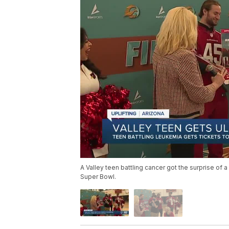
A Valley teen battling cancer got the surprise of 
Super Bowl.