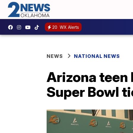
20
WX Alerts
NEWS
NATIONAL NEWS
Arizona teen 
Super Bowl t