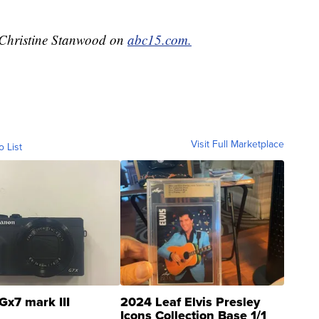
y Christine Stanwood on
abc15.com.
Visit Full Marketplace
o List
Gx7 mark III
2024 Leaf Elvis Presley
Icons Collection Base 1/1