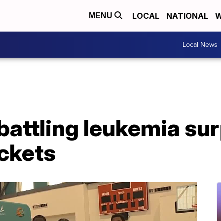
LOCAL
NATIONAL
W
MENU
Local News
battling leukemia su
ickets