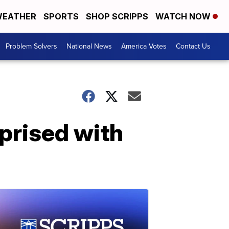
EATHER
SPORTS
SHOP SCRIPPS
WATCH NOW
Problem Solvers
National News
America Votes
Contact Us
rprised with