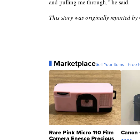
and pulling me through," he said.
This story was originally reported b
Marketplace
Sell Your Items - Free t
Rare Pink Micro 110 Film
Canon 
Camera Enesco Precious