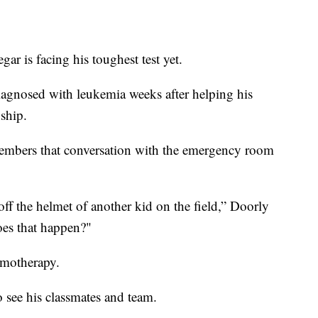
r is facing his toughest test yet.
iagnosed with leukemia weeks after helping his
ship.
embers that conversation with the emergency room
off the helmet of another kid on the field,” Doorly
es that happen?"
emotherapy.
o see his classmates and team.