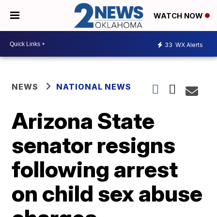
WATCH NOW
33
WX Alerts
NEWS
NATIONAL NEWS
Arizona State
senator resigns
following arrest
on child sex abuse