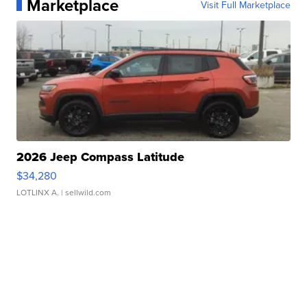
Marketplace
Visit Full Marketplace
2026 Jeep Compass Latitude
$34,280
LOTLINX A.
| sellwild.com