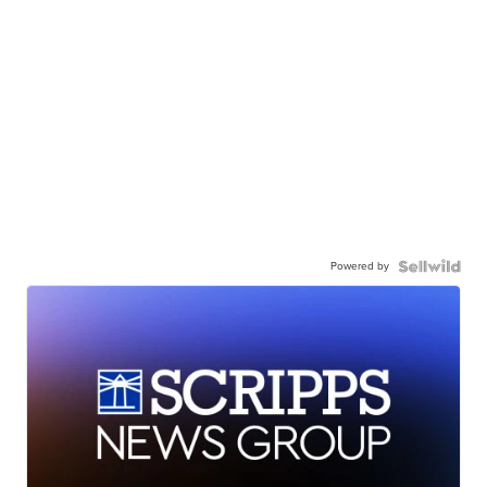
Powered by