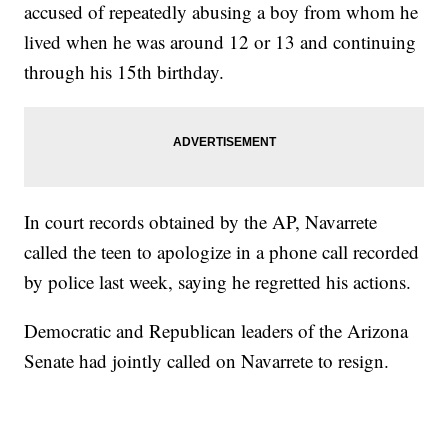
accused of repeatedly abusing a boy from whom he
lived when he was around 12 or 13 and continuing
through his 15th birthday.
In court records obtained by the AP, Navarrete
called the teen to apologize in a phone call recorded
by police last week, saying he regretted his actions.
Democratic and Republican leaders of the Arizona
Senate had jointly called on Navarrete to resign.