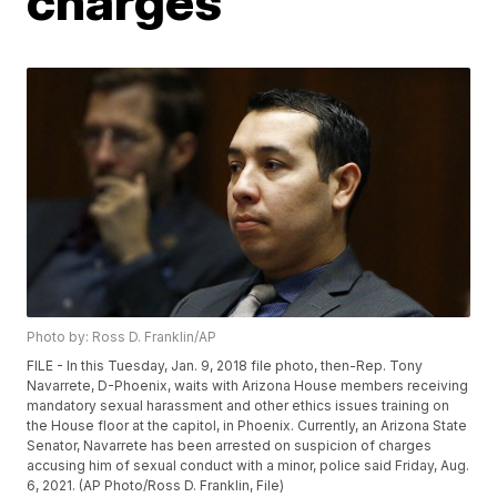
charges
Photo by: Ross D. Franklin/AP
FILE - In this Tuesday, Jan. 9, 2018 file photo, then-Rep. Tony
Navarrete, D-Phoenix, waits with Arizona House members receiving
mandatory sexual harassment and other ethics issues training on
the House floor at the capitol, in Phoenix. Currently, an Arizona State
Senator, Navarrete has been arrested on suspicion of charges
accusing him of sexual conduct with a minor, police said Friday, Aug.
6, 2021. (AP Photo/Ross D. Franklin, File)