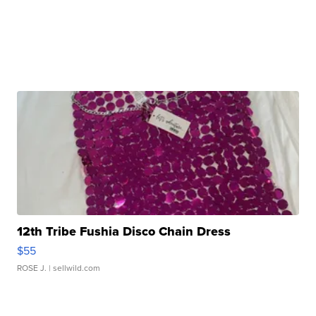
12th Tribe Fushia Disco Chain Dress
$55
ROSE J.
| sellwild.com