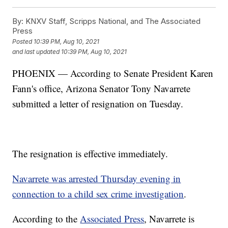
By:
KNXV Staff, Scripps National, and The Associated
Press
Posted
10:39 PM, Aug 10, 2021
and last updated
10:39 PM, Aug 10, 2021
PHOENIX — According to Senate President Karen
Fann's office, Arizona Senator Tony Navarrete
submitted a letter of resignation on Tuesday.
The resignation is effective immediately.
Navarrete was arrested Thursday evening in
connection to a child sex crime investigation
.
According to the
Associated Press
, Navarrete is