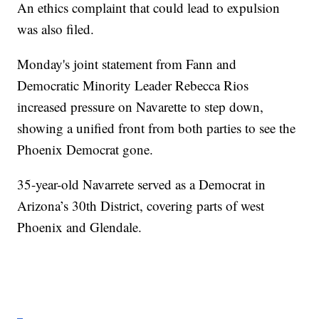
An ethics complaint that could lead to expulsion
was also filed.
Monday's joint statement from Fann and
Democratic Minority Leader Rebecca Rios
increased pressure on Navarette to step down,
showing a unified front from both parties to see the
Phoenix Democrat gone.
35-year-old Navarrete served as a Democrat in
Arizona’s 30th District, covering parts of west
Phoenix and Glendale.