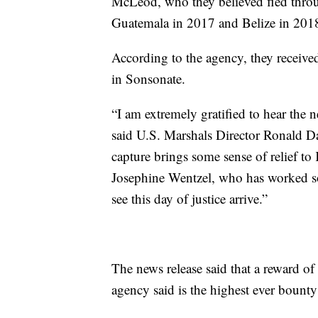
McLeod, who they believed fled throu
Guatemala in 2017 and Belize in 2018
According to the agency, they receive
in Sonsonate.
“I am extremely gratified to hear the
said U.S. Marshals Director Ronald Davi
capture brings some sense of relief to 
Josephine Wentzel, who has worked so 
see this day of justice arrive.”
The news release said that a reward of
agency said is the highest ever bounty 