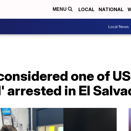
LOCAL
NATIONAL
W
MENU
Local News
considered one of U
 arrested in El Salva