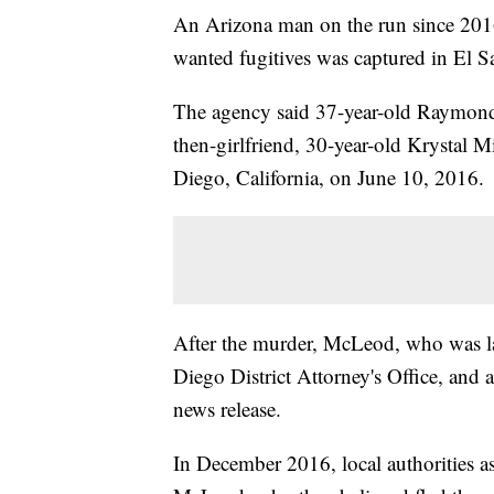
An Arizona man on the run since 201
wanted fugitives was captured in El 
The agency said 37-year-old Raymond
then-girlfriend, 30-year-old Krystal 
Diego, California, on June 10, 2016.
After the murder, McLeod, who was la
Diego District Attorney's Office, and a
news release.
In December 2016, local authorities as