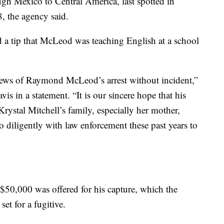
gh Mexico to Central America, last spotted in
, the agency said.
d a tip that McLeod was teaching English at a school
 news of Raymond McLeod’s arrest without incident,”
s in a statement. “It is our sincere hope that his
Krystal Mitchell’s family, especially her mother,
diligently with law enforcement these past years to
 $50,000 was offered for his capture, which the
set for a fugitive.