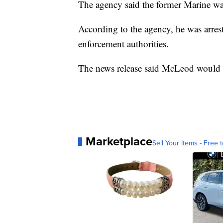
The agency said the former Marine was
According to the agency, he was arres
enforcement authorities.
The news release said McLeod would b
Marketplace
Sell Your Items - Free t