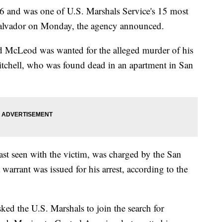
6 and was one of U.S. Marshals Service's 15 most
Salvador on Monday, the agency announced.
 McLeod was wanted for the alleged murder of his
Mitchell, who was found dead in an apartment in San
st seen with the victim, was charged by the San
 warrant was issued for his arrest, according to the
ked the U.S. Marshals to join the search for