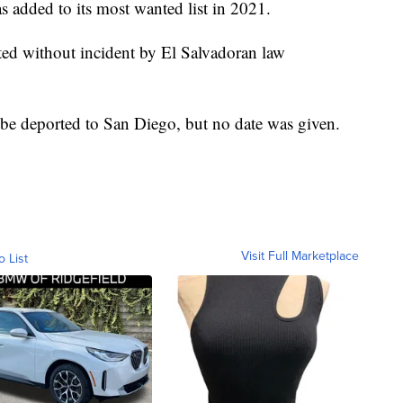
 added to its most wanted list in 2021.
ted without incident by El Salvadoran law
e deported to San Diego, but no date was given.
Visit Full Marketplace
o List