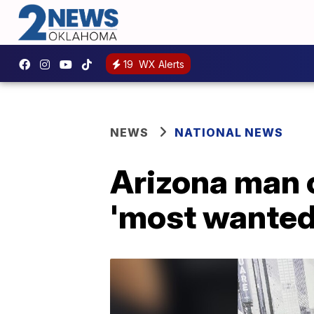
19
WX Alerts
NEWS
NATIONAL NEWS
Arizona man 
'most wanted'