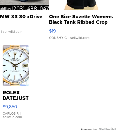
MW X3 30 xDrive
One Size Suzette Womens
Black Tank Ribbed Crop
Asymmetrical ...
$19
.
| sellwild.com
CONSHY C.
| sellwild.com
ROLEX
DATEJUST
16233
$9,850
WHITE
DIAL
CARLOS R.
|
sellwild.com
FLUTED
BEZEL
Powered by