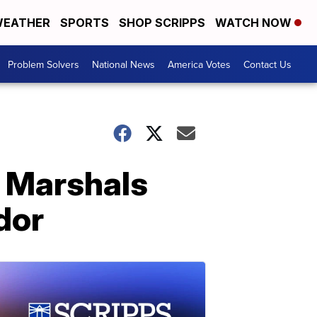
EATHER
SPORTS
SHOP SCRIPPS
WATCH NOW
Problem Solvers
National News
America Votes
Contact Us
S Marshals
dor