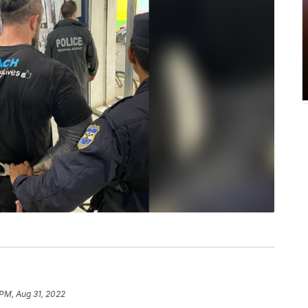
 PM, Aug 31, 2022