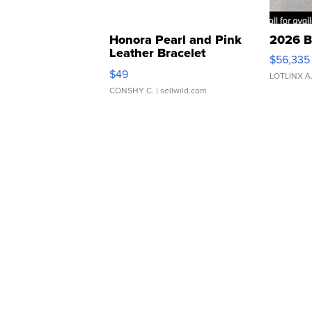
Honora Pearl and Pink
2026 B
Leather Bracelet
$56,335
Adjustable Buckle Clo...
$49
LOTLINX A
CONSHY C.
| sellwild.com