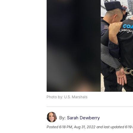
Photo by: U.S. Marshals
By:
Sarah Dewberry
Posted
6:18 PM, Aug 31, 2022
and last updated
6:19