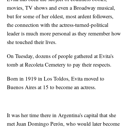
movies, TV shows and even a Broadway musical,
but for some of her oldest, most ardent followers,
the connection with the actress-turned-political
leader is much more personal as they remember how
she touched their lives.
On Tuesday, dozens of people gathered at Evita's
tomb at Recoleta Cemetery to pay their respects.
Born in 1919 in Los Toldos, Evita moved to
Buenos Aires at 15 to become an actress.
It was her time there in Argentina's capital that she
met Juan Domingo Perón, who would later become