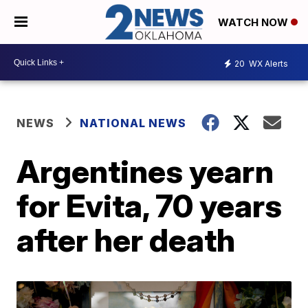
WATCH NOW
20
WX Alerts
NEWS
NATIONAL NEWS
Argentines yearn
for Evita, 70 years
after her death