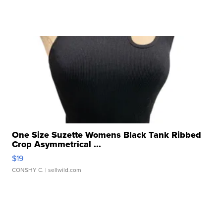
One Size Suzette Womens Black Tank Ribbed
Crop Asymmetrical ...
$19
CONSHY C.
| sellwild.com