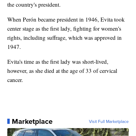
the country's president.
When Perón became president in 1946, Evita took
center stage as the first lady, fighting for women's
rights, including suffrage, which was approved in
1947.
Evita's time as the first lady was short-lived,
however, as she died at the age of 33 of cervical
cancer.
Marketplace
Visit Full Marketplace