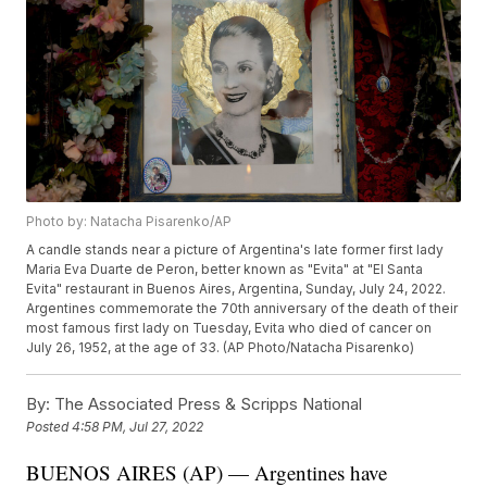
Photo by: Natacha Pisarenko/AP
A candle stands near a picture of Argentina's late former first lady
Maria Eva Duarte de Peron, better known as "Evita" at "El Santa
Evita" restaurant in Buenos Aires, Argentina, Sunday, July 24, 2022.
Argentines commemorate the 70th anniversary of the death of their
most famous first lady on Tuesday, Evita who died of cancer on
July 26, 1952, at the age of 33. (AP Photo/Natacha Pisarenko)
By:
The Associated Press & Scripps National
Posted
4:58 PM, Jul 27, 2022
BUENOS AIRES (AP) — Argentines have