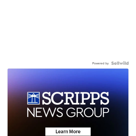
Powered by