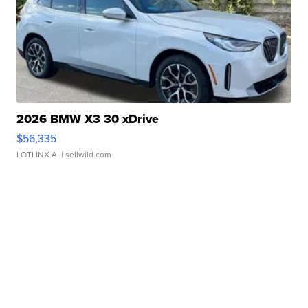
2026 BMW X3 30 xDrive
$56,335
LOTLINX A.
| sellwild.com