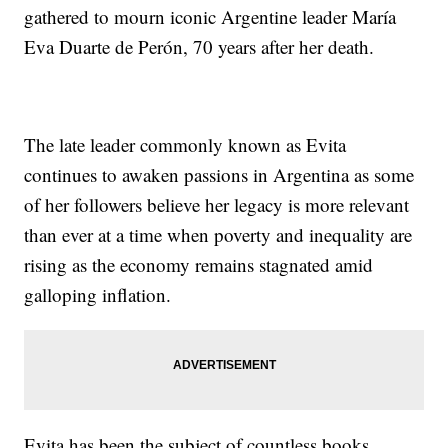
gathered to mourn iconic Argentine leader María
Eva Duarte de Perón, 70 years after her death.
The late leader commonly known as Evita
continues to awaken passions in Argentina as some
of her followers believe her legacy is more relevant
than ever at a time when poverty and inequality are
rising as the economy remains stagnated amid
galloping inflation.
Evita has been the subject of countless books,