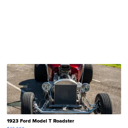
1923 Ford Model T Roadster