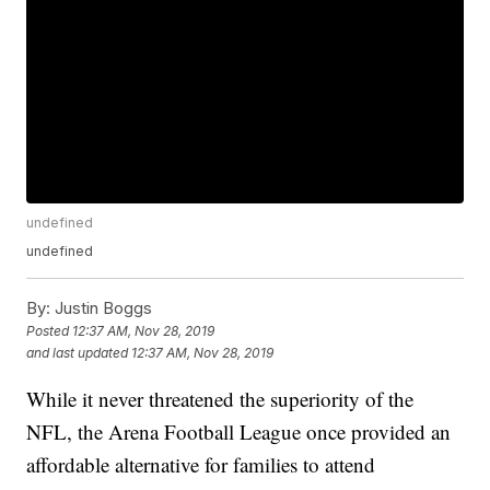
undefined
undefined
By:
Justin Boggs
Posted
12:37 AM, Nov 28, 2019
and last updated
12:37 AM, Nov 28, 2019
While it never threatened the superiority of the
NFL, the Arena Football League once provided an
affordable alternative for families to attend