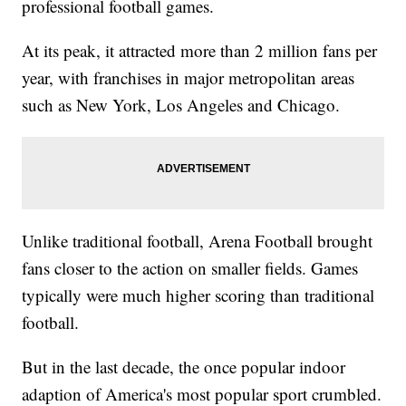
professional football games.
At its peak, it attracted more than 2 million fans per
year, with franchises in major metropolitan areas
such as New York, Los Angeles and Chicago.
Unlike traditional football, Arena Football brought
fans closer to the action on smaller fields. Games
typically were much higher scoring than traditional
football.
But in the last decade, the once popular indoor
adaption of America's most popular sport crumbled.