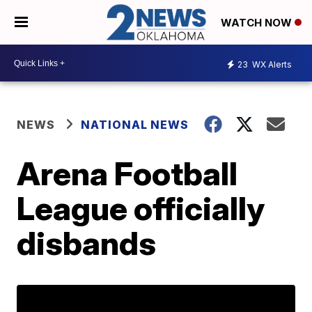
WATCH NOW
23
WX Alerts
NEWS
NATIONAL NEWS
Arena Football
League officially
disbands