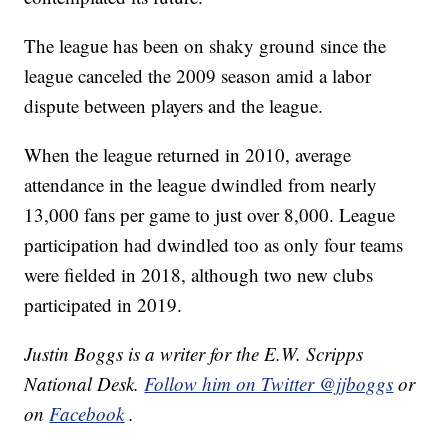
The league has been on shaky ground since the
league canceled the 2009 season amid a labor
dispute between players and the league.
When the league returned in 2010, average
attendance in the league dwindled from nearly
13,000 fans per game to just over 8,000. League
participation had dwindled too as only four teams
were fielded in 2018, although two new clubs
participated in 2019.
Justin Boggs is a writer for the E.W. Scripps
National Desk.
Follow him on Twitter @jjboggs
or
on
Facebook
.