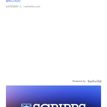
$40,000
GATEWAY C.
| sellwild.com
Powered by