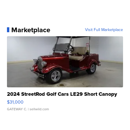
Marketplace
Visit Full Marketplace
2024 StreetRod Golf Cars LE29 Short Canopy
$31,000
GATEWAY C.
| sellwild.com