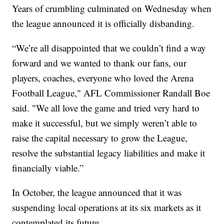
Years of crumbling culminated on Wednesday when
the league announced it is officially disbanding.
“We’re all disappointed that we couldn’t find a way
forward and we wanted to thank our fans, our
players, coaches, everyone who loved the Arena
Football League," AFL Commissioner Randall Boe
said. "We all love the game and tried very hard to
make it successful, but we simply weren’t able to
raise the capital necessary to grow the League,
resolve the substantial legacy liabilities and make it
financially viable.”
In October, the league announced that it was
suspending local operations at its six markets as it
contemplated its future.