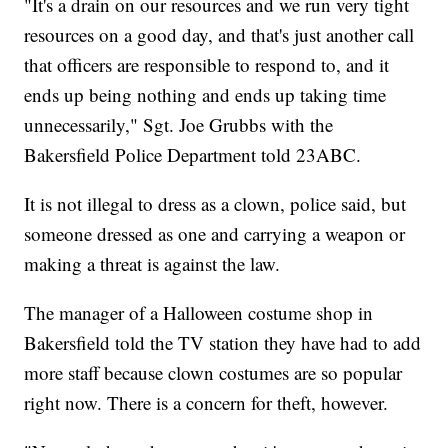
"It's a drain on our resources and we run very tight
resources on a good day, and that's just another call
that officers are responsible to respond to, and it
ends up being nothing and ends up taking time
unnecessarily," Sgt. Joe Grubbs with the
Bakersfield Police Department told 23ABC.
It is not illegal to dress as a clown, police said, but
someone dressed as one and carrying a weapon or
making a threat is against the law.
The manager of a Halloween costume shop in
Bakersfield told the TV station they have had to add
more staff because clown costumes are so popular
right now. There is a concern for theft, however.