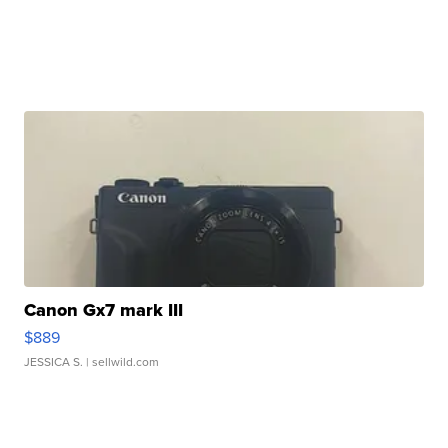
Canon Gx7 mark III
$889
JESSICA S.
| sellwild.com