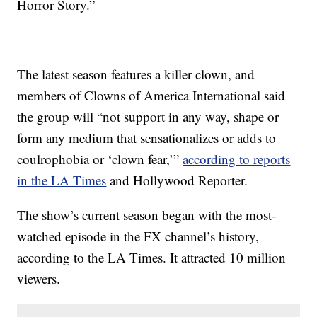
Horror Story.”
The latest season features a killer clown, and
members of Clowns of America International said
the group will “not support in any way, shape or
form any medium that sensationalizes or adds to
coulrophobia or ‘clown fear,’”
according to reports
in the LA Times
and Hollywood Reporter.
The show’s current season began with the most-
watched episode in the FX channel’s history,
according to the LA Times. It attracted 10 million
viewers.