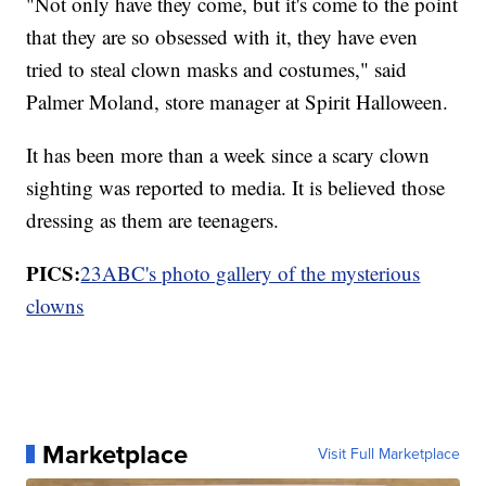
"Not only have they come, but it's come to the point
that they are so obsessed with it, they have even
tried to steal clown masks and costumes," said
Palmer Moland, store manager at Spirit Halloween.
It has been more than a week since a scary clown
sighting was reported to media. It is believed those
dressing as them are teenagers.
PICS:
23ABC's photo gallery of the mysterious
clowns
Marketplace
Visit Full Marketplace