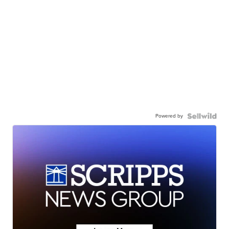
Powered by