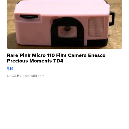
Rare Pink Micro 110 Film Camera Enesco
Precious Moments TD4
$14
NICOLE L.
| sellwild.com