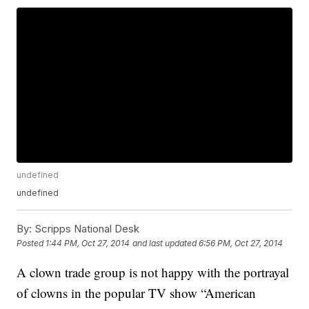
undefined
undefined
By:
Scripps National Desk
Posted
1:44 PM, Oct 27, 2014
and last updated
6:56 PM, Oct 27, 2014
A clown trade group is not happy with the portrayal
of clowns in the popular TV show “American