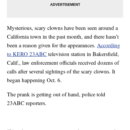
Mysterious, scary clowns have been seen around a
California town in the past month, and there hasn’t
been a reason given for the appearances.
According
to KERO 23ABC
television station in Bakersfield,
Calif., law enforcement officials received dozens of
calls after several sightings of the scary clowns. It
began happening Oct. 6.
The prank is getting out of hand, police told
23ABC reporters.