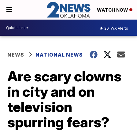
WATCH NOW
20
WX Alerts
NEWS
NATIONAL NEWS
Are scary clowns
in city and on
television
spurring fears?