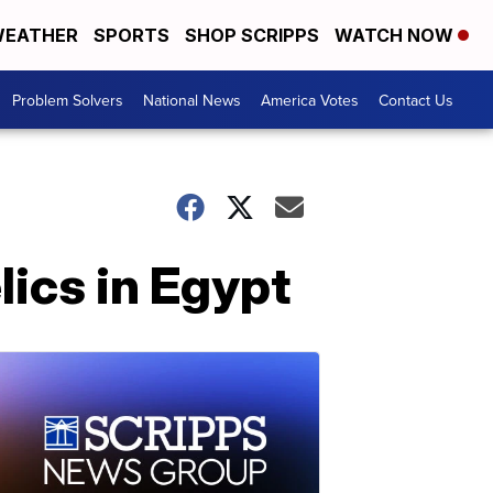
EATHER
SPORTS
SHOP SCRIPPS
WATCH NOW
Problem Solvers
National News
America Votes
Contact Us
lics in Egypt