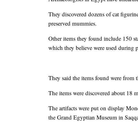
They discovered dozens of cat figuri
preserved mummies.
Other items they found include 150 st
which they believe were used during pray
They said the items found were from 
The items were discovered about 18 mi
The artifacts were put on display Mond
the Grand Egyptian Museum in Saqqa