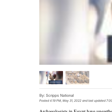
By:
Scripps National
Posted
4:19 PM, May 31, 2022
and last updated
7:0
Archaeologists in Egypt have unearthed 