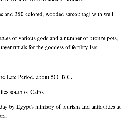
nes and 250 colored, wooded sarcophagi with well-
atues of various gods and a number of bronze pots,
er rituals for the goddess of fertility Isis.
the Late Period, about 500 B.C.
les south of Cairo.
ay by Egypt's ministry of tourism and antiquities at
ra.