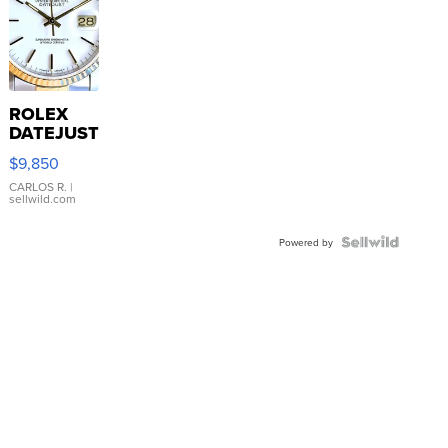
ROLEX
DATEJUST
16233
$9,850
WHITE
DIAL
CARLOS R.
|
sellwild.com
FLUTED
BEZEL
TWO-
Powered by
TONE
JUBILE...