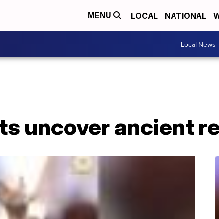
LOCAL
NATIONAL
W
MENU
Local News
s uncover ancient re