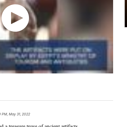
0 PM, May 31, 2022
a treasure trove of ancient artifacts.