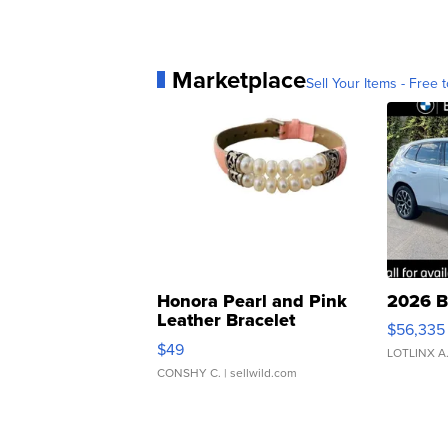
Marketplace
Sell Your Items - Free t
Honora Pearl and Pink
2026 B
Leather Bracelet
$56,335
Adjustable Buckle Clo...
$49
LOTLINX A
CONSHY C.
| sellwild.com