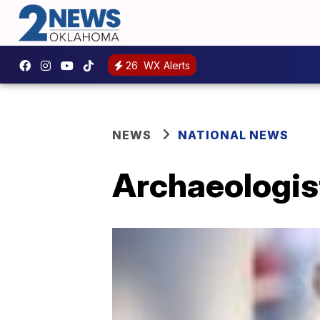
26
WX Alerts
NEWS
NATIONAL NEWS
Archaeologist