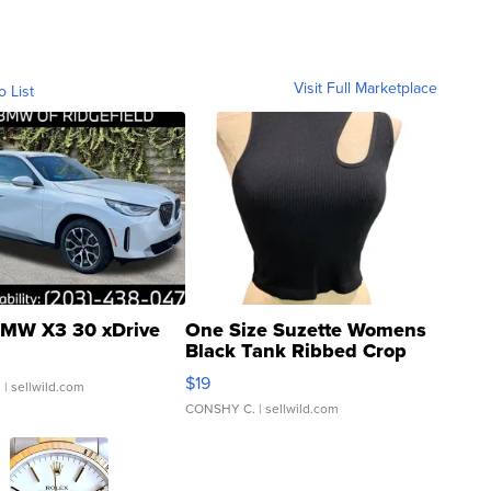
Visit Full Marketplace
o List
MW X3 30 xDrive
One Size Suzette Womens
Black Tank Ribbed Crop
Asymmetrical ...
$19
.
| sellwild.com
CONSHY C.
| sellwild.com