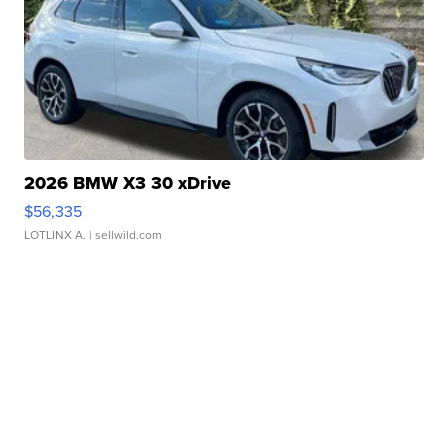
2026 BMW X3 30 xDrive
$56,335
LOTLINX A.
| sellwild.com