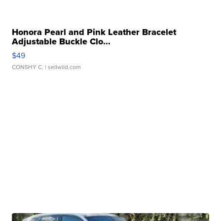
Honora Pearl and Pink Leather Bracelet
Adjustable Buckle Clo...
$49
CONSHY C.
| sellwild.com