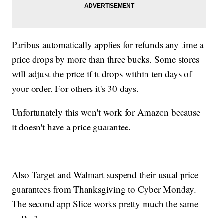
Paribus automatically applies for refunds any time a
price drops by more than three bucks. Some stores
will adjust the price if it drops within ten days of
your order. For others it's 30 days.
Unfortunately this won't work for Amazon because
it doesn't have a price guarantee.
Also Target and Walmart suspend their usual price
guarantees from Thanksgiving to Cyber Monday.
The second app Slice works pretty much the same