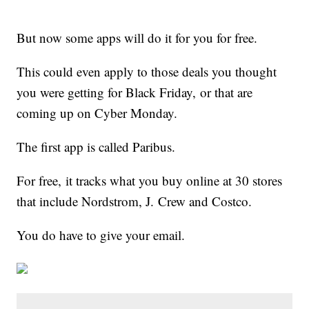
But now some apps will do it for you for free.
This could even apply to those deals you thought
you were getting for Black Friday, or that are
coming up on Cyber Monday.
The first app is called Paribus.
For free, it tracks what you buy online at 30 stores
that include Nordstrom, J. Crew and Costco.
You do have to give your email.