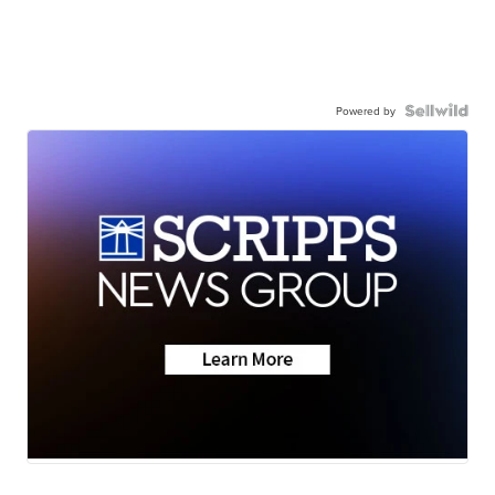
Powered by