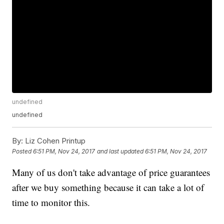
undefined
undefined
By:
Liz Cohen Printup
Posted
6:51 PM, Nov 24, 2017
and last updated
6:51 PM, Nov 24, 2017
Many of us don't take advantage of price guarantees
after we buy something because it can take a lot of
time to monitor this.