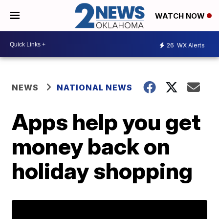
WATCH NOW
26
WX Alerts
NEWS
NATIONAL NEWS
Apps help you get
money back on
holiday shopping