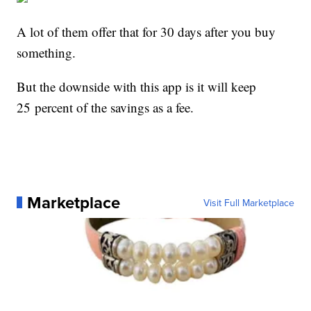
A lot of them offer that for 30 days after you buy
something.
But the downside with this app is it will keep
25 percent of the savings as a fee.
Marketplace
Visit Full Marketplace