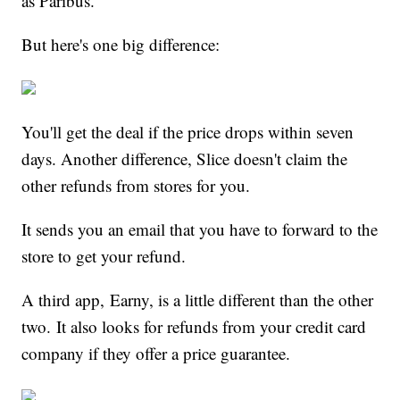
as Paribus.
But here's one big difference:
You'll get the deal if the price drops within seven
days. Another difference, Slice doesn't claim the
other refunds from stores for you.
It sends you an email that you have to forward to the
store to get your refund.
A third app, Earny, is a little different than the other
two. It also looks for refunds from your credit card
company if they offer a price guarantee.