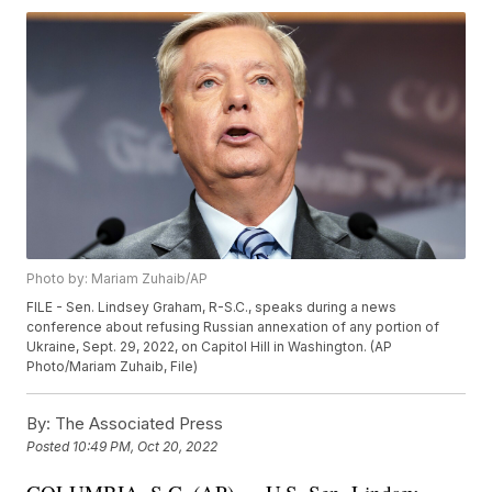
Photo by: Mariam Zuhaib/AP
FILE - Sen. Lindsey Graham, R-S.C., speaks during a news
conference about refusing Russian annexation of any portion of
Ukraine, Sept. 29, 2022, on Capitol Hill in Washington. (AP
Photo/Mariam Zuhaib, File)
By:
The Associated Press
Posted
10:49 PM, Oct 20, 2022