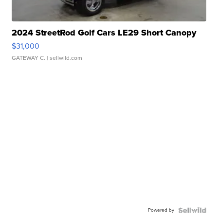
2024 StreetRod Golf Cars LE29 Short Canopy
$31,000
GATEWAY C.
| sellwild.com
Powered by