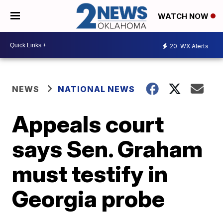
WATCH NOW
20
WX Alerts
NEWS
NATIONAL NEWS
Appeals court
says Sen. Graham
must testify in
Georgia probe