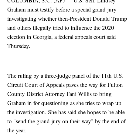
COLUMBIA, S.C. (AP) — U.S. Sen. Lindsey
Graham must testify before a special grand jury
investigating whether then-President Donald Trump
and others illegally tried to influence the 2020
election in Georgia, a federal appeals court said
Thursday.
The ruling by a three-judge panel of the 11th U.S.
Circuit Court of Appeals paves the way for Fulton
County District Attorney Fani Willis to bring
Graham in for questioning as she tries to wrap up
the investigation. She has said she hopes to be able
to "send the grand jury on their way" by the end of
the year.