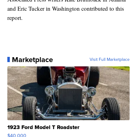
and Eric Tucker in Washington contributed to this
report.
Marketplace
Visit Full Marketplace
1923 Ford Model T Roadster
$40,000