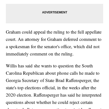
Graham could appeal the ruling to the full appellate
court. An attorney for Graham deferred comment to
a spokesman for the senator's office, which did not
immediately comment on the ruling.
Willis has said she wants to question the South
Carolina Republican about phone calls he made to
Georgia Secretary of State Brad Raffensperger, the
state's top elections official, in the weeks after the
2020 election. Raffensperger has said he interpreted
questions about whether he could reject certain