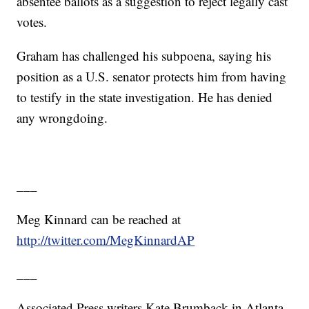
absentee ballots as a suggestion to reject legally cast
votes.
Graham has challenged his subpoena, saying his
position as a U.S. senator protects him from having
to testify in the state investigation. He has denied
any wrongdoing.
___
Meg Kinnard can be reached at
http://twitter.com/MegKinnardAP
___
Associated Press writers Kate Brumback in Atlanta