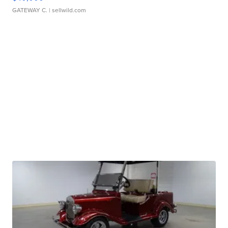
GATEWAY C.
| sellwild.com