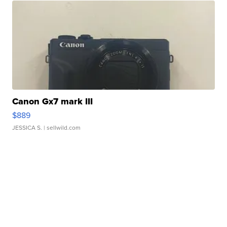
Canon Gx7 mark III
$889
JESSICA S.
| sellwild.com