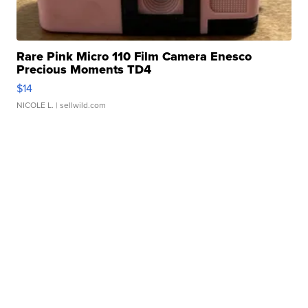
Rare Pink Micro 110 Film Camera Enesco
Precious Moments TD4
$14
NICOLE L.
| sellwild.com