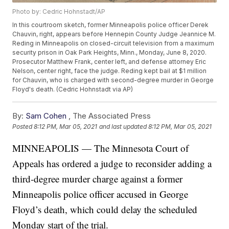
Photo by: Cedric Hohnstadt/AP
In this courtroom sketch, former Minneapolis police officer Derek
Chauvin, right, appears before Hennepin County Judge Jeannice M.
Reding in Minneapolis on closed-circuit television from a maximum
security prison in Oak Park Heights, Minn., Monday, June 8, 2020.
Prosecutor Matthew Frank, center left, and defense attorney Eric
Nelson, center right, face the judge. Reding kept bail at $1 million
for Chauvin, who is charged with second-degree murder in George
Floyd's death. (Cedric Hohnstadt via AP)
By:
Sam Cohen
,
The Associated Press
Posted
8:12 PM, Mar 05, 2021
and last updated
8:12 PM, Mar 05, 2021
MINNEAPOLIS — The Minnesota Court of
Appeals has ordered a judge to reconsider adding a
third-degree murder charge against a former
Minneapolis police officer accused in George
Floyd’s death, which could delay the scheduled
Monday start of the trial.