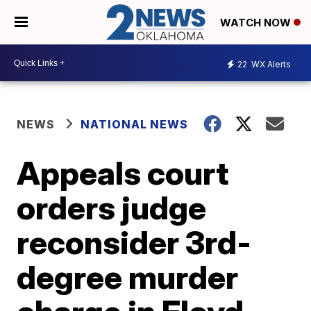
WATCH NOW
22
WX Alerts
NEWS
NATIONAL NEWS
Appeals court
orders judge
reconsider 3rd-
degree murder