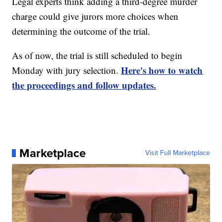
Legal experts think adding a third-degree murder
charge could give jurors more choices when
determining the outcome of the trial.
As of now, the trial is still scheduled to begin
Here's how to watch
Monday with jury selection.
the proceedings and follow updates.
Marketplace
Visit Full Marketplace