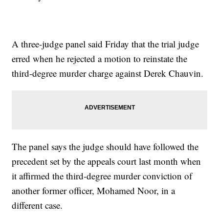
A three-judge panel said Friday that the trial judge
erred when he rejected a motion to reinstate the
third-degree murder charge against Derek Chauvin.
The panel says the judge should have followed the
precedent set by the appeals court last month when
it affirmed the third-degree murder conviction of
another former officer, Mohamed Noor, in a
different case.