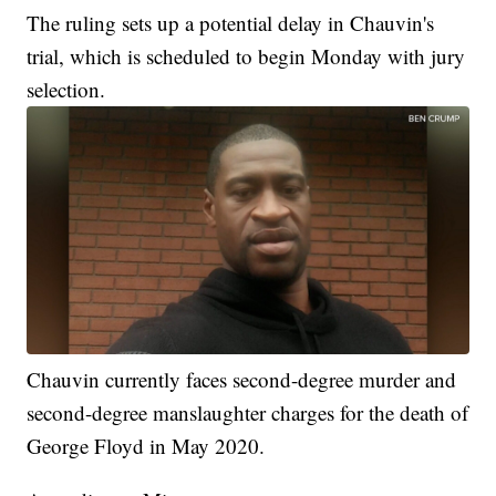
The ruling sets up a potential delay in Chauvin's
trial, which is scheduled to begin Monday with jury
selection.
Chauvin currently faces second-degree murder and
second-degree manslaughter charges for the death of
George Floyd in May 2020.