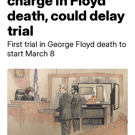
charge in Floyd
death, could delay
trial
First trial in George Floyd death to
start March 8