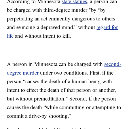
According to Minnesota
state statues
, a person can
be charged with third-degree murder "by “by
perpetrating an act eminently dangerous to others
and evincing a depraved mind,” without
regard for
life
and without intent to kill.
A person in Minnesota can be charged with
second-
degree murder
under two conditions. First, if the
person “causes the death of a human being with
intent to effect the death of that person or another,
but without premeditation." Second, if the person
causes the death “while committing or attempting to
commit a drive-by shooting."