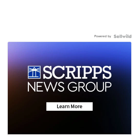
Powered by