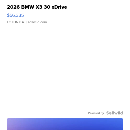
2026 BMW X3 30 xDrive
$56,335
LOTLINX A.
| sellwild.com
Powered by