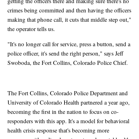
getting the officers there and making sure there's no
crimes being committed and then having the officers
making that phone call, it cuts that middle step out,"
the operator tells us.
"It's no longer call for service, press a button, send a
police officer, it's send the right person," says Jeff
Swoboda, the Fort Collins, Colorado Police Chief.
The Fort Collins, Colorado Police Department and
University of Colorado Health partnered a year ago,
becoming the first in the nation to focus on co-
responders with this app. It's a model for behavioral
health crisis response that's becoming more