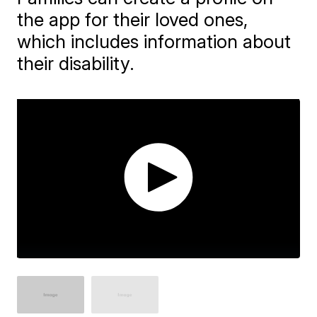
the app for their loved ones,
which includes information about
their disability.