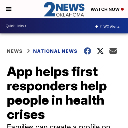
WATCH NOW
7
WX Alerts
NEWS
NATIONAL NEWS
App helps first
responders help
people in health
crises
Families can create a profile on