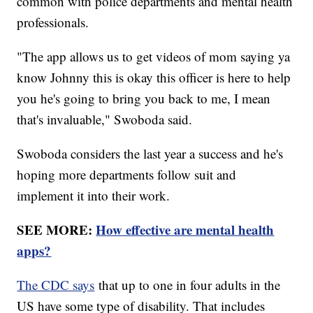
common with police departments and mental health
professionals.
"The app allows us to get videos of mom saying ya
know Johnny this is okay this officer is here to help
you he's going to bring you back to me, I mean
that's invaluable," Swoboda said.
Swoboda considers the last year a success and he's
hoping more departments follow suit and
implement it into their work.
SEE MORE:
How effective are mental health
apps?
The CDC says
that up to one in four adults in the
US have some type of disability. That includes