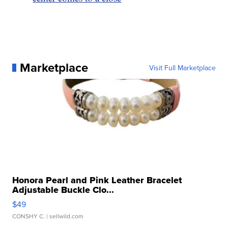
Marketplace
Visit Full Marketplace
Honora Pearl and Pink Leather Bracelet
Adjustable Buckle Clo...
$49
CONSHY C.
| sellwild.com