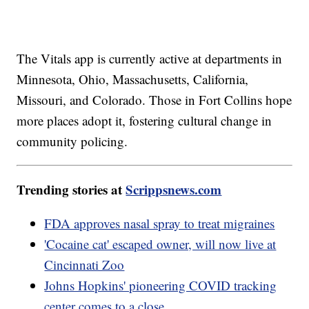
The Vitals app is currently active at departments in
Minnesota, Ohio, Massachusetts, California,
Missouri, and Colorado. Those in Fort Collins hope
more places adopt it, fostering cultural change in
community policing.
Trending stories at
Scrippsnews.com
FDA approves nasal spray to treat migraines
'Cocaine cat' escaped owner, will now live at
Cincinnati Zoo
Johns Hopkins' pioneering COVID tracking
center comes to a close