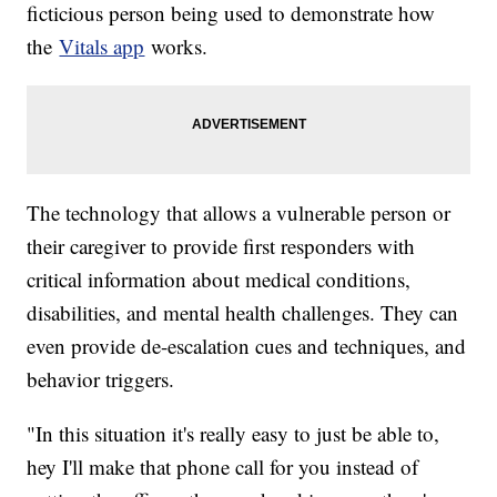
ficticious person being used to demonstrate how
the
Vitals app
works.
The technology that allows a vulnerable person or
their caregiver to provide first responders with
critical information about medical conditions,
disabilities, and mental health challenges. They can
even provide de-escalation cues and techniques, and
behavior triggers.
"In this situation it's really easy to just be able to,
hey I'll make that phone call for you instead of