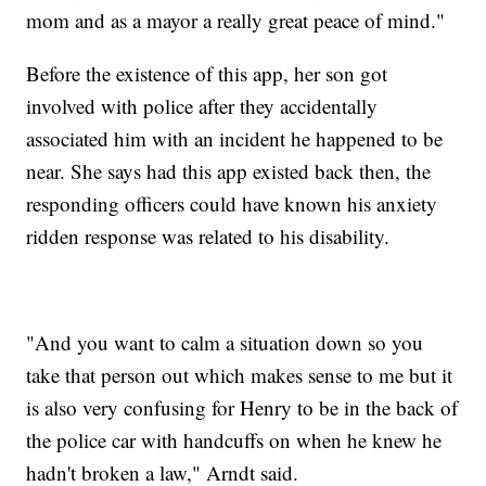
mom and as a mayor a really great peace of mind."
Before the existence of this app, her son got
involved with police after they accidentally
associated him with an incident he happened to be
near. She says had this app existed back then, the
responding officers could have known his anxiety
ridden response was related to his disability.
"And you want to calm a situation down so you
take that person out which makes sense to me but it
is also very confusing for Henry to be in the back of
the police car with handcuffs on when he knew he
hadn't broken a law," Arndt said.