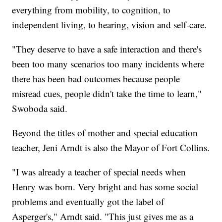
everything from mobility, to cognition, to
independent living, to hearing, vision and self-care.
"They deserve to have a safe interaction and there's
been too many scenarios too many incidents where
there has been bad outcomes because people
misread cues, people didn't take the time to learn,"
Swoboda said.
Beyond the titles of mother and special education
teacher, Jeni Arndt is also the Mayor of Fort Collins.
"I was already a teacher of special needs when
Henry was born. Very bright and has some social
problems and eventually got the label of
Asperger's," Arndt said. "This just gives me as a