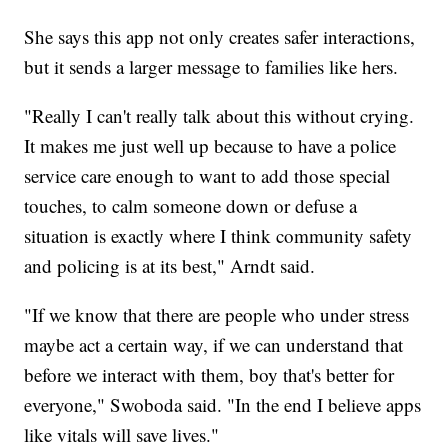
She says this app not only creates safer interactions,
but it sends a larger message to families like hers.
"Really I can't really talk about this without crying.
It makes me just well up because to have a police
service care enough to want to add those special
touches, to calm someone down or defuse a
situation is exactly where I think community safety
and policing is at its best," Arndt said.
"If we know that there are people who under stress
maybe act a certain way, if we can understand that
before we interact with them, boy that's better for
everyone," Swoboda said. "In the end I believe apps
like vitals will save lives."