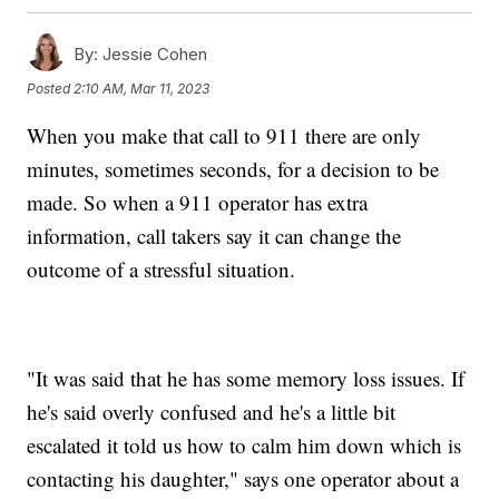
By:
Jessie Cohen
Posted
2:10 AM, Mar 11, 2023
When you make that call to 911 there are only
minutes, sometimes seconds, for a decision to be
made. So when a 911 operator has extra
information, call takers say it can change the
outcome of a stressful situation.
"It was said that he has some memory loss issues. If
he's said overly confused and he's a little bit
escalated it told us how to calm him down which is
contacting his daughter," says one operator about a