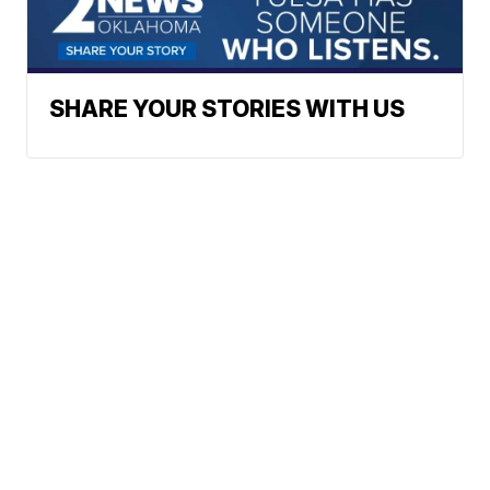
SHARE YOUR STORIES WITH US