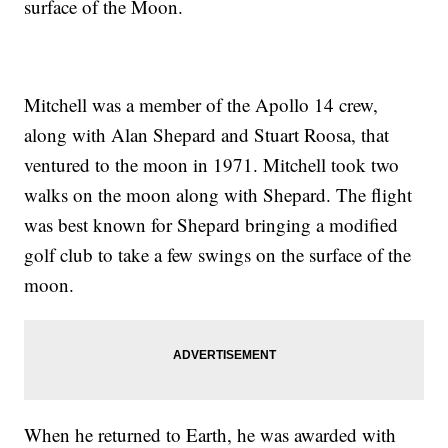
surface of the Moon.
Mitchell was a member of the Apollo 14 crew,
along with Alan Shepard and Stuart Roosa, that
ventured to the moon in 1971. Mitchell took two
walks on the moon along with Shepard. The flight
was best known for Shepard bringing a modified
golf club to take a few swings on the surface of the
moon.
When he returned to Earth, he was awarded with