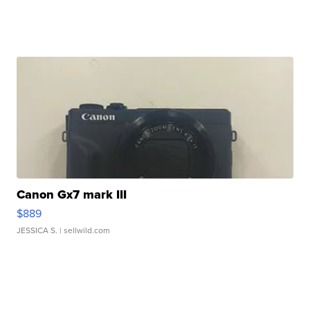
Canon Gx7 mark III
$889
JESSICA S.
| sellwild.com