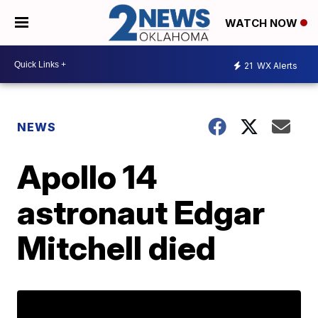
WATCH NOW
21
WX Alerts
NEWS
Apollo 14
astronaut Edgar
Mitchell died