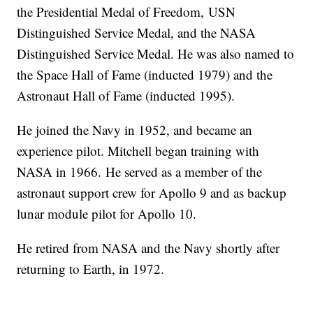
the Presidential Medal of Freedom, USN
Distinguished Service Medal, and the NASA
Distinguished Service Medal. He was also named to
the Space Hall of Fame (inducted 1979) and the
Astronaut Hall of Fame (inducted 1995).
He joined the Navy in 1952, and became an
experience pilot. Mitchell began training with
NASA in 1966. He served as a member of the
astronaut support crew for Apollo 9 and as backup
lunar module pilot for Apollo 10.
He retired from NASA and the Navy shortly after
returning to Earth, in 1972.