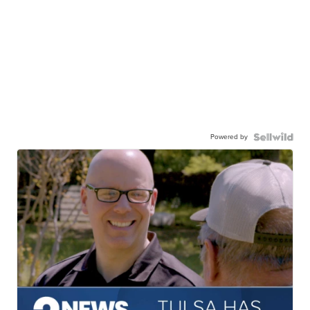
Powered by