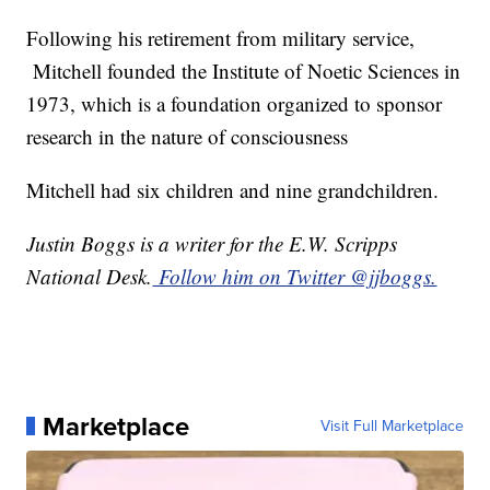
Following his retirement from military service,
Mitchell founded the Institute of Noetic Sciences in
1973, which is a foundation organized to sponsor
research in the nature of consciousness
Mitchell had six children and nine grandchildren.
Justin Boggs is a writer for the E.W. Scripps
National Desk.
Follow him on Twitter @jjboggs.
Marketplace
Visit Full Marketplace