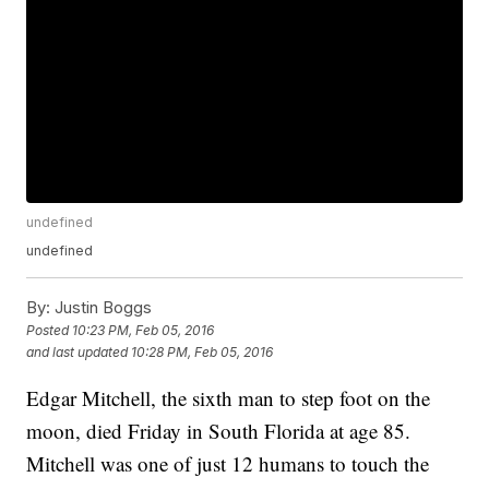
undefined
undefined
By:
Justin Boggs
Posted
10:23 PM, Feb 05, 2016
and last updated
10:28 PM, Feb 05, 2016
Edgar Mitchell, the sixth man to step foot on the
moon, died Friday in South Florida at age 85.
Mitchell was one of just 12 humans to touch the