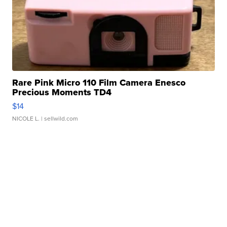
Rare Pink Micro 110 Film Camera Enesco
Precious Moments TD4
$14
NICOLE L.
| sellwild.com