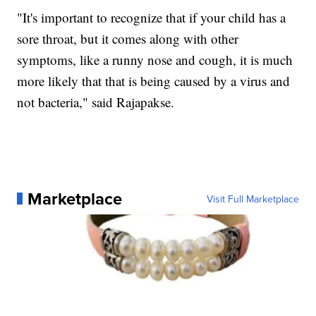
"It's important to recognize that if your child has a
sore throat, but it comes along with other
symptoms, like a runny nose and cough, it is much
more likely that that is being caused by a virus and
not bacteria," said Rajapakse.
Marketplace
Visit Full Marketplace