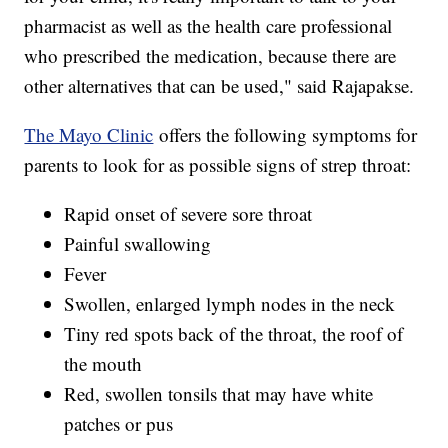
pharmacist as well as the health care professional
who prescribed the medication, because there are
other alternatives that can be used," said Rajapakse.
The Mayo Clinic
offers the following symptoms for
parents to look for as possible signs of strep throat:
Rapid onset of severe sore throat
Painful swallowing
Fever
Swollen, enlarged lymph nodes in the neck
Tiny red spots back of the throat, the roof of
the mouth
Red, swollen tonsils that may have white
patches or pus