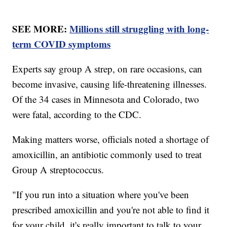
SEE MORE:
Millions still struggling with long-
term COVID symptoms
Experts say group A strep, on rare occasions, can
become invasive, causing life-threatening illnesses.
Of the 34 cases in Minnesota and Colorado, two
were fatal, according to the CDC.
Making matters worse, officials noted a shortage of
amoxicillin, an antibiotic commonly used to treat
Group A streptococcus.
"If you run into a situation where you've been
prescribed amoxicillin and you're not able to find it
for your child, it's really important to talk to your