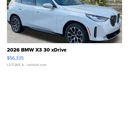
2026 BMW X3 30 xDrive
$56,335
LOTLINX A.
| sellwild.com