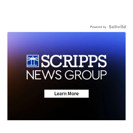
Powered by