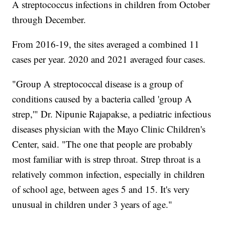
A streptococcus infections in children from October
through December.
From 2016-19, the sites averaged a combined 11
cases per year. 2020 and 2021 averaged four cases.
"Group A streptococcal disease is a group of
conditions caused by a bacteria called 'group A
strep,'" Dr. Nipunie Rajapakse, a pediatric infectious
diseases physician with the Mayo Clinic Children's
Center, said. "The one that people are probably
most familiar with is strep throat. Strep throat is a
relatively common infection, especially in children
of school age, between ages 5 and 15. It's very
unusual in children under 3 years of age."