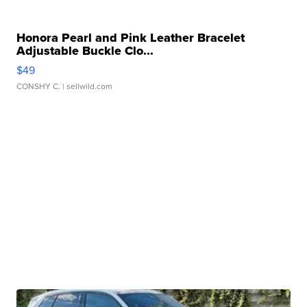
Honora Pearl and Pink Leather Bracelet
Adjustable Buckle Clo...
$49
CONSHY C.
| sellwild.com