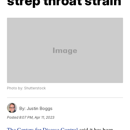
strep throat strain
Photo by: Shutterstock
By:
Justin Boggs
Posted
8:07 PM, Apr 11, 2023
The Centers for Disease Control
said it has been