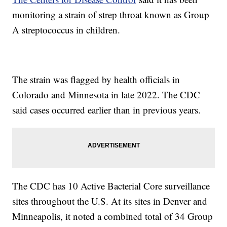
monitoring a strain of strep throat known as Group
A streptococcus in children.
The strain was flagged by health officials in
Colorado and Minnesota in late 2022. The CDC
said cases occurred earlier than in previous years.
The CDC has 10 Active Bacterial Core surveillance
sites throughout the U.S. At its sites in Denver and
Minneapolis, it noted a combined total of 34 Group