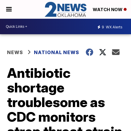
WATCH NOW
9
WX Alerts
NEWS
NATIONAL NEWS
Antibiotic
shortage
troublesome as
CDC monitors