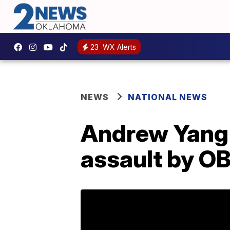
23
WX Alerts
NEWS
NATIONAL NEWS
Andrew Yang's
assault by O