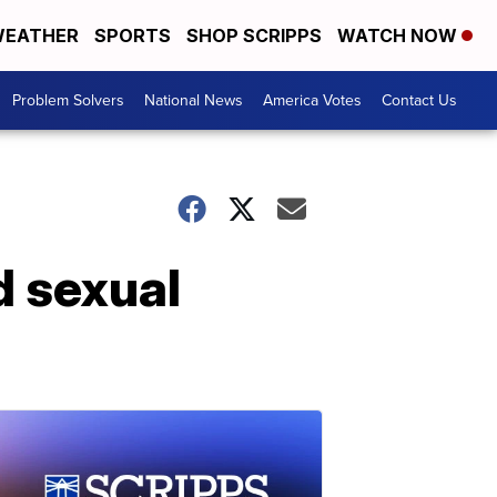
EATHER
SPORTS
SHOP SCRIPPS
WATCH NOW
Problem Solvers
National News
America Votes
Contact Us
d sexual