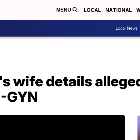
LOCAL
NATIONAL
W
MENU
Local News
 wife details allege
B-GYN