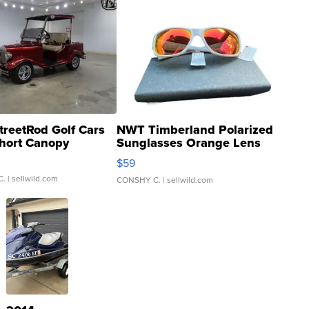
treetRod Golf Cars
NWT Timberland Polarized
hort Canopy
Sunglasses Orange Lens
Gray and Ora...
$59
C.
| sellwild.com
CONSHY C.
| sellwild.com