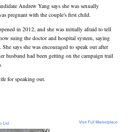
candidate Andrew Yang says she was sexually
 pregnant with the couple's first child.
ened in 2012, and she was initially afraid to tell
ow suing the doctor and hospital system, saying
. She says she was encouraged to speak out after
 her husband had been getting on the campaign trail
m.
fe for speaking out.
Visit Full Marketplace
o List