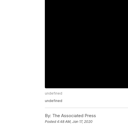
undefined
undefined
By:
The Associated Press
Posted
4:48 AM, Jan 17, 2020