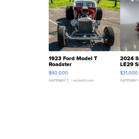
1923 Ford Model T
2024 S
Roadster
LE29 S
$40,000
$31,000
GATEWAY C.
| sellwild.com
GATEWAY 