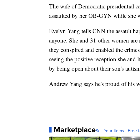
The wife of Democratic presidential 
assaulted by her OB-GYN while she was
Evelyn Yang tells CNN the assault happ
anyone. She and 31 other women are n
they conspired and enabled the crimes
seeing the positive reception she and
by being open about their son's autis
Andrew Yang says he's proud of his wi
Marketplace
Sell Your Items - Free t