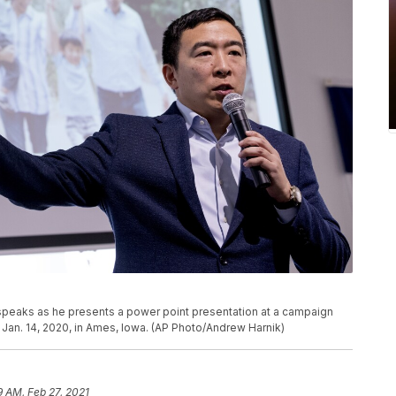
peaks as he presents a power point presentation at a campaign
 Jan. 14, 2020, in Ames, Iowa. (AP Photo/Andrew Harnik)
9 AM, Feb 27, 2021