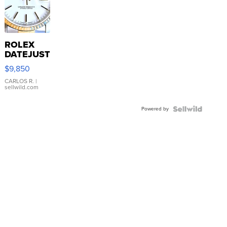
ROLEX
DATEJUST
16233
$9,850
WHITE
DIAL
CARLOS R.
|
sellwild.com
FLUTED
BEZEL
Powered by
TWO-
TONE
JUBILE...