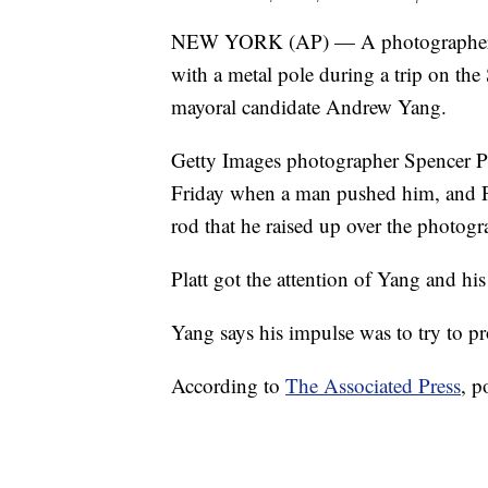
NEW YORK (AP) — A photographer w
with a metal pole during a trip on th
mayoral candidate Andrew Yang.
Getty Images photographer Spencer Pla
Friday when a man pushed him, and Pl
rod that he raised up over the photogr
Platt got the attention of Yang and h
Yang says his impulse was to try to p
According to
The Associated Press
, p