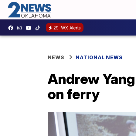
29
WX Alerts
NEWS
NATIONAL NEWS
Andrew Yang 
on ferry