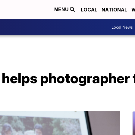
LOCAL
NATIONAL
W
MENU
Local News
helps photographer f