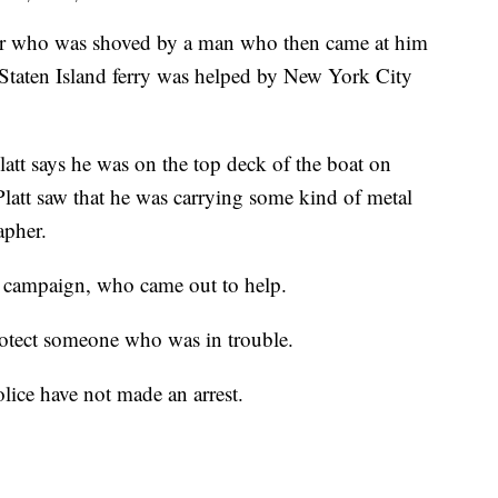
ho was shoved by a man who then came at him
e Staten Island ferry was helped by New York City
tt says he was on the top deck of the boat on
att saw that he was carrying some kind of metal
apher.
is campaign, who came out to help.
rotect someone who was in trouble.
olice have not made an arrest.