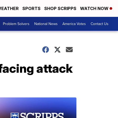
EATHER
SPORTS
SHOP SCRIPPS
WATCH NOW
Problem Solvers
National News
America Votes
Contact Us
acing attack