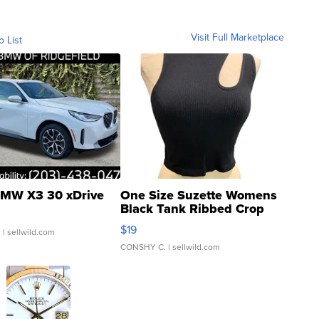
Visit Full Marketplace
o List
MW X3 30 xDrive
One Size Suzette Womens
Black Tank Ribbed Crop
Asymmetrical ...
$19
.
| sellwild.com
CONSHY C.
| sellwild.com