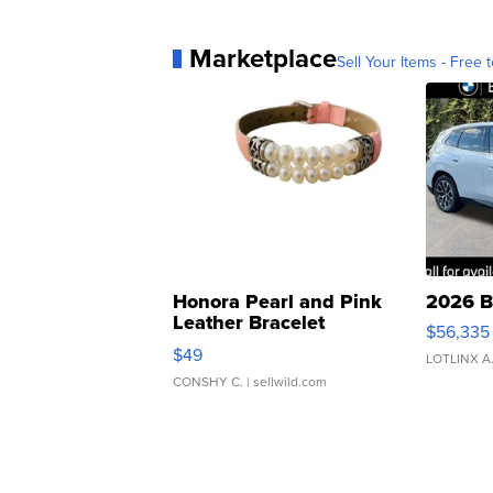
Marketplace
Sell Your Items - Free t
Honora Pearl and Pink
2026 B
Leather Bracelet
$56,335
Adjustable Buckle Clo...
$49
LOTLINX A
CONSHY C.
| sellwild.com