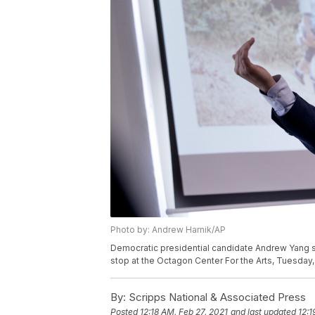
Photo by: Andrew Harnik/AP
Democratic presidential candidate Andrew Yang s
stop at the Octagon Center For the Arts, Tuesday,
By:
Scripps National & Associated Press
Posted
12:18 AM, Feb 27, 2021
and last updated
12:1