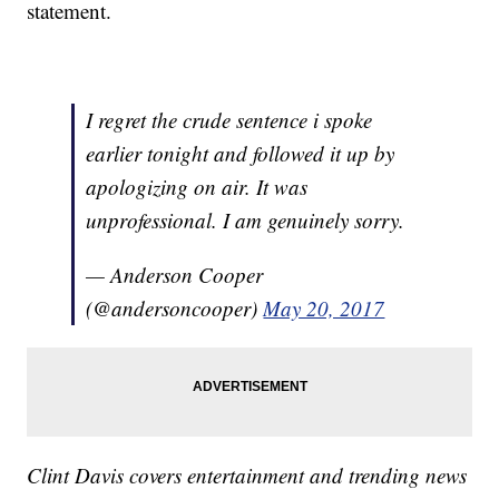
statement.
I regret the crude sentence i spoke
earlier tonight and followed it up by
apologizing on air. It was
unprofessional. I am genuinely sorry.
— Anderson Cooper
(@andersoncooper)
May 20, 2017
Clint Davis covers entertainment and trending news