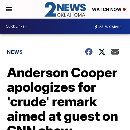
WATCH NOW
23
WX Alerts
NEWS
Anderson Cooper
apologizes for
'crude' remark
aimed at guest on