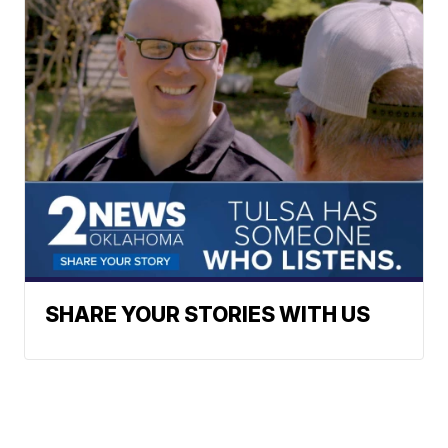
SHARE YOUR STORIES WITH US