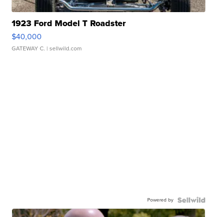
1923 Ford Model T Roadster
$40,000
GATEWAY C.
| sellwild.com
Powered by