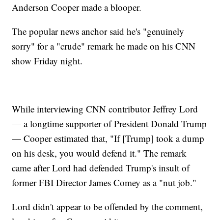
Anderson Cooper made a blooper.
The popular news anchor said he's "genuinely
sorry" for a "crude" remark he made on his CNN
show Friday night.
While interviewing CNN contributor Jeffrey Lord
— a longtime supporter of President Donald Trump
— Cooper estimated that, "If [Trump] took a dump
on his desk, you would defend it." The remark
came after Lord had defended Trump's insult of
former FBI Director James Comey as a "nut job."
Lord didn't appear to be offended by the comment,