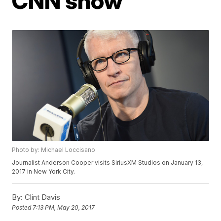
CNN show
Photo by: Michael Loccisano
Journalist Anderson Cooper visits SiriusXM Studios on January 13,
2017 in New York City.
By:
Clint Davis
Posted
7:13 PM, May 20, 2017