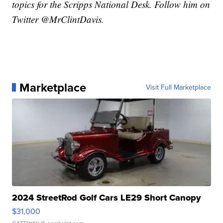
topics for the Scripps National Desk. Follow him on
Twitter @MrClintDavis.
Marketplace
Visit Full Marketplace
2024 StreetRod Golf Cars LE29 Short Canopy
$31,000