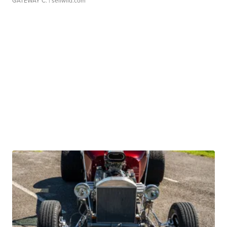
GATEWAY C.
| sellwild.com