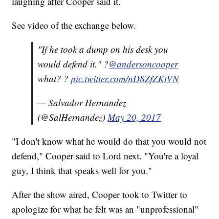
laughing after Cooper said it.
See video of the exchange below.
"If he took a dump on his desk you
would defend it." ?
@andersoncooper
what? ?
pic.twitter.com/nD8ZfZKtVN
— Salvador Hernandez
(@SalHernandez)
May 20, 2017
"I don't know what he would do that you would not
defend," Cooper said to Lord next. "You're a loyal
guy, I think that speaks well for you."
After the show aired, Cooper took to Twitter to
apologize for what he felt was an "unprofessional"