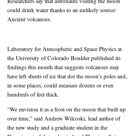
Researchers say that astronauts visiting the moon
could drink water thanks to an unlikely source:
Ancient volcanoes.
Laboratory for Atmospheric and Space Physics at
the University of Colorado Boulder published its
findings this month that suggests volcanoes may
have left sheets of ice that dot the moon’s poles and,
in some places, could measure dozens or even
hundreds of feet thick.
“We envision it as a frost on the moon that built up
over time,” said Andrew Wilcoski, lead author of
the new study and a graduate student in the