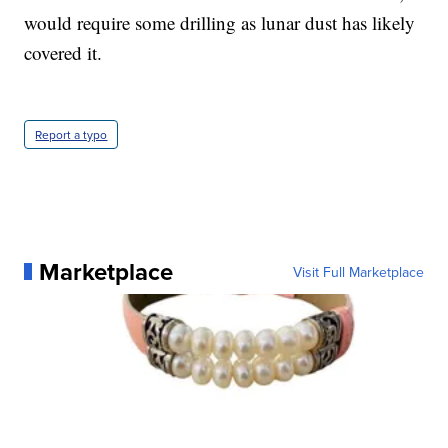
would require some drilling as lunar dust has likely
covered it.
Report a typo
Marketplace
Visit Full Marketplace