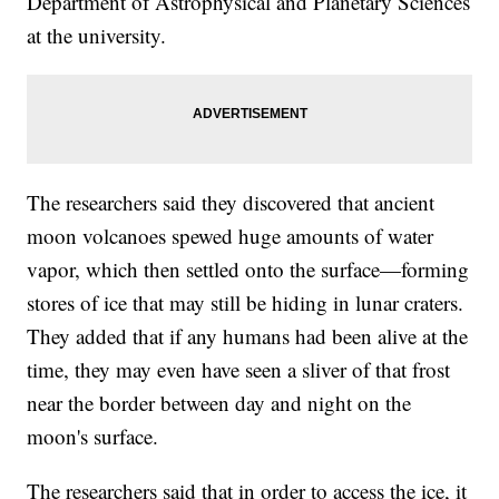
Department of Astrophysical and Planetary Sciences
at the university.
The researchers said they discovered that ancient
moon volcanoes spewed huge amounts of water
vapor, which then settled onto the surface—forming
stores of ice that may still be hiding in lunar craters.
They added that if any humans had been alive at the
time, they may even have seen a sliver of that frost
near the border between day and night on the
moon's surface.
The researchers said that in order to access the ice, it