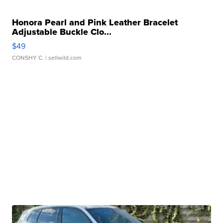
Honora Pearl and Pink Leather Bracelet
Adjustable Buckle Clo...
$49
CONSHY C.
| sellwild.com