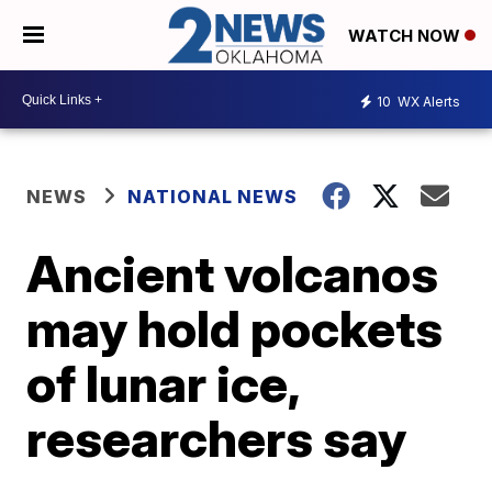
WATCH NOW
10
WX Alerts
NEWS
NATIONAL NEWS
Ancient volcanos
may hold pockets
of lunar ice,
researchers say