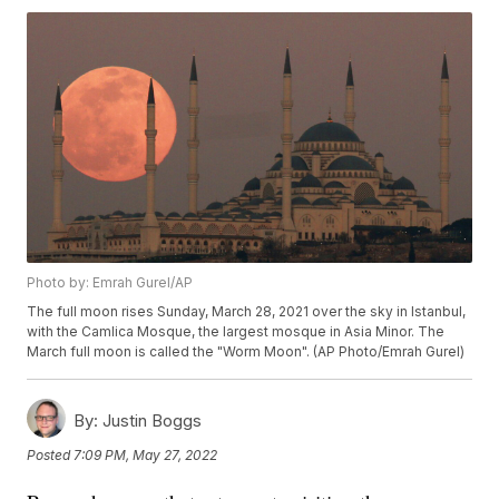
Photo by: Emrah Gurel/AP
The full moon rises Sunday, March 28, 2021 over the sky in Istanbul,
with the Camlica Mosque, the largest mosque in Asia Minor. The
March full moon is called the "Worm Moon". (AP Photo/Emrah Gurel)
By:
Justin Boggs
Posted
7:09 PM, May 27, 2022