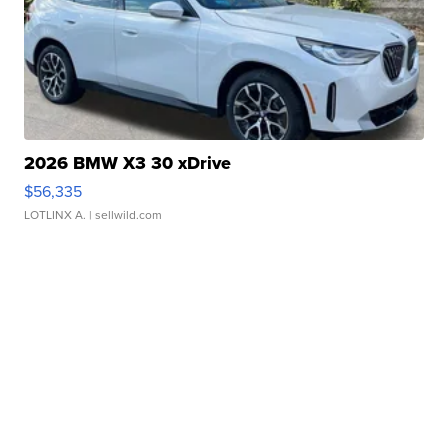
2026 BMW X3 30 xDrive
$56,335
LOTLINX A.
| sellwild.com