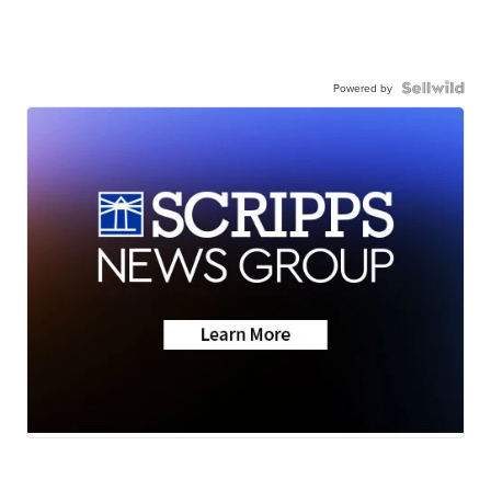
Powered by