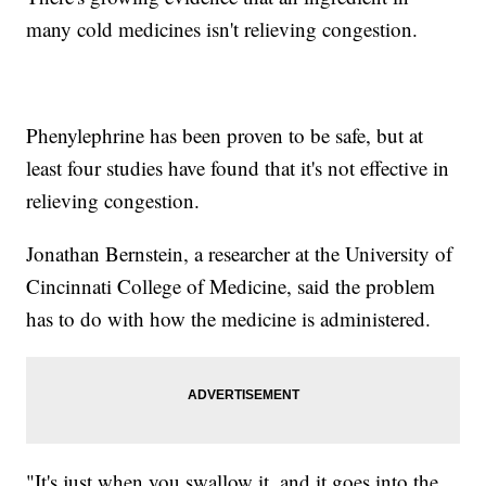
many cold medicines isn't relieving congestion.
Phenylephrine has been proven to be safe, but at
least four studies have found that it's not effective in
relieving congestion.
Jonathan Bernstein, a researcher at the University of
Cincinnati College of Medicine, said the problem
has to do with how the medicine is administered.
"It's just when you swallow it, and it goes into the