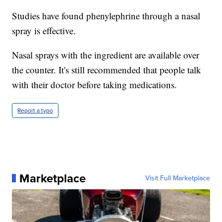
Studies have found phenylephrine through a nasal
spray is effective.
Nasal sprays with the ingredient are available over
the counter. It's still recommended that people talk
with their doctor before taking medications.
Report a typo
Marketplace
Visit Full Marketplace