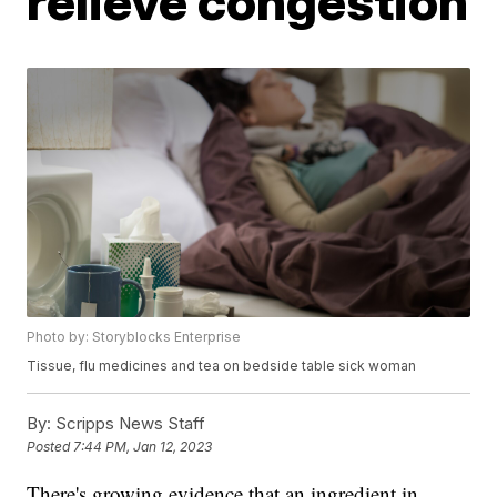
relieve congestion
Photo by: Storyblocks Enterprise
Tissue, flu medicines and tea on bedside table sick woman
By:
Scripps News Staff
Posted
7:44 PM, Jan 12, 2023
There's growing evidence that an ingredient in