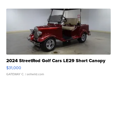
2024 StreetRod Golf Cars LE29 Short Canopy
$31,000
GATEWAY C.
| sellwild.com