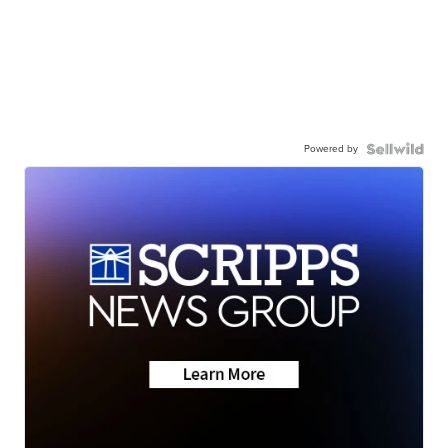
Powered by