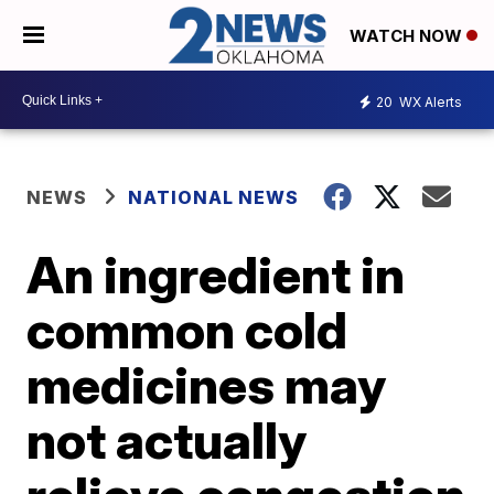
WATCH NOW
20
WX Alerts
NEWS
NATIONAL NEWS
An ingredient in
common cold
medicines may
not actually