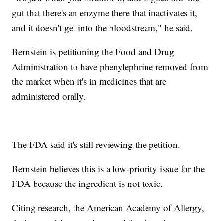
gut that there's an enzyme there that inactivates it,
and it doesn't get into the bloodstream," he said.
Bernstein is petitioning the Food and Drug
Administration to have phenylephrine removed from
the market when it's in medicines that are
administered orally.
The FDA said it's still reviewing the petition.
Bernstein believes this is a low-priority issue for the
FDA because the ingredient is not toxic.
Citing research, the American Academy of Allergy,