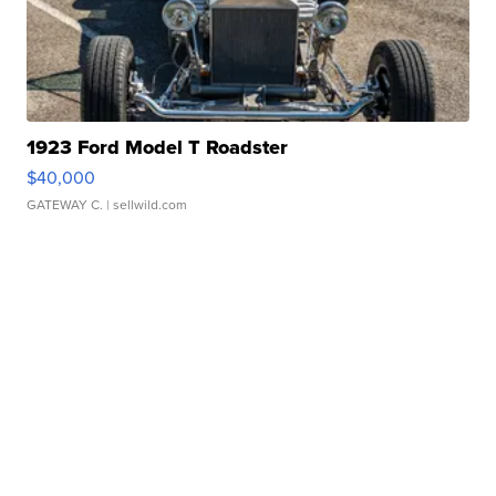
1923 Ford Model T Roadster
$40,000
GATEWAY C.
| sellwild.com