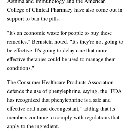
Asthma and Immunology and the American
College of Clinical Pharmacy have also come out in
support to ban the pills.
"It's an economic waste for people to buy these
remedies," Bernstein noted. "It's they're not going to
be effective. It's going to delay care that more
effective therapies could be used to manage their
conditions."
The Consumer Healthcare Products Association
defends the use of phenylephrine, saying, the "FDA
has recognized that phenylephrine is a safe and
effective oral nasal decongestant," adding that its
members continue to comply with regulations that
apply to the ingredient.