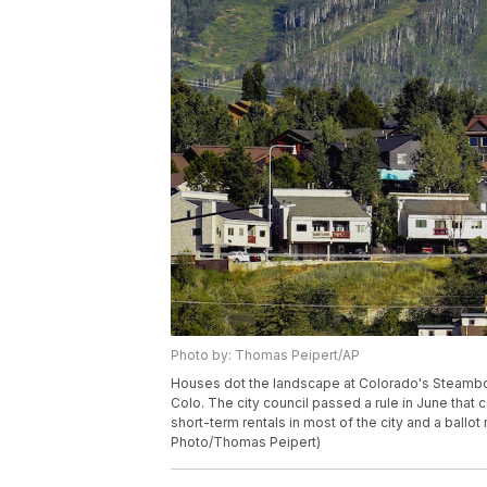
Photo by: Thomas Peipert/AP
Houses dot the landscape at Colorado's Steamboa
Colo. The city council passed a rule in June that
short-term rentals in most of the city and a ball
Photo/Thomas Peipert)