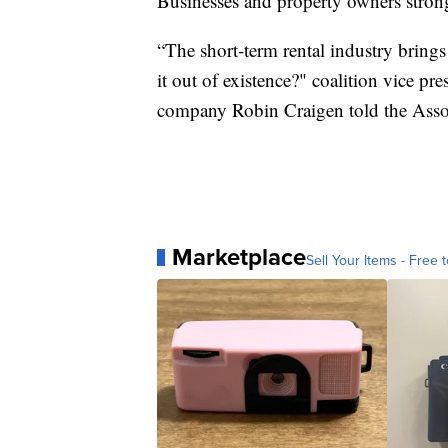
Businesses and property owners stron
“The short-term rental industry brings
it out of existence?" coalition vice p
company Robin Craigen told the Associ
Marketplace
Sell Your Items - Free t