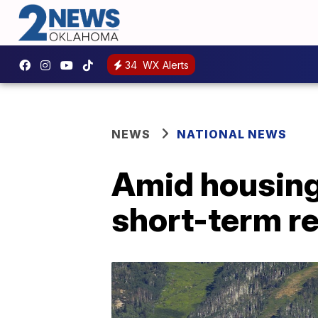
34
WX Alerts
NEWS
NATIONAL NEWS
Amid housing 
short-term re