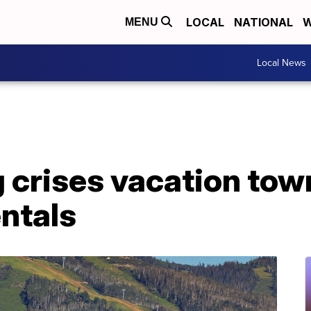
LOCAL
NATIONAL
W
MENU
Local News
crises vacation town
ntals