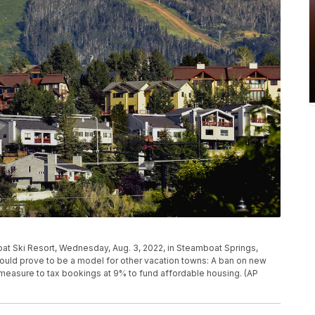
t Ski Resort, Wednesday, Aug. 3, 2022, in Steamboat Springs,
 could prove to be a model for other vacation towns: A ban on new
ot measure to tax bookings at 9% to fund affordable housing. (AP