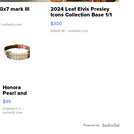
Gx7 mark III
2024 Leaf Elvis Presley
Icons Collection Base 1/1
SSP Clear ...
$300
| sellwild.com
DAVID M.
| sellwild.com
Honora
Pearl and
Pink
$49
Leather
Bracelet
CONSHY C.
|
sellwild.com
Adjustable
Buckle
Powered by
Clo...