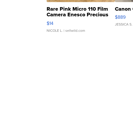
Rare Pink Micro 110 Film
Canon 
Camera Enesco Precious
$889
Moments TD4
$14
JESSICA S.
NICOLE L.
| sellwild.com