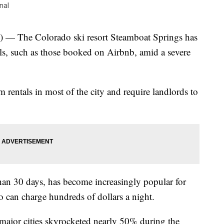
nal
The Colorado ski resort Steamboat Springs has
als, such as those booked on Airbnb, amid a severe
 rentals in most of the city and require landlords to
than 30 days, has become increasingly popular for
can charge hundreds of dollars a night.
 major cities skyrocketed nearly 50% during the