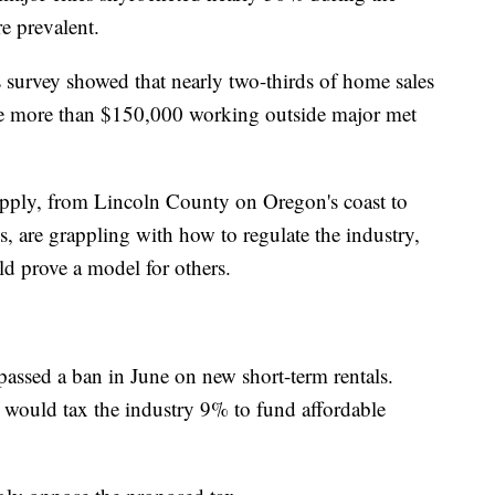
 prevalent.
survey showed that nearly two-thirds of home sales
 more than $150,000 working outside major met
pply, from Lincoln County on Oregon's coast to
are grappling with how to regulate the industry,
d prove a model for others.
assed a ban in June on new short-term rentals.
t would tax the industry 9% to fund affordable