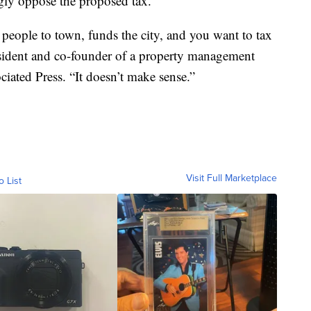
gly oppose the proposed tax.
 people to town, funds the city, and you want to tax
resident and co-founder of a property management
ated Press. “It doesn’t make sense.”
Visit Full Marketplace
o List