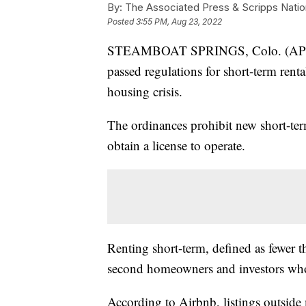
By:
The Associated Press & Scripps Natio
Posted
3:55 PM, Aug 23, 2022
STEAMBOAT SPRINGS, Colo. (AP) — 
passed regulations for short-term rent
housing crisis.
The ordinances prohibit new short-term
obtain a license to operate.
Renting short-term, defined as fewer 
second homeowners and investors who 
According to Airbnb, listings outside