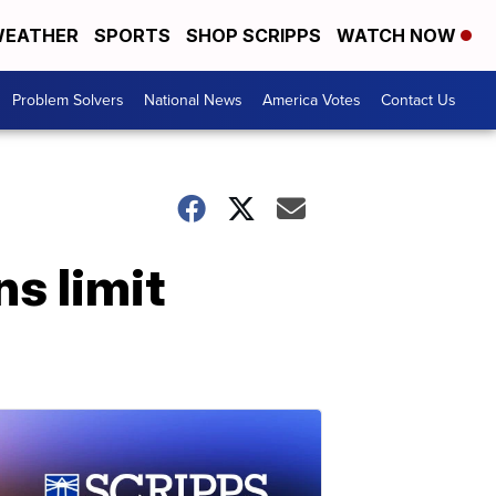
EATHER
SPORTS
SHOP SCRIPPS
WATCH NOW
Problem Solvers
National News
America Votes
Contact Us
s limit