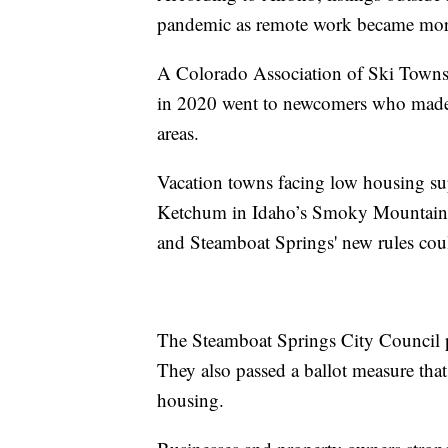
pandemic as remote work became more
A Colorado Association of Ski Towns 
in 2020 went to newcomers who made
areas.
Vacation towns facing low housing su
Ketchum in Idaho’s Smoky Mountains, 
and Steamboat Springs' new rules coul
The Steamboat Springs City Council p
They also passed a ballot measure tha
housing.