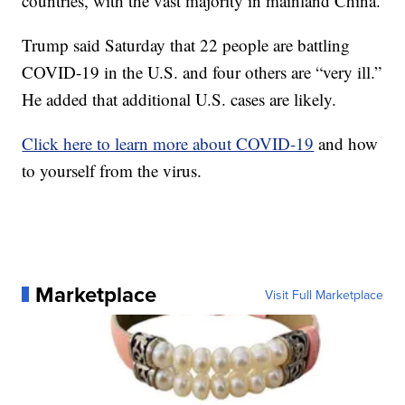
countries, with the vast majority in mainland China.
Trump said Saturday that 22 people are battling
COVID-19 in the U.S. and four others are “very ill.”
He added that additional U.S. cases are likely.
Click here to learn more about COVID-19
and how
to yourself from the virus.
Marketplace
Visit Full Marketplace