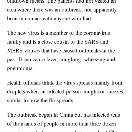
unknown means. The patients had not visited an
area where there was an outbreak, nor apparently
been in contact with anyone who had.
The new virus is a member of the coronavirus
family and is a close cousin to the SARS and
MERS viruses that have caused outbreaks in the
past. It can cause fever, coughing, wheezing and
pneumonia.
Health officials think the virus spreads mainly from
droplets when an infected person coughs or sneezes,
similar to how the flu spreads.
The outbreak began in China but has infected tens
of thousands of people in more than three dozen