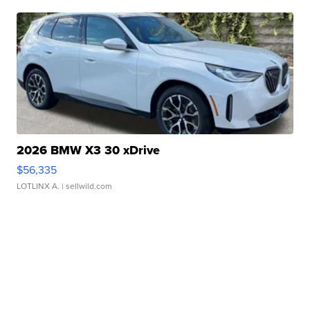
2026 BMW X3 30 xDrive
$56,335
LOTLINX A.
| sellwild.com