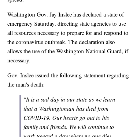
Washington Gov. Jay Inslee has declared a state of
emergency Saturday, directing state agencies to use
all resources necessary to prepare for and respond to
the coronavirus outbreak. The declaration also
allows the use of the Washington National Guard, if
necessary.
Gov. Inslee issued the following statement regarding
the man's death:
"It is a sad day in our state as we learn
that a Washingtonian has died from
COVID-19. Our hearts go out to his
family and friends. We will continue to
work toward a day where no one dies