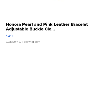
Honora Pearl and Pink Leather Bracelet
Adjustable Buckle Clo...
$49
CONSHY C.
| sellwild.com