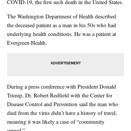
COVID-19, the first such death in the United States.
The Washington Department of Health described
the deceased patient as a man in his 50s who had
underlying health conditions. He was a patient at
Evergreen Health.
During a press conference with President Donald
Trump, Dr. Robert Redfield with the Center for
Disease Control and Prevention said the man who
died from the virus didn’t have a history of travel,
meaning it was likely a case of “community
spread.”