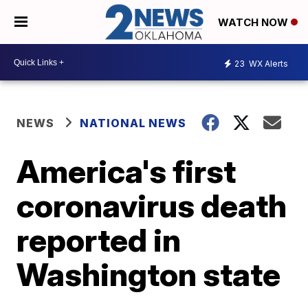
WATCH NOW
23
WX Alerts
NEWS
NATIONAL NEWS
America's first
coronavirus death
reported in
Washington state