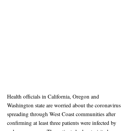
Health officials in California, Oregon and
Washington state are worried about the coronavirus
spreading through West Coast communities after
confirming at least three patients were infected by