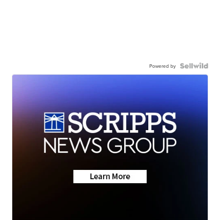
Powered by