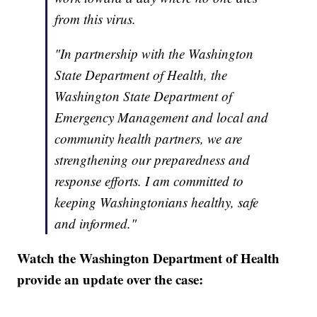
from this virus.
"In partnership with the Washington
State Department of Health, the
Washington State Department of
Emergency Management and local and
community health partners, we are
strengthening our preparedness and
response efforts. I am committed to
keeping Washingtonians healthy, safe
and informed."
Watch the Washington Department of Health
provide an update over the case: