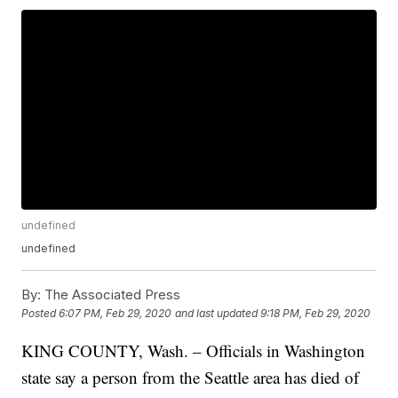
undefined
undefined
By:
The Associated Press
Posted
6:07 PM, Feb 29, 2020
and last updated
9:18 PM, Feb 29, 2020
KING COUNTY, Wash. – Officials in Washington
state say a person from the Seattle area has died of