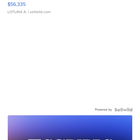
$56,335
LOTLINX A.
| sellwild.com
Powered by