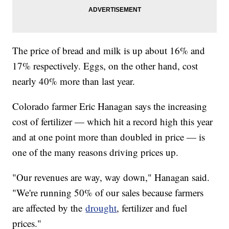
The price of bread and milk is up about 16% and
17% respectively. Eggs, on the other hand, cost
nearly 40% more than last year.
Colorado farmer Eric Hanagan says the increasing
cost of fertilizer — which hit a record high this year
and at one point more than doubled in price — is
one of the many reasons driving prices up.
"Our revenues are way, way down," Hanagan said.
"We're running 50% of our sales because farmers
are affected by the
drought
, fertilizer and fuel
prices."