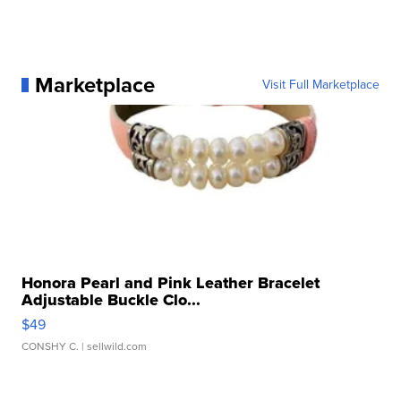
Marketplace
Visit Full Marketplace
Honora Pearl and Pink Leather Bracelet
Adjustable Buckle Clo...
$49
CONSHY C.
| sellwild.com