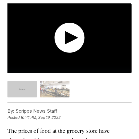
By:
Scripps News Staff
Posted
10:41 PM, Sep 19, 2022
The prices of food at the grocery store have