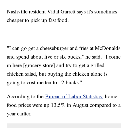
Nashville resident Vidal Garrett says it's sometimes
cheaper to pick up fast food.
"I can go get a cheeseburger and fries at McDonalds
and spend about five or six bucks," he said. "I come
in here [grocery store] and try to get a grilled
chicken salad, but buying the chicken alone is
going to cost me ten to 12 bucks."
According to the
Bureau of Labor Statistics,
home
food prices were up 13.5% in August compared to a
year earlier.