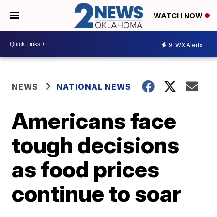
WATCH NOW
9
WX Alerts
NEWS
NATIONAL NEWS
Americans face
tough decisions
as food prices
continue to soar