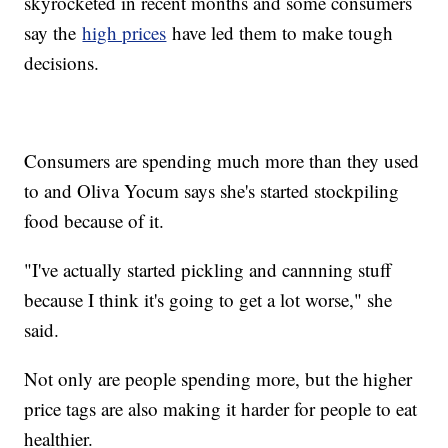
skyrocketed in recent months and some consumers
say the
high prices
have led them to make tough
decisions.
Consumers are spending much more than they used
to and Oliva Yocum says she's started stockpiling
food because of it.
"I've actually started pickling and cannning stuff
because I think it's going to get a lot worse," she
said.
Not only are people spending more, but the higher
price tags are also making it harder for people to eat
healthier.