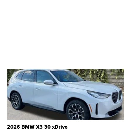
2026 BMW X3 30 xDrive