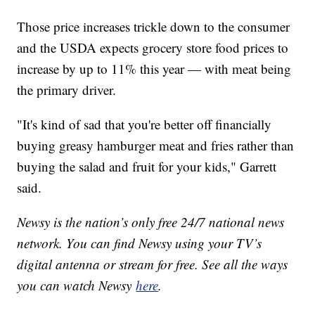
Those price increases trickle down to the consumer
and the USDA expects grocery store food prices to
increase by up to 11% this year — with meat being
the primary driver.
"It's kind of sad that you're better off financially
buying greasy hamburger meat and fries rather than
buying the salad and fruit for your kids," Garrett
said.
Newsy is the nation’s only free 24/7 national news
network. You can find Newsy using your TV’s
digital antenna or stream for free. See all the ways
you can watch Newsy
here
.