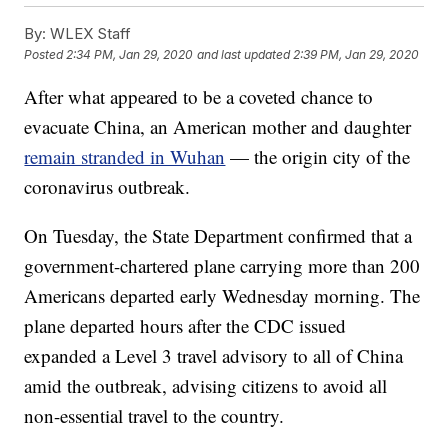
By:
WLEX Staff
Posted
2:34 PM, Jan 29, 2020
and last updated
2:39 PM, Jan 29, 2020
After what appeared to be a coveted chance to
evacuate China, an American mother and daughter
remain stranded in Wuhan
— the origin city of the
coronavirus outbreak.
On Tuesday, the State Department confirmed that a
government-chartered plane carrying more than 200
Americans departed early Wednesday morning. The
plane departed hours after the CDC issued
expanded a Level 3 travel advisory to all of China
amid the outbreak, advising citizens to avoid all
non-essential travel to the country.