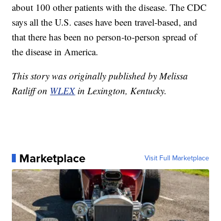
about 100 other patients with the disease. The CDC
says all the U.S. cases have been travel-based, and
that there has been no person-to-person spread of
the disease in America.
This story was originally published by Melissa
Ratliff on
WLEX
in Lexington, Kentucky.
Marketplace
Visit Full Marketplace