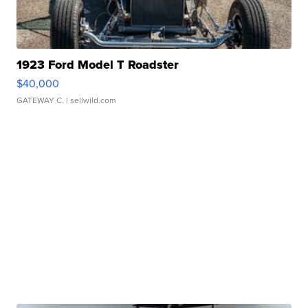
1923 Ford Model T Roadster
$40,000
GATEWAY C.
| sellwild.com