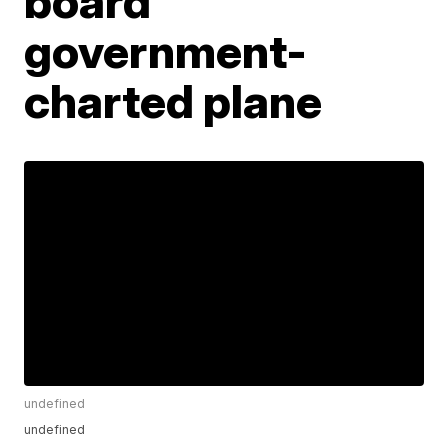
board
government-
charted plane
undefined
undefined