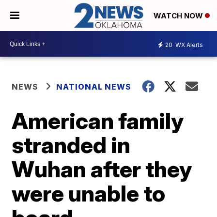
WATCH NOW
20
WX Alerts
NEWS
NATIONAL NEWS
American family
stranded in
Wuhan after they
were unable to