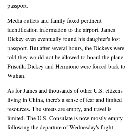
passport.
Media outlets and family faxed pertinent
identification information to the airport. James
Dickey even eventually found his daughter's lost
passport. But after several hours, the Dickeys were
told they would not be allowed to board the plane.
Priscilla Dickey and Hermione were forced back to
Wuhan.
As for James and thousands of other U.S. citizens
living in China, there's a sense of fear and limited
resources. The streets are empty, and travel is
limited. The U.S. Consulate is now mostly empty
following the departure of Wednesday's flight.