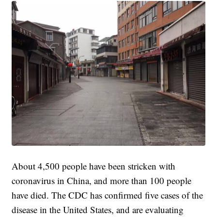
About 4,500 people have been stricken with
coronavirus in China, and more than 100 people
have died. The CDC has confirmed five cases of the
disease in the United States, and are evaluating