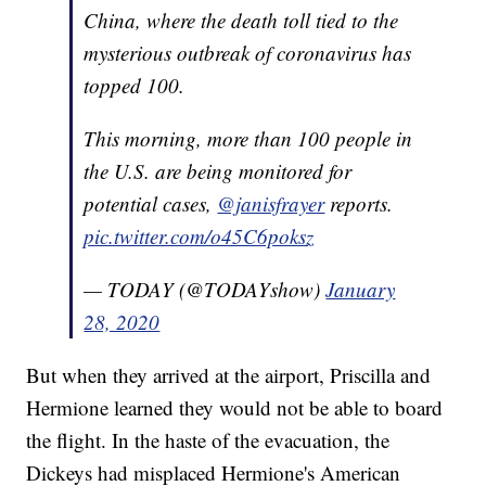
China, where the death toll tied to the
mysterious outbreak of coronavirus has
topped 100.
This morning, more than 100 people in
the U.S. are being monitored for
potential cases,
@janisfrayer
reports.
pic.twitter.com/o45C6poksz
— TODAY (@TODAYshow)
January
28, 2020
But when they arrived at the airport, Priscilla and
Hermione learned they would not be able to board
the flight. In the haste of the evacuation, the
Dickeys had misplaced Hermione's American