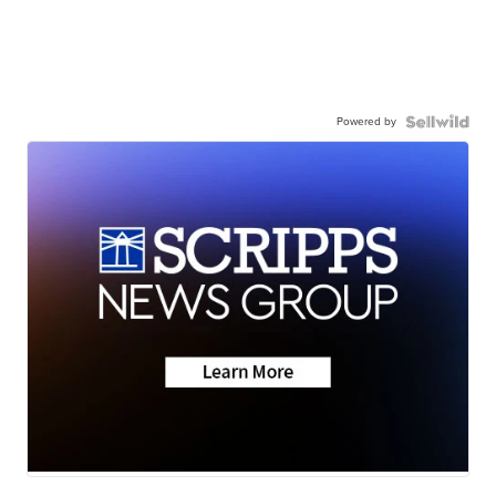
Powered by