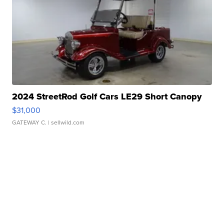
2024 StreetRod Golf Cars LE29 Short Canopy
$31,000
GATEWAY C.
| sellwild.com