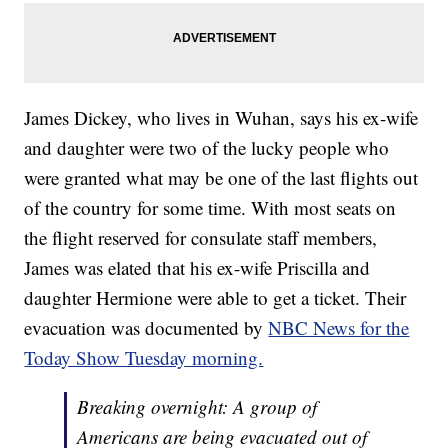
James Dickey, who lives in Wuhan, says his ex-wife
and daughter were two of the lucky people who
were granted what may be one of the last flights out
of the country for some time. With most seats on
the flight reserved for consulate staff members,
James was elated that his ex-wife Priscilla and
daughter Hermione were able to get a ticket. Their
evacuation was documented by
NBC News for the
Today Show Tuesday morning.
Breaking overnight: A group of
Americans are being evacuated out of