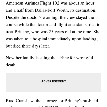
American Airlines Flight 102 was about an hour
and a half from Dallas-Fort Worth, its destination.
Despite the doctor's warning, the crew stayed the
course while the doctor and flight attendants tried to
treat Brittany, who was 25 years old at the time. She
was taken to a hospital immediately upon landing,
but died three days later.
Now her family is suing the airline for wrongful
death.
Brad Cranshaw, the attorney for Brittany's husband