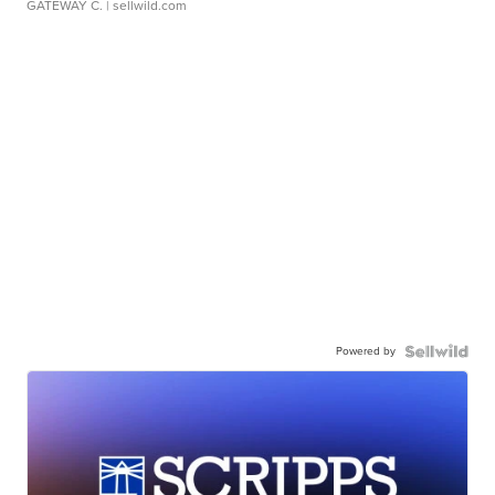
GATEWAY C.
| sellwild.com
Powered by