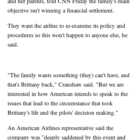
and her parents, told CNN Friday the family's main
objective isn't winning a financial settlement.
They want the airline to re-examine its policy and
procedures so this won't happen to anyone else, he
said.
"The family wants something (they) can't have, and
that's Brittany back," Cranshaw said. "But we are
interested in how American intends to speak to the
issues that lead to the circumstance that took
Brittany's life and the pilots' decision making."
An American Airlines representative said the
company was "deeply saddened by this event and