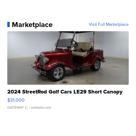
Marketplace
Visit Full Marketplace
2024 StreetRod Golf Cars LE29 Short Canopy
$31,000
GATEWAY C.
| sellwild.com