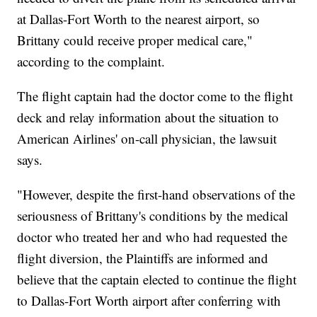
at Dallas-Fort Worth to the nearest airport, so
Brittany could receive proper medical care,"
according to the complaint.
The flight captain had the doctor come to the flight
deck and relay information about the situation to
American Airlines' on-call physician, the lawsuit
says.
"However, despite the first-hand observations of the
seriousness of Brittany's conditions by the medical
doctor who treated her and who had requested the
flight diversion, the Plaintiffs are informed and
believe that the captain elected to continue the flight
to Dallas-Fort Worth airport after conferring with