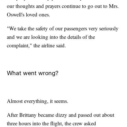
our thoughts and prayers continue to go out to Mrs.
Oswell's loved ones.
"We take the safety of our passengers very seriously
and we are looking into the details of the
complaint," the airline said.
What went wrong?
Almost everything, it seems.
After Brittany became dizzy and passed out about
three hours into the flight, the crew asked