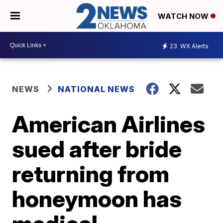
WATCH NOW
23
WX Alerts
NEWS
NATIONAL NEWS
American Airlines
sued after bride
returning from
honeymoon has