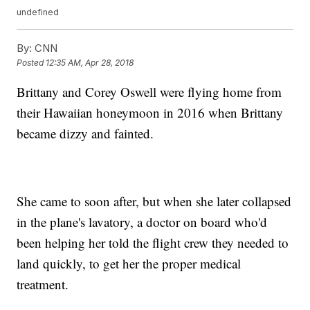
undefined
By:
CNN
Posted
12:35 AM, Apr 28, 2018
Brittany and Corey Oswell were flying home from
their Hawaiian honeymoon in 2016 when Brittany
became dizzy and fainted.
She came to soon after, but when she later collapsed
in the plane's lavatory, a doctor on board who'd
been helping her told the flight crew they needed to
land quickly, to get her the proper medical
treatment.