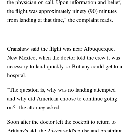
the physician on call. Upon information and belief,
the flight was approximately ninety (90) minutes
from landing at that time," the complaint reads.
Cranshaw said the flight was near Albuquerque,
New Mexico, when the doctor told the crew it was
necessary to land quickly so Brittany could get to a
hospital.
"The question is, why was no landing attempted
and why did American choose to continue going
on?" the attorney asked.
Soon after the doctor left the cockpit to return to
Brittany's aid, the 25-year-old's pulse and breathing