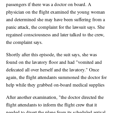
passengers if there was a doctor on board. A
physician on the flight examined the young woman
and determined she may have been suffering from a
panic attack, the complaint for the lawsuit says. She
regained consciousness and later talked to the crew,
the complaint says.
Shortly after this episode, the suit says, she was
found on the lavatory floor and had "vomited and
defecated all over herself and the lavatory." Once
again, the flight attendants summoned the doctor for
help while they grabbed on-board medical supplies
After another examination, "the doctor directed the
flight attendants to inform the flight crew that it
needed to divert the plane from its scheduled arrival