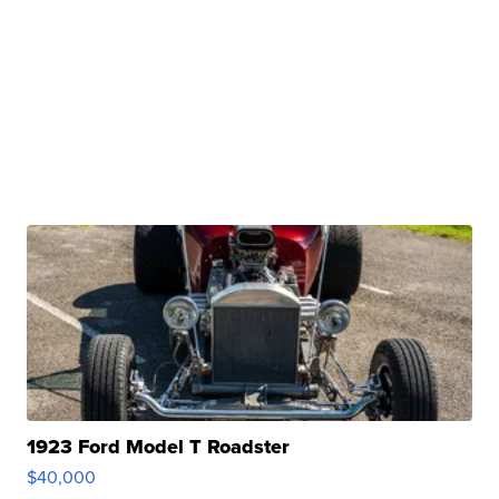
1923 Ford Model T Roadster
$40,000