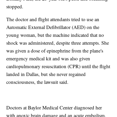
stopped.
The doctor and flight attendants tried to use an
Automatic External Defibrillator (AED) on the
young woman, but the machine indicated that no
shock was administered, despite three attempts. She
was given a dose of epinephrine from the plane's
emergency medical kit and was also given
cardiopulmonary resuscitation (CPR) until the flight
landed in Dallas, but she never regained
consciousness, the lawsuit said.
Doctors at Baylor Medical Center diagnosed her
with anoxic brain damage and an acute embolism.