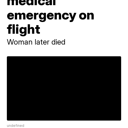
medical
emergency on
flight
Woman later died
undefined