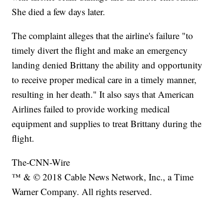
She died a few days later.
The complaint alleges that the airline's failure "to
timely divert the flight and make an emergency
landing denied Brittany the ability and opportunity
to receive proper medical care in a timely manner,
resulting in her death." It also says that American
Airlines failed to provide working medical
equipment and supplies to treat Brittany during the
flight.
The-CNN-Wire
™ & © 2018 Cable News Network, Inc., a Time
Warner Company. All rights reserved.