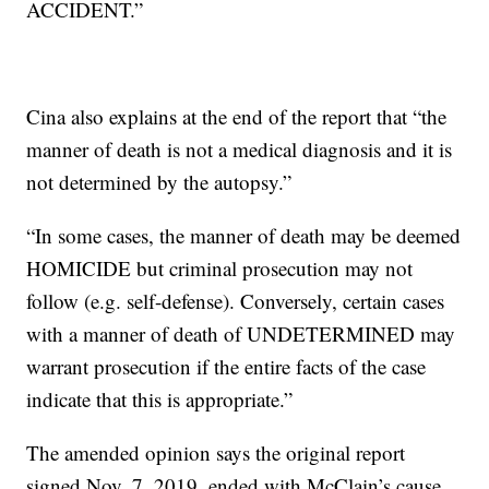
ACCIDENT.”
Cina also explains at the end of the report that “the
manner of death is not a medical diagnosis and it is
not determined by the autopsy.”
“In some cases, the manner of death may be deemed
HOMICIDE but criminal prosecution may not
follow (e.g. self-defense). Conversely, certain cases
with a manner of death of UNDETERMINED may
warrant prosecution if the entire facts of the case
indicate that this is appropriate.”
The amended opinion says the original report
signed Nov. 7, 2019, ended with McClain’s cause