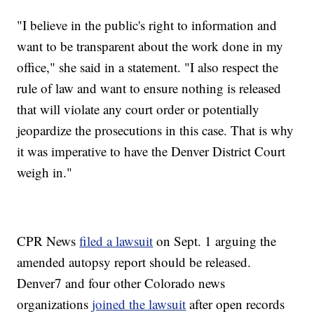
"I believe in the public's right to information and
want to be transparent about the work done in my
office," she said in a statement. "I also respect the
rule of law and want to ensure nothing is released
that will violate any court order or potentially
jeopardize the prosecutions in this case. That is why
it was imperative to have the Denver District Court
weigh in."
CPR News
filed a lawsuit
on Sept. 1 arguing the
amended autopsy report should be released.
Denver7 and four other Colorado news
organizations
joined the lawsuit
after open records