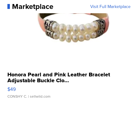
Marketplace
Visit Full Marketplace
Honora Pearl and Pink Leather Bracelet
Adjustable Buckle Clo...
$49
CONSHY C.
| sellwild.com