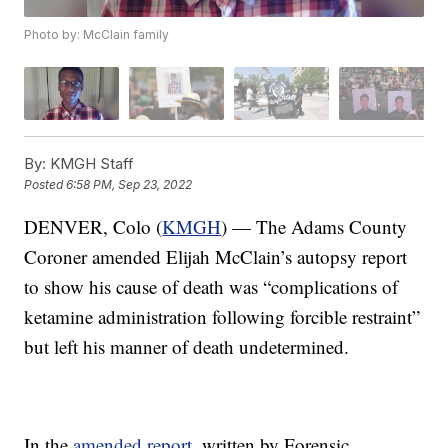
Photo by: McClain family
By:
KMGH Staff
Posted
6:58 PM, Sep 23, 2022
DENVER, Colo (
KMGH
) — The Adams County
Coroner amended Elijah McClain’s autopsy report
to show his cause of death was “complications of
ketamine administration following forcible restraint”
but left his manner of death undetermined.
In the
amended report
, written by Forensic