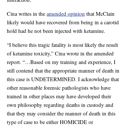
Cina writes in the
amended opinion
that McClain
likely would have recovered from being in a carotid
hold had he not been injected with ketamine.
“I believe this tragic fatality is most likely the result
of ketamine toxicity,” Cina wrote in the amended
report. “…Based on my training and experience, I
still contend that the appropriate manner of death in
this case is UNDETERMINED. I acknowledge that
other reasonable forensic pathologists who have
trained in other places may have developed their
own philosophy regarding deaths in custody and
that they may consider the manner of death in this
type of case to be either HOMICIDE or