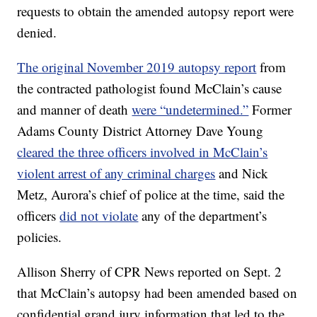
requests to obtain the amended autopsy report were
denied.
The original November 2019 autopsy report
from
the contracted pathologist found McClain’s cause
and manner of death
were “undetermined.”
Former
Adams County District Attorney Dave Young
cleared the three officers involved in McClain’s
violent arrest of any criminal charges
and Nick
Metz, Aurora’s chief of police at the time, said the
officers
did not violate
any of the department’s
policies.
Allison Sherry of CPR News reported on Sept. 2
that McClain’s autopsy had been amended based on
confidential grand jury information that led to the