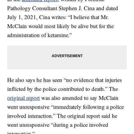
Pathology Consultant Stephen J. Cina and dated
July 1, 2021, Cina writes: “I believe that Mr.
McClain would most likely be alive but for the
administration of ketamine.”
He also says he has seen “no evidence that injuries
inflicted by the police contributed to death.” The
original report
was also amended to say McClain
went unresponsive “immediately following a police
involved interaction.” The original report said he
went unresponsive “during a police involved
interaction.”