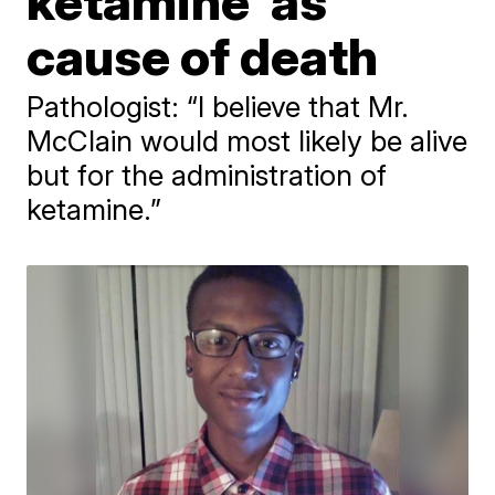
ketamine' as
cause of death
Pathologist: “I believe that Mr.
McClain would most likely be alive
but for the administration of
ketamine.”