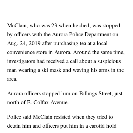
McClain, who was 23 when he died, was stopped
by officers with the Aurora Police Department on
Aug. 24, 2019 after purchasing tea at a local
convenience store in Aurora. Around the same time,
investigators had received a call about a suspicious
man wearing a ski mask and waving his arms in the
area.
Aurora officers stopped him on Billings Street, just
north of E. Colfax Avenue.
Police said McClain resisted when they tried to
detain him and officers put him in a carotid hold