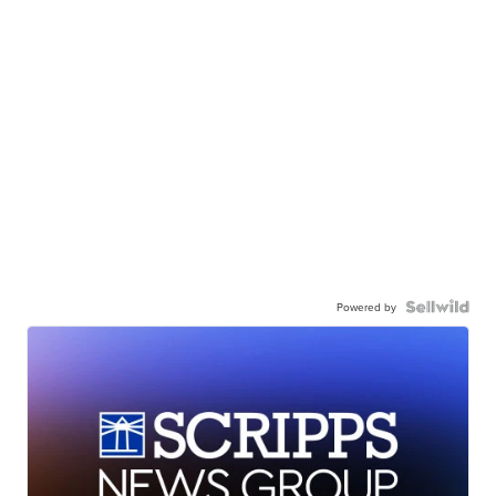
Powered by