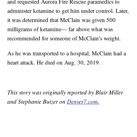
and requested Aurora Fire Rescue paramedics to
administer ketamine to get him under control. Later,
it was determined that McClain was given 500
milligrams of ketamine— far above what was
recommended for someone of McClain’s weight.
As he was transported to a hospital, McClain had a
heart attack. He died on Aug. 30, 2019.
This story was originally reported by Blair Miller
and Stephanie Butzer on
Denver7.com.