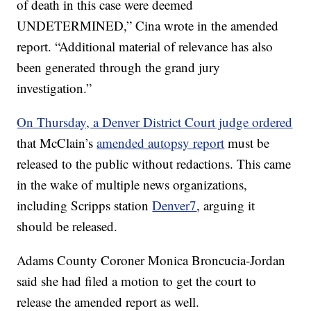
of death in this case were deemed
UNDETERMINED,” Cina wrote in the amended
report. “Additional material of relevance has also
been generated through the grand jury
investigation.”
On Thursday, a Denver District Court judge ordered
that McClain’s
amended autopsy report
must be
released to the public without redactions. This came
in the wake of multiple news organizations,
including Scripps station
Denver7
, arguing it
should be released.
Adams County Coroner Monica Broncucia-Jordan
said she had filed a motion to get the court to
release the amended report as well.