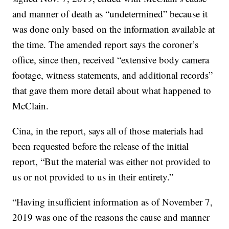
and manner of death as “undetermined” because it
was done only based on the information available at
the time. The amended report says the coroner’s
office, since then, received “extensive body camera
footage, witness statements, and additional records”
that gave them more detail about what happened to
McClain.
Cina, in the report, says all of those materials had
been requested before the release of the initial
report, “But the material was either not provided to
us or not provided to us in their entirety.”
“Having insufficient information as of November 7,
2019 was one of the reasons the cause and manner