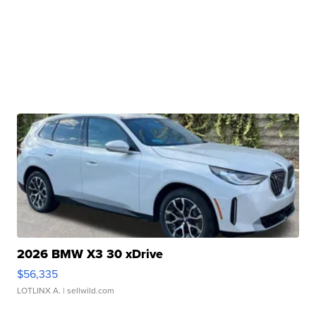
2026 BMW X3 30 xDrive
$56,335
LOTLINX A.
| sellwild.com