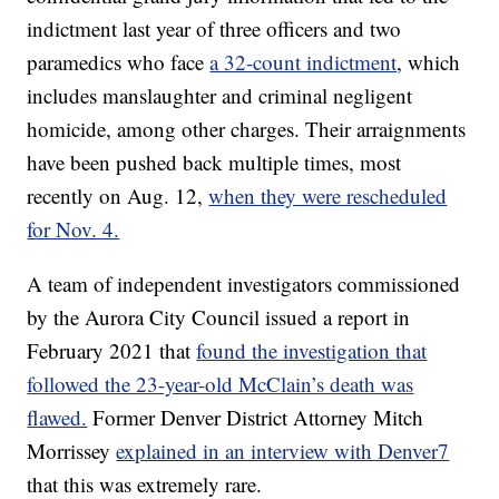
indictment last year of three officers and two
paramedics who face
a 32-count indictment
, which
includes manslaughter and criminal negligent
homicide, among other charges. Their arraignments
have been pushed back multiple times, most
recently on Aug. 12,
when they were rescheduled
for Nov. 4.
A team of independent investigators commissioned
by the Aurora City Council issued a report in
February 2021 that
found the investigation that
followed the 23-year-old McClain’s death was
flawed.
Former Denver District Attorney Mitch
Morrissey
explained in an interview with Denver7
that this was extremely rare.