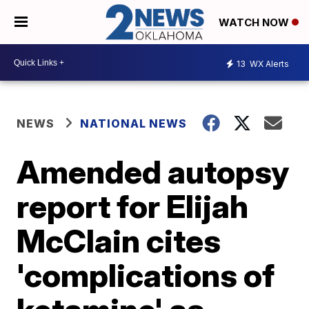
WATCH NOW
13
WX Alerts
NEWS
NATIONAL NEWS
Amended autopsy
report for Elijah
McClain cites
'complications of