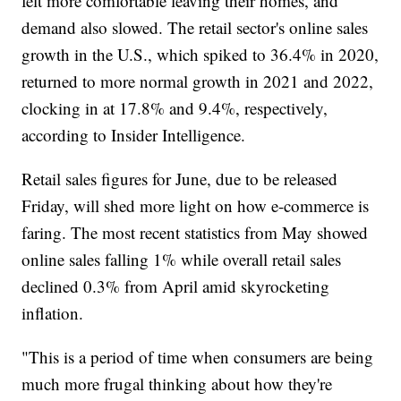
felt more comfortable leaving their homes, and
demand also slowed. The retail sector's online sales
growth in the U.S., which spiked to 36.4% in 2020,
returned to more normal growth in 2021 and 2022,
clocking in at 17.8% and 9.4%, respectively,
according to Insider Intelligence.
Retail sales figures for June, due to be released
Friday, will shed more light on how e-commerce is
faring. The most recent statistics from May showed
online sales falling 1% while overall retail sales
declined 0.3% from April amid skyrocketing
inflation.
"This is a period of time when consumers are being
much more frugal thinking about how they're