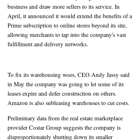
business and draw more sellers to its service. In
April, it announced it would extend the benefits of a
Prime subscription to online stores beyond its site,
allowing merchants to tap into the company's vast
fulfillment and delivery networks.
To fix its warehousing woes, CEO Andy Jassy said
in May the company was going to let some of its
leases expire and defer construction on others.
Amazon is also subleasing warehouses to cut costs.
Preliminary data from the real estate marketplace
provider Costar Group suggests the company is
disproportionately shutting down its smaller