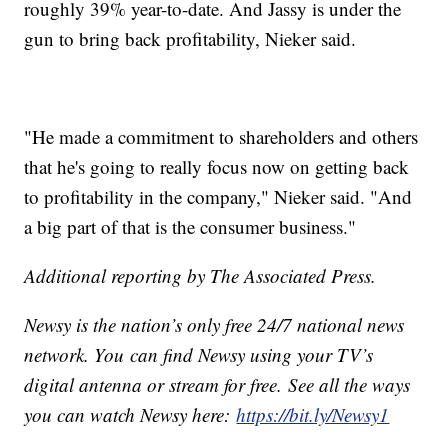
roughly 39% year-to-date. And Jassy is under the
gun to bring back profitability, Nieker said.
"He made a commitment to shareholders and others
that he's going to really focus now on getting back
to profitability in the company," Nieker said. "And
a big part of that is the consumer business."
Additional reporting by The Associated Press.
Newsy is the nation’s only free 24/7 national news
network. You can find Newsy using your TV’s
digital antenna or stream for free. See all the ways
you can watch Newsy here:
https://bit.ly/Newsy1