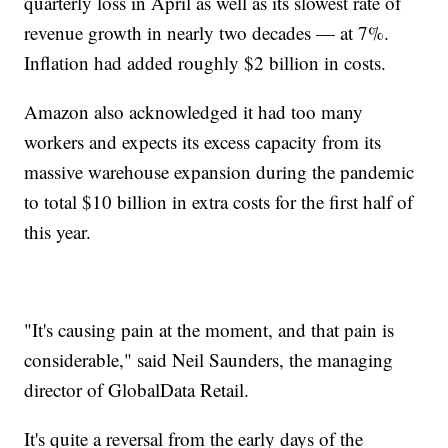
quarterly loss in April as well as its slowest rate of
revenue growth in nearly two decades — at 7%.
Inflation had added roughly $2 billion in costs.
Amazon also acknowledged it had too many
workers and expects its excess capacity from its
massive warehouse expansion during the pandemic
to total $10 billion in extra costs for the first half of
this year.
"It's causing pain at the moment, and that pain is
considerable," said Neil Saunders, the managing
director of GlobalData Retail.
It's quite a reversal from the early days of the