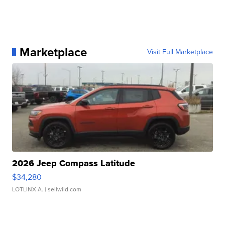
Marketplace
Visit Full Marketplace
2026 Jeep Compass Latitude
$34,280
LOTLINX A.
| sellwild.com