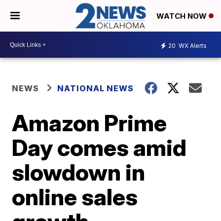
WATCH NOW
20
WX Alerts
NEWS
NATIONAL NEWS
Amazon Prime
Day comes amid
slowdown in
online sales