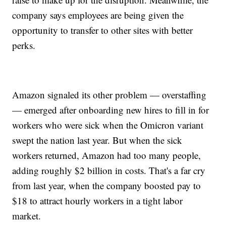
company says employees are being given the
opportunity to transfer to other sites with better
perks.
Amazon signaled its other problem — overstaffing
— emerged after onboarding new hires to fill in for
workers who were sick when the Omicron variant
swept the nation last year. But when the sick
workers returned, Amazon had too many people,
adding roughly $2 billion in costs. That's a far cry
from last year, when the company boosted pay to
$18 to attract hourly workers in a tight labor
market.