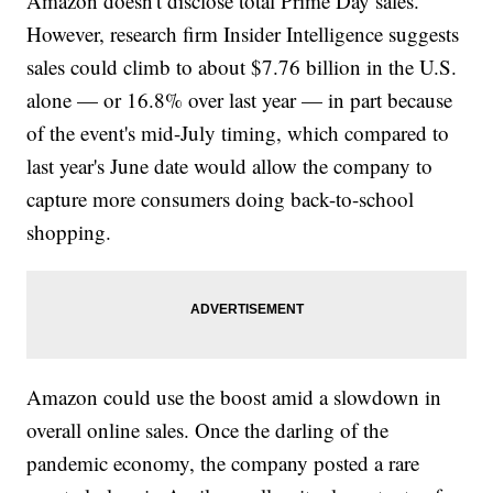
Amazon doesn't disclose total Prime Day sales.
However, research firm Insider Intelligence suggests
sales could climb to about $7.76 billion in the U.S.
alone — or 16.8% over last year — in part because
of the event's mid-July timing, which compared to
last year's June date would allow the company to
capture more consumers doing back-to-school
shopping.
Amazon could use the boost amid a slowdown in
overall online sales. Once the darling of the
pandemic economy, the company posted a rare