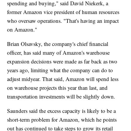
spending and buying," said David Niekerk, a
former Amazon vice president of human resources
who oversaw operations. "That's having an impact
on Amazon."
Brian Olsavsky, the company's chief financial
officer, has said many of Amazon's warehouse
expansion decisions were made as far back as two
years ago, limiting what the company can do to
adjust midyear. That said, Amazon will spend less
on warehouse projects this year than last, and
transportation investments will be slightly down.
Saunders said the excess capacity is likely to be a
short-term problem for Amazon, which he points
out has continued to take steps to grow its retail