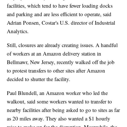
facilities, which tend to have fewer loading docks
and parking and are less efficient to operate, said
Adrian Ponsen, Costar's U.S. director of Industrial
Analytics.
Still, closures are already creating issues. A handful
of workers at an Amazon delivery station in
Bellmawr, New Jersey, recently walked off the job
to protest transfers to other sites after Amazon
decided to shutter the facility.
Paul Blundell, an Amazon worker who led the
walkout, said some workers wanted to transfer to
nearby facilities after being asked to go to sites as far
as 20 miles away. They also wanted a $1 hourly
raise to make up for the disruption. Meanwhile, the