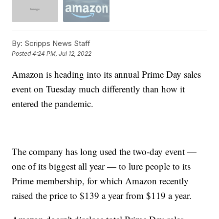
By:
Scripps News Staff
Posted
4:24 PM, Jul 12, 2022
Amazon is heading into its annual Prime Day sales
event on Tuesday much differently than how it
entered the pandemic.
The company has long used the two-day event —
one of its biggest all year — to lure people to its
Prime membership, for which Amazon recently
raised the price to $139 a year from $119 a year.