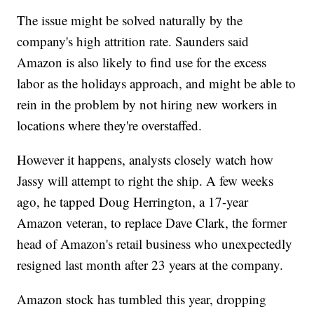
The issue might be solved naturally by the
company's high attrition rate. Saunders said
Amazon is also likely to find use for the excess
labor as the holidays approach, and might be able to
rein in the problem by not hiring new workers in
locations where they're overstaffed.
However it happens, analysts closely watch how
Jassy will attempt to right the ship. A few weeks
ago, he tapped Doug Herrington, a 17-year
Amazon veteran, to replace Dave Clark, the former
head of Amazon's retail business who unexpectedly
resigned last month after 23 years at the company.
Amazon stock has tumbled this year, dropping