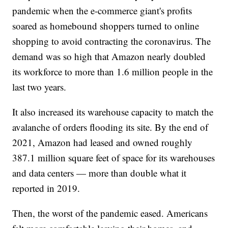
pandemic when the e-commerce giant's profits
soared as homebound shoppers turned to online
shopping to avoid contracting the coronavirus. The
demand was so high that Amazon nearly doubled
its workforce to more than 1.6 million people in the
last two years.
It also increased its warehouse capacity to match the
avalanche of orders flooding its site. By the end of
2021, Amazon had leased and owned roughly
387.1 million square feet of space for its warehouses
and data centers — more than double what it
reported in 2019.
Then, the worst of the pandemic eased. Americans