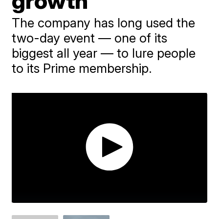
growth
The company has long used the
two-day event — one of its
biggest all year — to lure people
to its Prime membership.