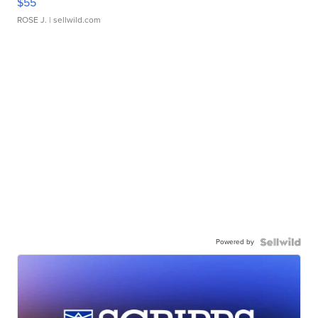
$55
ROSE J.
| sellwild.com
Powered by