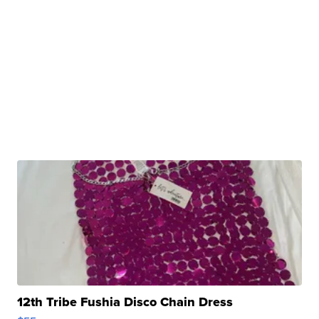
12th Tribe Fushia Disco Chain Dress