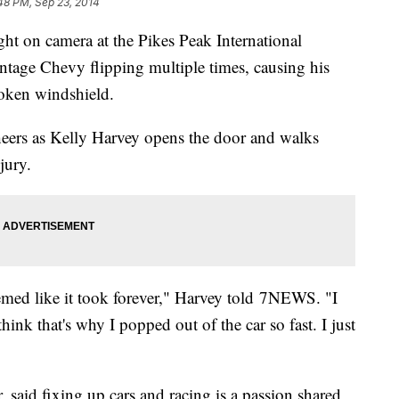
48 PM, Sep 23, 2014
ght on camera at the Pikes Peak International
tage Chevy flipping multiple times, causing his
roken windshield.
heers as Kelly Harvey opens the door and walks
jury.
eemed like it took forever," Harvey told 7NEWS. "I
 think that's why I popped out of the car so fast. I just
, said fixing up cars and racing is a passion shared