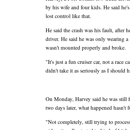
by his wife and four kids. He said he'
lost control like that.
He said the crash was his fault, after h
driver. He said he was only wearing a 
wasn't mounted properly and broke.
"It's just a fun cruiser car, not a race
didn't take it as seriously as I should 
On Monday, Harvey said he was still f
two days later, what happened hasn't f
"Not completely, still trying to proce