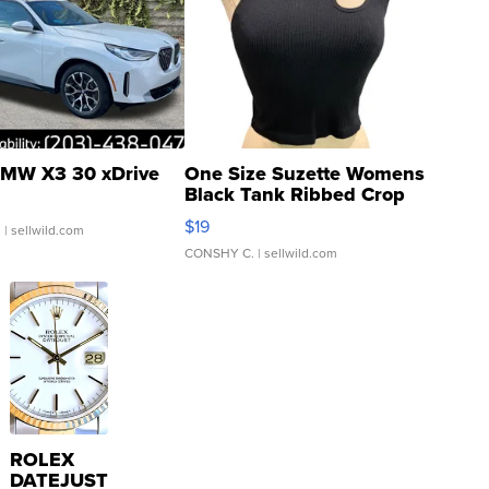
MW X3 30 xDrive
One Size Suzette Womens
Black Tank Ribbed Crop
Asymmetrical ...
$19
.
| sellwild.com
CONSHY C.
| sellwild.com
ROLEX
DATEJUST