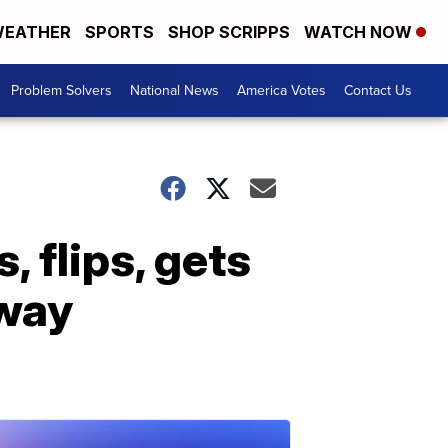
EATHER
SPORTS
SHOP SCRIPPS
WATCH NOW
Problem Solvers
National News
America Votes
Contact Us
 flips, gets
away