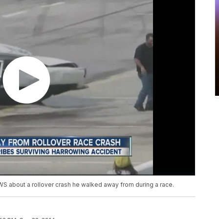
NEWS about a rollover crash he walked away from during a race.