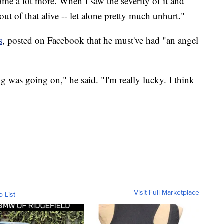
 home a lot more. When I saw the severity of it and
ut of that alive -- let alone pretty much unhurt."
s
, posted on Facebook that he must've had "an angel
ing was going on," he said. "I'm really lucky. I think
Visit Full Marketplace
o List