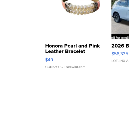
Honora Pearl and Pink
2026 B
Leather Bracelet
$56,335
Adjustable Buckle Clo...
$49
LOTLINX A
CONSHY C.
| sellwild.com