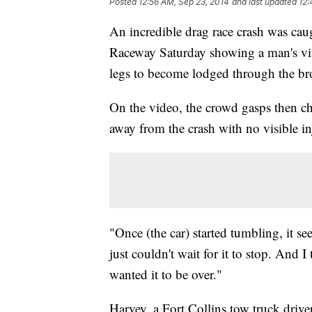
Posted
12:56 AM, Sep 23, 2014
and last updated
12:
An incredible drag race crash was cau
Raceway Saturday showing a man's vin
legs to become lodged through the b
On the video, the crowd gasps then c
away from the crash with no visible in
"Once (the car) started tumbling, it s
just couldn't wait for it to stop. And I
wanted it to be over."
Harvey, a Fort Collins tow truck driver