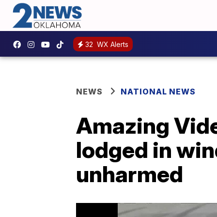
32
WX Alerts
NEWS
NATIONAL NEWS
Amazing Video
lodged in wi
unharmed