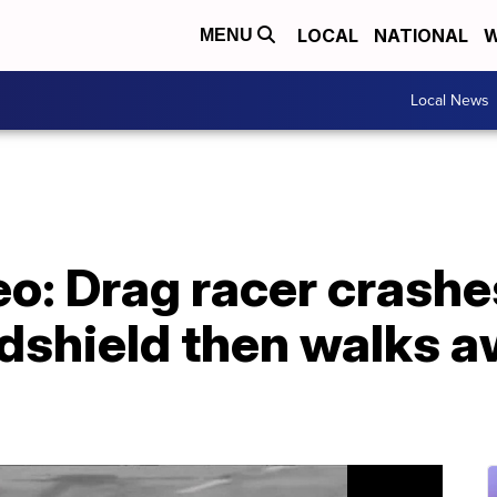
LOCAL
NATIONAL
W
MENU
Local News
: Drag racer crashes,
ndshield then walks 