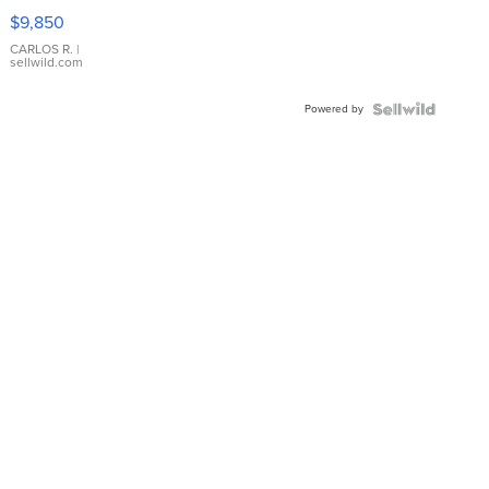
16233
$9,850
WHITE
DIAL
CARLOS R.
|
sellwild.com
FLUTED
BEZEL
Powered by
TWO-
TONE
JUBILE...