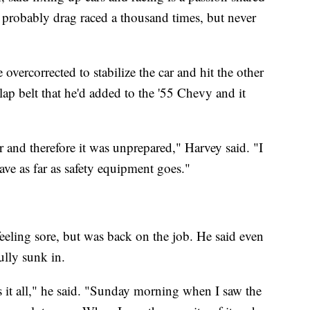
s probably drag raced a thousand times, but never
e overcorrected to stabilize the car and hit the other
lap belt that he'd added to the '55 Chevy and it
 car and therefore it was unprepared," Harvey said. "I
have as far as safety equipment goes."
eeling sore, but was back on the job. He said even
ully sunk in.
ss it all," he said. "Sunday morning when I saw the