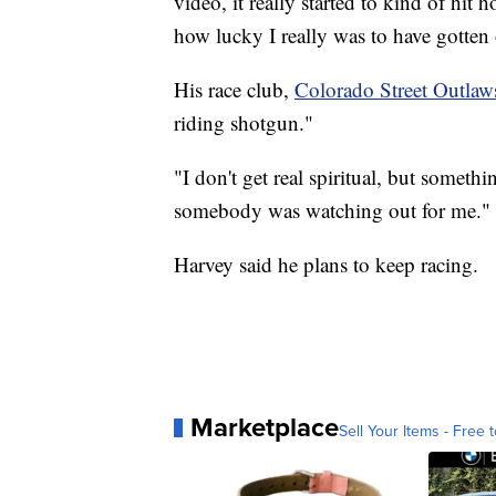
video, it really started to kind of hit
how lucky I really was to have gotten o
His race club,
Colorado Street Outlaw
riding shotgun."
"I don't get real spiritual, but someth
somebody was watching out for me."
Harvey said he plans to keep racing.
Marketplace
Sell Your Items - Free t