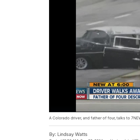
A Colorado driver, and father of four, talks to 7
By:
Lindsay Watts