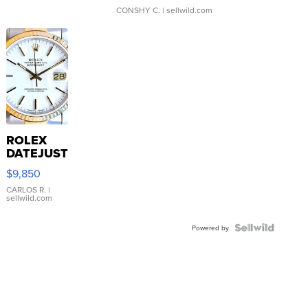
CONSHY C.
| sellwild.com
ROLEX
DATEJUST
16233
$9,850
WHITE
DIAL
CARLOS R.
|
sellwild.com
FLUTED
BEZEL
TWO-
Powered by
TONE
JUBILE...