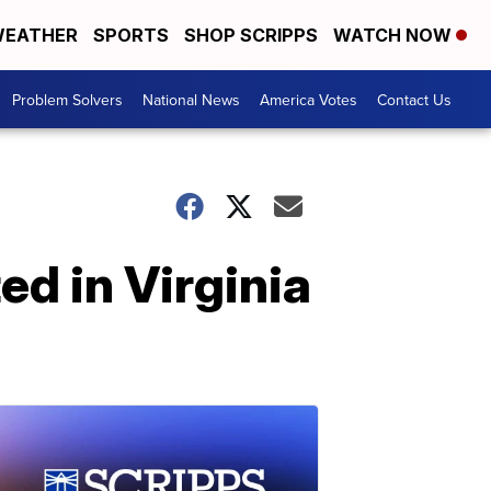
EATHER
SPORTS
SHOP SCRIPPS
WATCH NOW
Problem Solvers
National News
America Votes
Contact Us
ed in Virginia