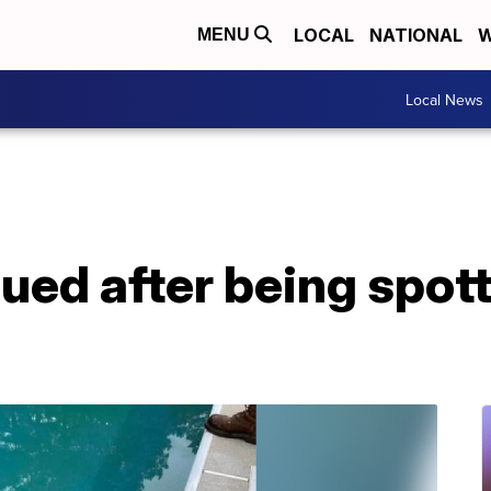
LOCAL
NATIONAL
W
MENU
Local News
cued after being spott