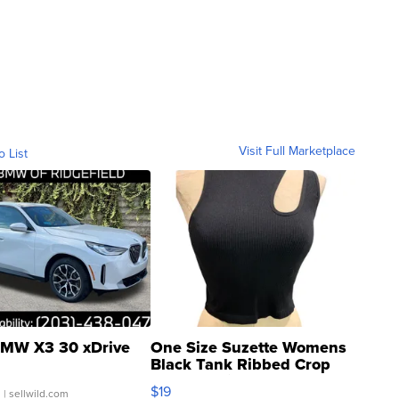
Visit Full Marketplace
o List
MW X3 30 xDrive
One Size Suzette Womens
Black Tank Ribbed Crop
Asymmetrical ...
$19
.
| sellwild.com