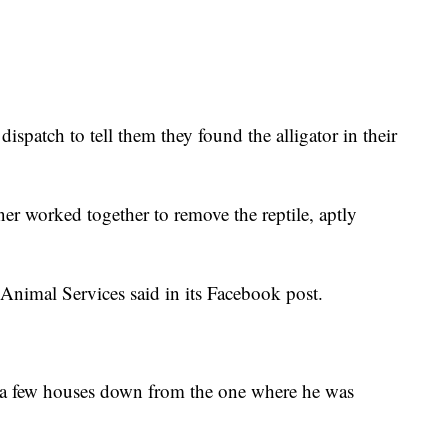
dispatch to tell them they found the alligator in their
er worked together to remove the reptile, aptly
 Animal Services said in its Facebook post.
a few houses down from the one where he was