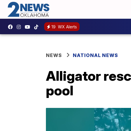
19
WX Alerts
NEWS
NATIONAL NEWS
Alligator res
pool