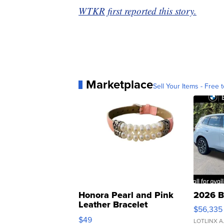
WTKR first reported this story.
Marketplace
Sell Your Items - Free t
Honora Pearl and Pink
2026 B
Leather Bracelet
$56,335
Adjustable Buckle Clo...
$49
LOTLINX A