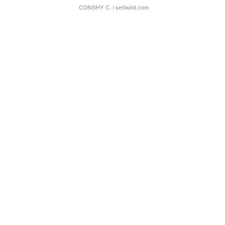
CONSHY C.
| sellwild.com