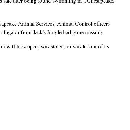
safe after being found swimming in a Chesapeake,
apeake Animal Services, Animal Control officers
 alligator from Jack's Jungle had gone missing.
now if it escaped, was stolen, or was let out of its