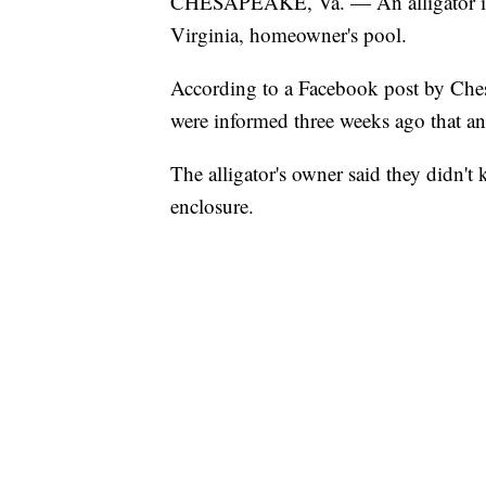
CHESAPEAKE, Va. — An alligator is 
Virginia, homeowner's pool.
According to a Facebook post by Ches
were informed three weeks ago that an
The alligator's owner said they didn't k
enclosure.