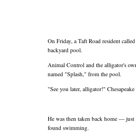
On Friday, a Taft Road resident called 
backyard pool.
Animal Control and the alligator's own
named "Splash," from the pool.
"See you later, alligator!" Chesapeake
He was then taken back home — just 
found swimming.