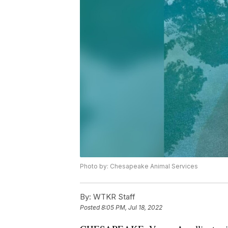
Photo by: Chesapeake Animal Services
By:
WTKR Staff
Posted
8:05 PM, Jul 18, 2022