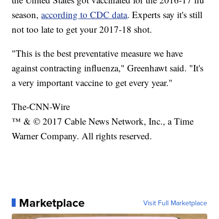
season,
according to CDC data
. Experts say it's still
not too late to get your 2017-18 shot.
"This is the best preventative measure we have
against contracting influenza," Greenhawt said. "It's
a very important vaccine to get every year."
The-CNN-Wire
™ & © 2017 Cable News Network, Inc., a Time
Warner Company. All rights reserved.
Marketplace
Visit Full Marketplace