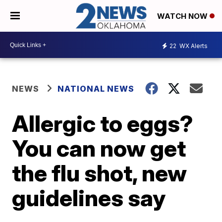
WATCH NOW
22
WX Alerts
NEWS
NATIONAL NEWS
Allergic to eggs?
You can now get
the flu shot, new
guidelines say