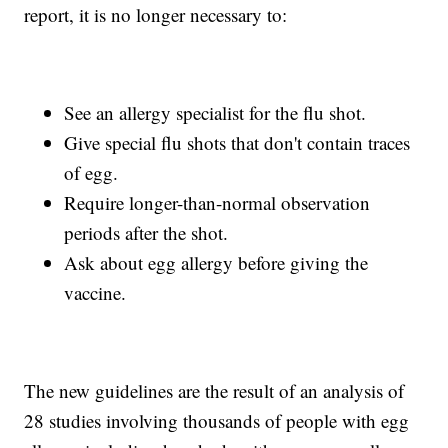
report, it is no longer necessary to:
See an allergy specialist for the flu shot.
Give special flu shots that don't contain traces
of egg.
Require longer-than-normal observation
periods after the shot.
Ask about egg allergy before giving the
vaccine.
The new guidelines are the result of an analysis of
28 studies involving thousands of people with egg