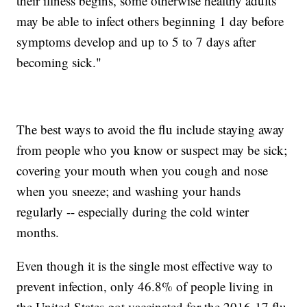
their illness begins, some otherwise healthy adults
may be able to infect others beginning 1 day before
symptoms develop and up to 5 to 7 days after
becoming sick."
The best ways to avoid the flu include staying away
from people who you know or suspect may be sick;
covering your mouth when you cough and nose
when you sneeze; and washing your hands
regularly -- especially during the cold winter
months.
Even though it is the single most effective way to
prevent infection, only 46.8% of people living in
the United States got vaccinated for the 2016-17 flu