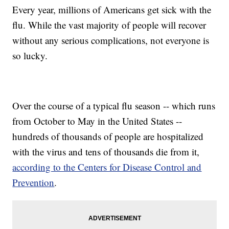
Every year, millions of Americans get sick with the
flu. While the vast majority of people will recover
without any serious complications, not everyone is
so lucky.
Over the course of a typical flu season -- which runs
from October to May in the United States --
hundreds of thousands of people are hospitalized
with the virus and tens of thousands die from it,
according to the Centers for Disease Control and
Prevention
.