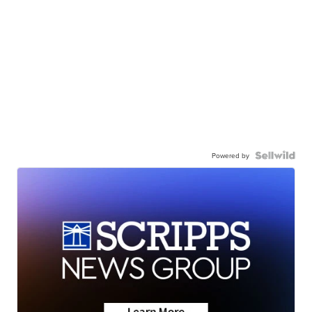
Powered by