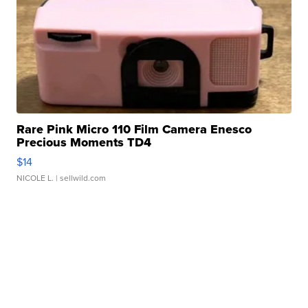
Rare Pink Micro 110 Film Camera Enesco
Precious Moments TD4
$14
NICOLE L.
| sellwild.com