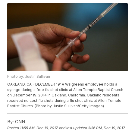
Photo by: Justin Sullivan
OAKLAND, CA - DECEMBER 19: A Walgreens employee holds a
syringe during a free flu shot clinic at Allen Temple Baptist Church
on December 19, 2014 in Oakland, California. Oakland residents
received no cost flu shots during a flu shot clinic at Allen Temple
Baptist Church. (Photo by Justin Sullivan/Getty Images)
By:
CNN
Posted
11:55 AM, Dec 19, 2017
and last updated
3:36 PM, Dec 19, 2017