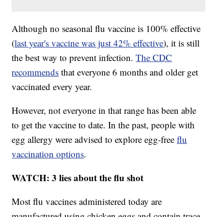
Although no seasonal flu vaccine is 100% effective
(
last year's vaccine was just 42% effective
), it is still
the best way to prevent infection.
The CDC
recommends
that everyone 6 months and older get
vaccinated every year.
However, not everyone in that range has been able
to get the vaccine to date. In the past, people with
egg allergy were advised to explore egg-free
flu
vaccination options
.
WATCH: 3 lies about the flu shot
Most flu vaccines administered today are
manufactured using chicken eggs and contain trace