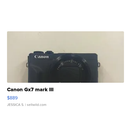
Canon Gx7 mark III
$889
JESSICA S.
| sellwild.com