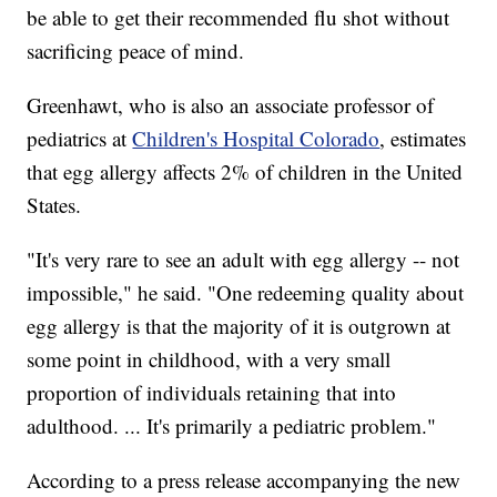
be able to get their recommended flu shot without
sacrificing peace of mind.
Greenhawt, who is also an associate professor of
pediatrics at
Children's Hospital Colorado
, estimates
that egg allergy affects 2% of children in the United
States.
"It's very rare to see an adult with egg allergy -- not
impossible," he said. "One redeeming quality about
egg allergy is that the majority of it is outgrown at
some point in childhood, with a very small
proportion of individuals retaining that into
adulthood. ... It's primarily a pediatric problem."
According to a press release accompanying the new