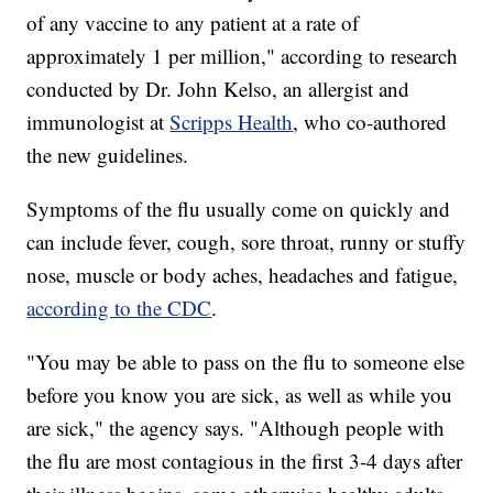
of any vaccine to any patient at a rate of
approximately 1 per million," according to research
conducted by Dr. John Kelso, an allergist and
immunologist at
Scripps Health
, who co-authored
the new guidelines.
Symptoms of the flu usually come on quickly and
can include fever, cough, sore throat, runny or stuffy
nose, muscle or body aches, headaches and fatigue,
according to the CDC
.
"You may be able to pass on the flu to someone else
before you know you are sick, as well as while you
are sick," the agency says. "Although people with
the flu are most contagious in the first 3-4 days after