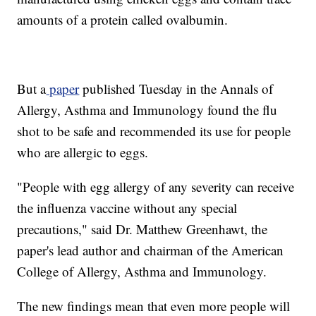
amounts of a protein called ovalbumin.
But a
paper
published Tuesday in the Annals of
Allergy, Asthma and Immunology found the flu
shot to be safe and recommended its use for people
who are allergic to eggs.
"People with egg allergy of any severity can receive
the influenza vaccine without any special
precautions," said Dr. Matthew Greenhawt, the
paper's lead author and chairman of the American
College of Allergy, Asthma and Immunology.
The new findings mean that even more people will