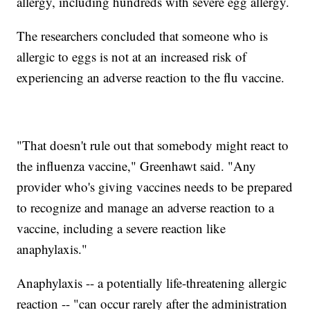
allergy, including hundreds with severe egg allergy.
The researchers concluded that someone who is
allergic to eggs is not at an increased risk of
experiencing an adverse reaction to the flu vaccine.
"That doesn't rule out that somebody might react to
the influenza vaccine," Greenhawt said. "Any
provider who's giving vaccines needs to be prepared
to recognize and manage an adverse reaction to a
vaccine, including a severe reaction like
anaphylaxis."
Anaphylaxis -- a potentially life-threatening allergic
reaction -- "can occur rarely after the administration