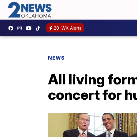
20
WX Alerts
NEWS
All living fo
concert for hu