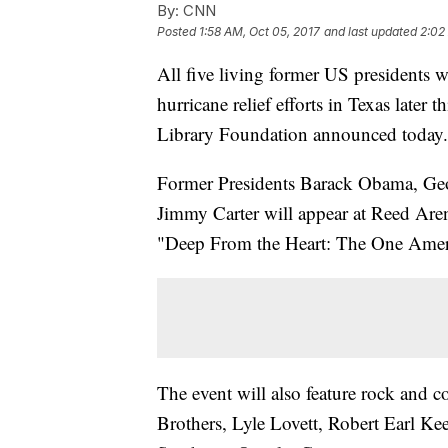
By:
CNN
Posted
1:58 AM, Oct 05, 2017
and last updated
2:02
All five living former US presidents wi
hurricane relief efforts in Texas later
Library Foundation announced today.
Former Presidents Barack Obama, Ge
Jimmy Carter will appear at Reed Are
"Deep From the Heart: The One Ameri
The event will also feature rock an
Brothers, Lyle Lovett, Robert Earl 