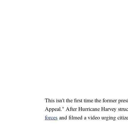
This isn't the first time the former p
Appeal." After Hurricane Harvey stru
forces
and filmed a video urging citize