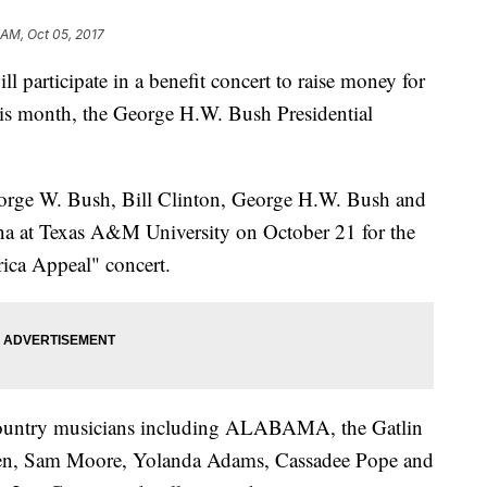
 AM, Oct 05, 2017
ll participate in a benefit concert to raise money for
 this month, the George H.W. Bush Presidential
orge W. Bush, Bill Clinton, George H.W. Bush and
na at Texas A&M University on October 21 for the
ca Appeal" concert.
d country musicians including ALABAMA, the Gatlin
Keen, Sam Moore, Yolanda Adams, Cassadee Pope and