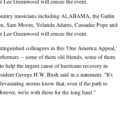
st Lee Greenwood will emcee the event.
d country musicians including ALABAMA, the Gatlin
Keen, Sam Moore, Yolanda Adams, Cassadee Pope and
st Lee Greenwood will emcee the event.
stinguished colleagues in this 'One America Appeal,'
performers -- some of them old friends, some of them
 to help the urgent cause of hurricane recovery in
sident George H.W. Bush said in a statement. "It's
devastating storms know that, even if the path to
 forever, we're with them for the long haul."