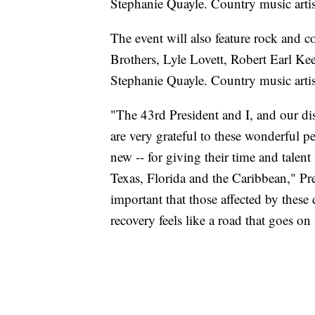
Stephanie Quayle. Country music arti
The event will also feature rock an
Brothers, Lyle Lovett, Robert Earl 
Stephanie Quayle. Country music arti
"The 43rd President and I, and our di
are very grateful to these wonderful 
new -- for giving their time and talent
Texas, Florida and the Caribbean," Pre
important that those affected by these 
recovery feels like a road that goes on