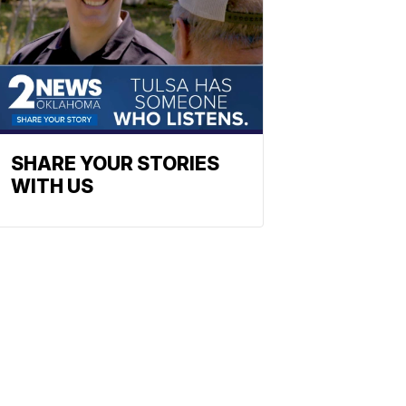
SHARE YOUR STORIES
WITH US