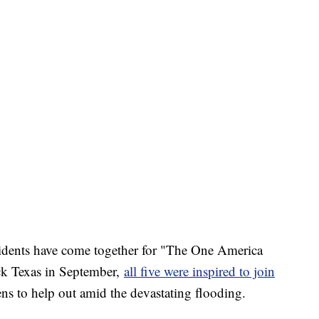
residents have come together for "The One America
ck Texas in September,
all five were inspired to join
ns to help out amid the devastating flooding.