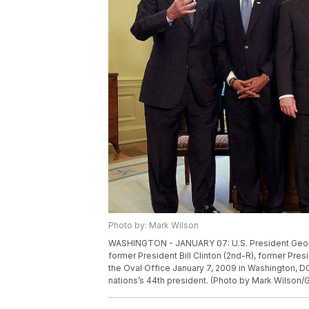
Photo by: Mark Wilson
WASHINGTON - JANUARY 07: U.S. President Georg
former President Bill Clinton (2nd-R), former Pre
the Oval Office January 7, 2009 in Washington, D
nations’s 44th president. (Photo by Mark Wilson/