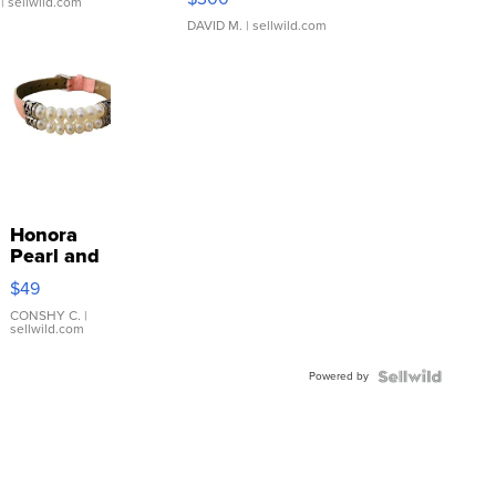
| sellwild.com
DAVID M.
| sellwild.com
Honora
Pearl and
Pink
$49
Leather
Bracelet
CONSHY C.
|
sellwild.com
Adjustable
Buckle
Powered by
Clo...