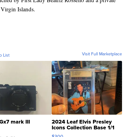
 Virgin Islands.
Visit Full Marketplace
o List
Gx7 mark III
2024 Leaf Elvis Presley
Icons Collection Base 1/1
SSP Clear ...
$300