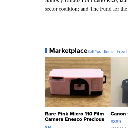
sector coalition; and The Fund for the
Marketplace
Sell Your Items - Free t
Rare Pink Micro 110 Film
Canon 
Camera Enesco Precious
$889
Moments TD4
$14