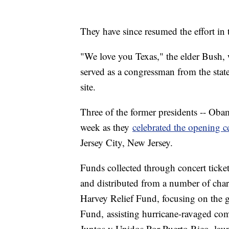
They have since resumed the effort in 
"We love you Texas," the elder Bush, 
served as a congressman from the stat
site.
Three of the former presidents -- Obam
week as they
celebrated the opening 
Jersey City, New Jersey.
Funds collected through concert ticket 
and distributed from a number of char
Harvey Relief Fund, focusing on the 
Fund, assisting hurricane-ravaged comm
Juntos y Unidos Por Puerto Rico, laun