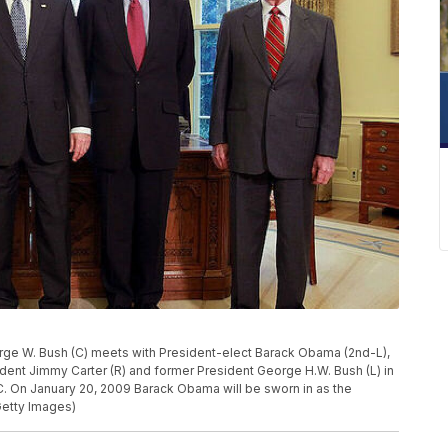
e W. Bush (C) meets with President-elect Barack Obama (2nd-L),
sident Jimmy Carter (R) and former President George H.W. Bush (L) in
C. On January 20, 2009 Barack Obama will be sworn in as the
Getty Images)