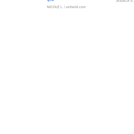
JESSICA S.
NICOLE L.
| sellwild.com