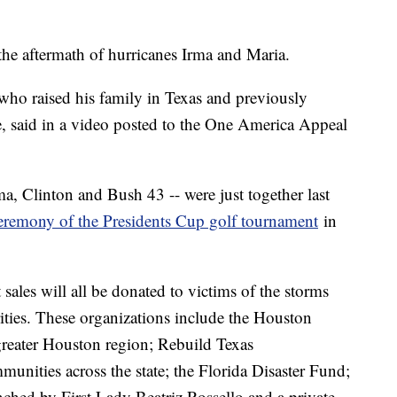
the aftermath of hurricanes Irma and Maria.
who raised his family in Texas and previously
e, said in a video posted to the One America Appeal
a, Clinton and Bush 43 -- were just together last
ceremony of the Presidents Cup golf tournament
in
sales will all be donated to victims of the storms
ities. These organizations include the Houston
greater Houston region; Rebuild Texas
unities across the state; the Florida Disaster Fund;
ched by First Lady Beatriz Rossello and a private