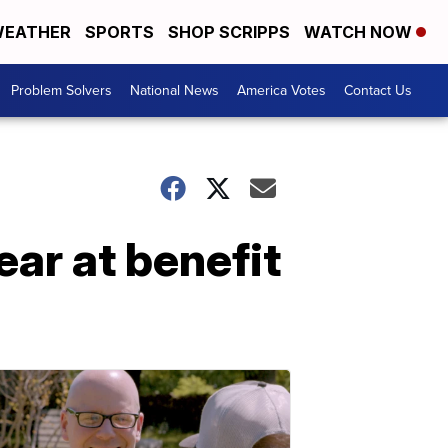
EATHER
SPORTS
SHOP SCRIPPS
WATCH NOW
Problem Solvers
National News
America Votes
Contact Us
ear at benefit