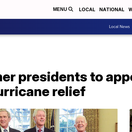
LOCAL
NATIONAL
W
MENU
Local News
rmer presidents to app
rricane relief