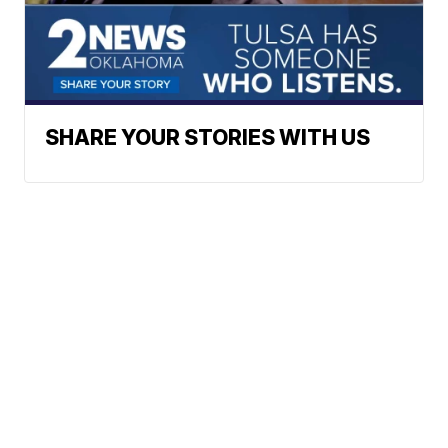
SHARE YOUR STORIES WITH US