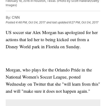
February 19, 2016 in Houston, Texas. (Photo by Scott Halleran/Getty
Images)
By:
CNN
Posted
4:46 PM, Oct 04, 2017
and last updated
6:27 PM, Oct 04, 2017
US soccer star Alex Morgan has apologized for her
actions that led her to being kicked out from a
Disney World park in Florida on Sunday.
Morgan, who plays for the Orlando Pride in the
National Women's Soccer League, posted
Wednesday on Twitter that she "will learn from this"
and will "make sure it does not happen again."