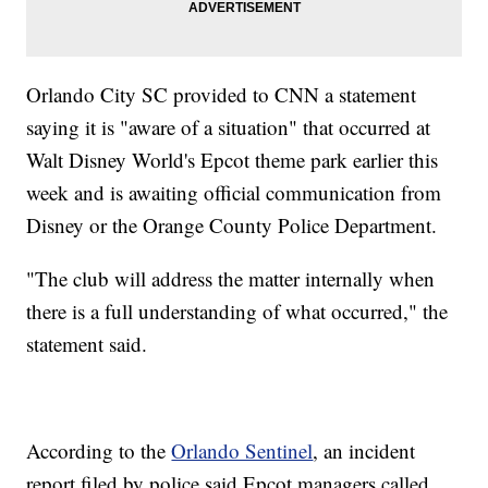
Orlando City SC provided to CNN a statement
saying it is "aware of a situation" that occurred at
Walt Disney World's Epcot theme park earlier this
week and is awaiting official communication from
Disney or the Orange County Police Department.
"The club will address the matter internally when
there is a full understanding of what occurred," the
statement said.
According to the
Orlando Sentinel
, an incident
report filed by police said Epcot managers called