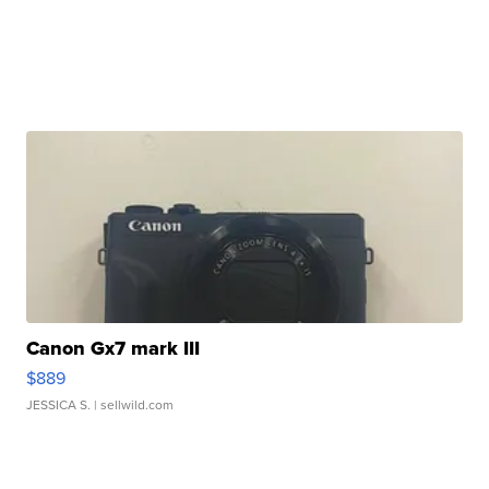
Canon Gx7 mark III
$889
JESSICA S.
| sellwild.com