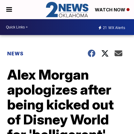
WATCH NOW
21
WX Alerts
NEWS
Alex Morgan
apologizes after
being kicked out
of Disney World