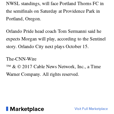
NWSL standings, will face Portland Thorns FC in
the semifinals on Saturday at Providence Park in
Portland, Oregon.
Orlando Pride head coach Tom Sermanni said he
expects Morgan will play, according to the Sentinel
story. Orlando City next plays October 15.
The-CNN-Wire
™ & © 2017 Cable News Network, Inc., a Time
Warner Company. All rights reserved.
Marketplace
Visit Full Marketplace