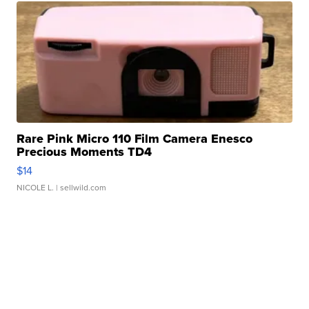
Rare Pink Micro 110 Film Camera Enesco
Precious Moments TD4
$14
NICOLE L.
| sellwild.com