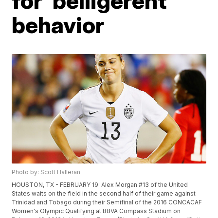
for 'belligerent'
behavior
Photo by: Scott Halleran
HOUSTON, TX - FEBRUARY 19: Alex Morgan #13 of the United
States waits on the field in the second half of their game against
Trinidad and Tobago during their Semifinal of the 2016 CONCACAF
Women's Olympic Qualifying at BBVA Compass Stadium on