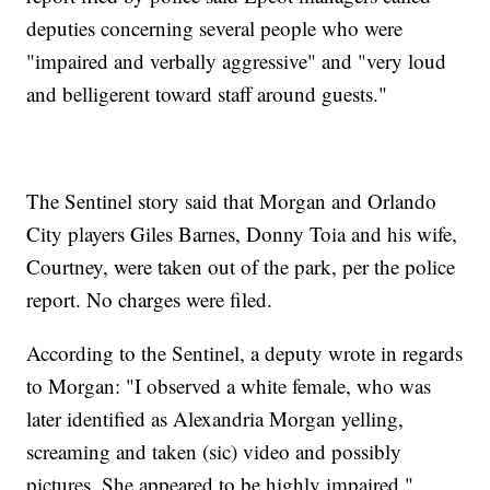
deputies concerning several people who were
"impaired and verbally aggressive" and "very loud
and belligerent toward staff around guests."
The Sentinel story said that Morgan and Orlando
City players Giles Barnes, Donny Toia and his wife,
Courtney, were taken out of the park, per the police
report. No charges were filed.
According to the Sentinel, a deputy wrote in regards
to Morgan: "I observed a white female, who was
later identified as Alexandria Morgan yelling,
screaming and taken (sic) video and possibly
pictures. She appeared to be highly impaired."