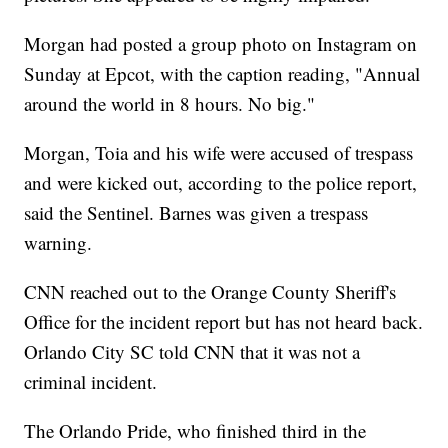
Morgan had posted a group photo on Instagram on
Sunday at Epcot, with the caption reading, "Annual
around the world in 8 hours. No big."
Morgan, Toia and his wife were accused of trespass
and were kicked out, according to the police report,
said the Sentinel. Barnes was given a trespass
warning.
CNN reached out to the Orange County Sheriff's
Office for the incident report but has not heard back.
Orlando City SC told CNN that it was not a
criminal incident.
The Orlando Pride, who finished third in the