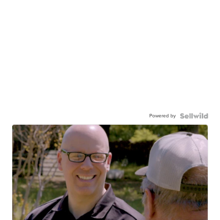
Powered by