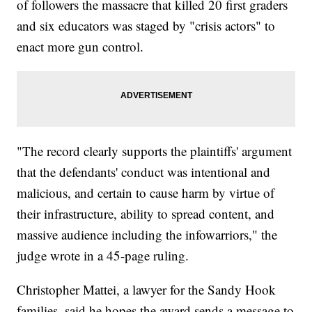
of followers the massacre that killed 20 first graders
and six educators was staged by "crisis actors" to
enact more gun control.
"The record clearly supports the plaintiffs' argument
that the defendants' conduct was intentional and
malicious, and certain to cause harm by virtue of
their infrastructure, ability to spread content, and
massive audience including the infowarriors," the
judge wrote in a 45-page ruling.
Christopher Mattei, a lawyer for the Sandy Hook
families, said he hopes the award sends a message to