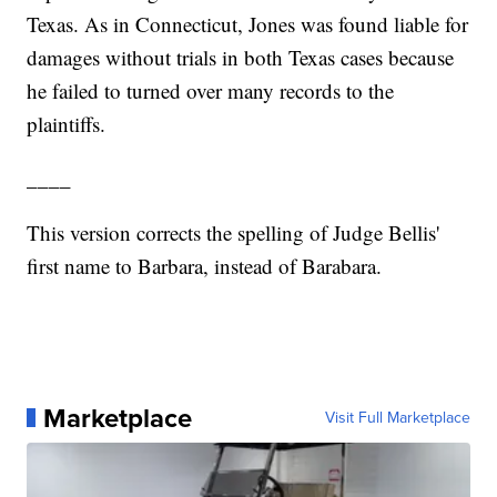
Texas. As in Connecticut, Jones was found liable for
damages without trials in both Texas cases because
he failed to turned over many records to the
plaintiffs.
____
This version corrects the spelling of Judge Bellis'
first name to Barbara, instead of Barabara.
Marketplace
Visit Full Marketplace