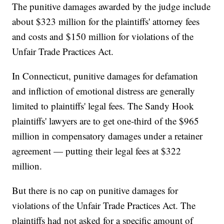
The punitive damages awarded by the judge include
about $323 million for the plaintiffs' attorney fees
and costs and $150 million for violations of the
Unfair Trade Practices Act.
In Connecticut, punitive damages for defamation
and infliction of emotional distress are generally
limited to plaintiffs' legal fees. The Sandy Hook
plaintiffs' lawyers are to get one-third of the $965
million in compensatory damages under a retainer
agreement — putting their legal fees at $322
million.
But there is no cap on punitive damages for
violations of the Unfair Trade Practices Act. The
plaintiffs had not asked for a specific amount of