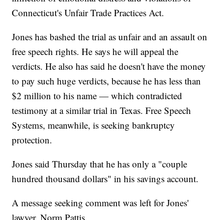
Connecticut's Unfair Trade Practices Act.
Jones has bashed the trial as unfair and an assault on
free speech rights. He says he will appeal the
verdicts. He also has said he doesn't have the money
to pay such huge verdicts, because he has less than
$2 million to his name — which contradicted
testimony at a similar trial in Texas. Free Speech
Systems, meanwhile, is seeking bankruptcy
protection.
Jones said Thursday that he has only a "couple
hundred thousand dollars" in his savings account.
A message seeking comment was left for Jones'
lawyer, Norm Pattis.