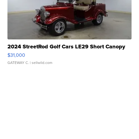
2024 StreetRod Golf Cars LE29 Short Canopy
$31,000
GATEWAY C.
| sellwild.com