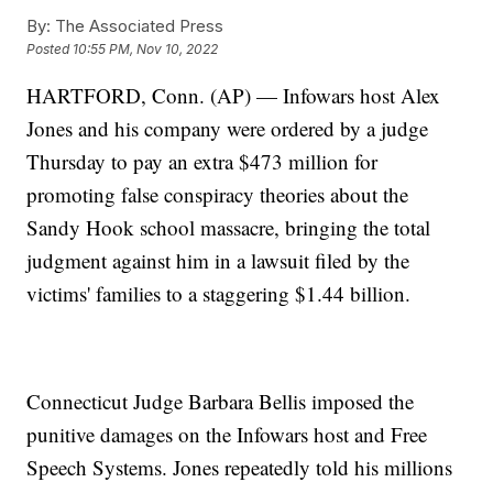
By:
The Associated Press
Posted
10:55 PM, Nov 10, 2022
HARTFORD, Conn. (AP) — Infowars host Alex
Jones and his company were ordered by a judge
Thursday to pay an extra $473 million for
promoting false conspiracy theories about the
Sandy Hook school massacre, bringing the total
judgment against him in a lawsuit filed by the
victims' families to a staggering $1.44 billion.
Connecticut Judge Barbara Bellis imposed the
punitive damages on the Infowars host and Free
Speech Systems. Jones repeatedly told his millions