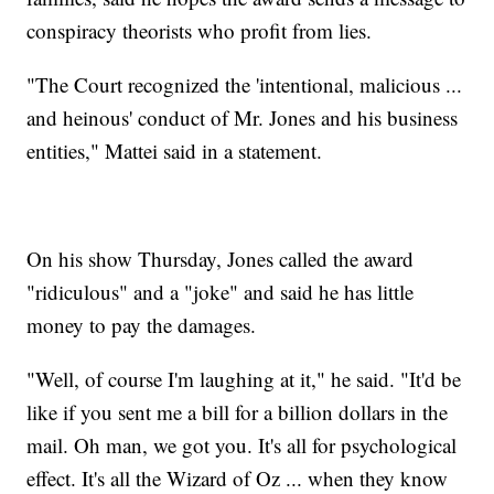
conspiracy theorists who profit from lies.
"The Court recognized the 'intentional, malicious ...
and heinous' conduct of Mr. Jones and his business
entities," Mattei said in a statement.
On his show Thursday, Jones called the award
"ridiculous" and a "joke" and said he has little
money to pay the damages.
"Well, of course I'm laughing at it," he said. "It'd be
like if you sent me a bill for a billion dollars in the
mail. Oh man, we got you. It's all for psychological
effect. It's all the Wizard of Oz ... when they know