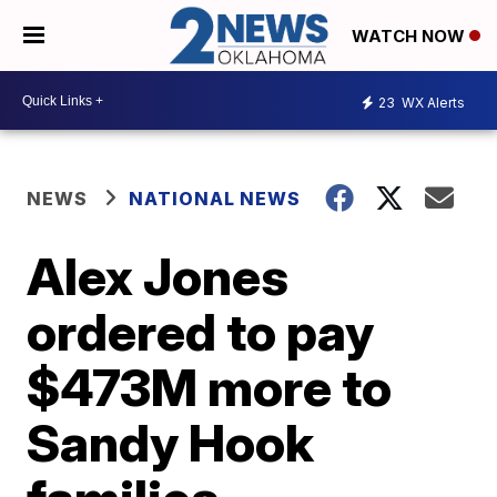
WATCH NOW
23
WX Alerts
NEWS
NATIONAL NEWS
Alex Jones
ordered to pay
$473M more to
Sandy Hook