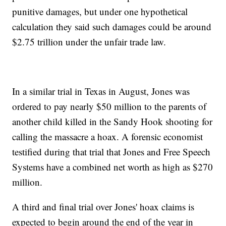
punitive damages, but under one hypothetical
calculation they said such damages could be around
$2.75 trillion under the unfair trade law.
In a similar trial in Texas in August, Jones was
ordered to pay nearly $50 million to the parents of
another child killed in the Sandy Hook shooting for
calling the massacre a hoax. A forensic economist
testified during that trial that Jones and Free Speech
Systems have a combined net worth as high as $270
million.
A third and final trial over Jones' hoax claims is
expected to begin around the end of the year in