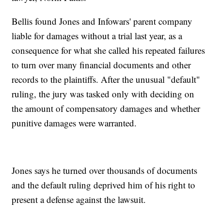
Bellis found Jones and Infowars' parent company
liable for damages without a trial last year, as a
consequence for what she called his repeated failures
to turn over many financial documents and other
records to the plaintiffs. After the unusual "default"
ruling, the jury was tasked only with deciding on
the amount of compensatory damages and whether
punitive damages were warranted.
Jones says he turned over thousands of documents
and the default ruling deprived him of his right to
present a defense against the lawsuit.