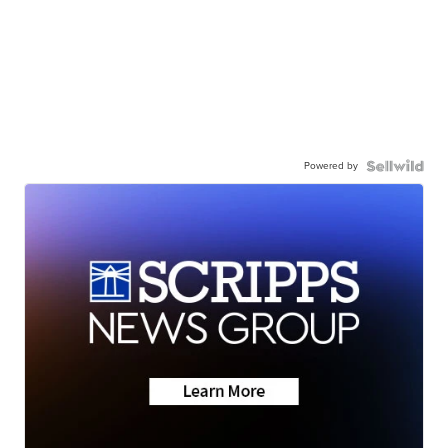
Powered by