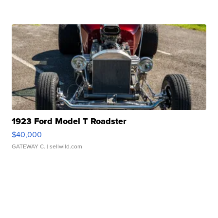
1923 Ford Model T Roadster
$40,000
GATEWAY C.
| sellwild.com