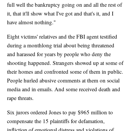
full well the bankruptcy going on and all the rest of
it, that it'll show what I've got and that's it, and I
have almost nothing."
Eight victims' relatives and the FBI agent testified
during a monthlong trial about being threatened
and harassed for years by people who deny the
shooting happened. Strangers showed up at some of
their homes and confronted some of them in public.
People hurled abusive comments at them on social
media and in emails. And some received death and
rape threats.
Six jurors ordered Jones to pay $965 million to
compensate the 15 plaintiffs for defamation,
infliction of emotional distress and violations of