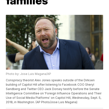
families
Photo by: Jose Luis Magana/AP
Conspiracy theorist Alex Jones speaks outside of the Dirksen
building of Capitol Hill after listening to Facebook COO Sheryl
Sandberg and Twitter CEO Jack Dorsey testify before the Senate
Intelligence Committee on 'Foreign Influence Operations and Their
Use of Social Media Platforms' on Capitol Hill, Wednesday, Sept. 5,
2018, in Washington. (AP Photo/Jose Luis Magana)