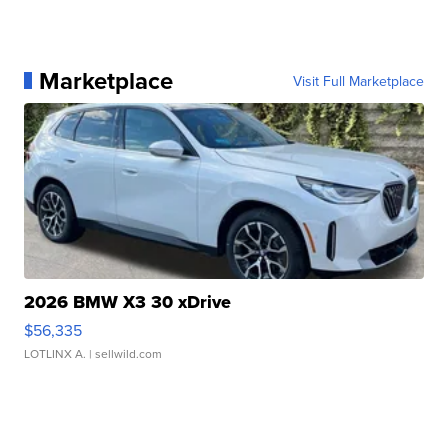
Marketplace
Visit Full Marketplace
2026 BMW X3 30 xDrive
$56,335
LOTLINX A.
| sellwild.com