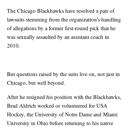
The Chicago Blackhawks have resolved a pair of
lawsuits stemming from the organization's handling
of allegations by a former first-round pick that he
was sexually assaulted by an assistant coach in
2010.
But questions raised by the suits live on, not just in
Chicago, but well beyond.
After he resigned his position with the Blackhawks,
Brad Aldrich worked or volunteered for USA
Hockey, the University of Notre Dame and Miami
University in Ohio before returning to his native