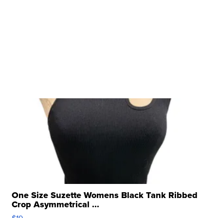
One Size Suzette Womens Black Tank Ribbed
Crop Asymmetrical ...
$19