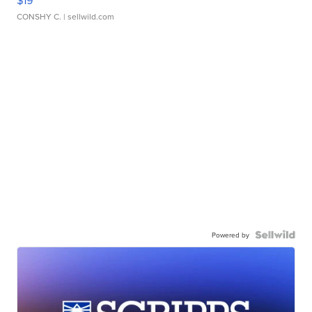
CONSHY C.
| sellwild.com
Powered by