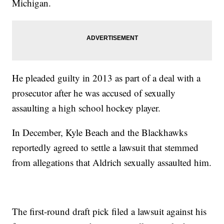
Michigan.
He pleaded guilty in 2013 as part of a deal with a
prosecutor after he was accused of sexually
assaulting a high school hockey player.
In December, Kyle Beach and the Blackhawks
reportedly agreed to settle a lawsuit that stemmed
from allegations that Aldrich sexually assaulted him.
The first-round draft pick filed a lawsuit against his