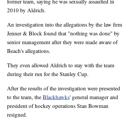
former team, saying he was sexually assaulted in
2010 by Aldrich.
An investigation into the allegations by the law firm
Jenner & Block found that "nothing was done" by
senior management after they were made aware of
Beach's allegations.
They even allowed Aldrich to stay with the team
during their run for the Stanley Cup.
After the results of the investigation were presented
to the team, the
Blackhawks
' general manager and
president of hockey operations Stan Bowman
resigned.