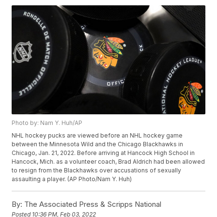
Photo by: Nam Y. Huh/AP
NHL hockey pucks are viewed before an NHL hockey game
between the Minnesota Wild and the Chicago Blackhawks in
Chicago, Jan. 21, 2022. Before arriving at Hancock High School in
Hancock, Mich. as a volunteer coach, Brad Aldrich had been allowed
to resign from the Blackhawks over accusations of sexually
assaulting a player. (AP Photo/Nam Y. Huh)
By:
The Associated Press & Scripps National
Posted
10:36 PM, Feb 03, 2022