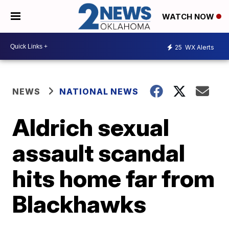
WATCH NOW
25
WX Alerts
NEWS
NATIONAL NEWS
Aldrich sexual
assault scandal
hits home far from
Blackhawks