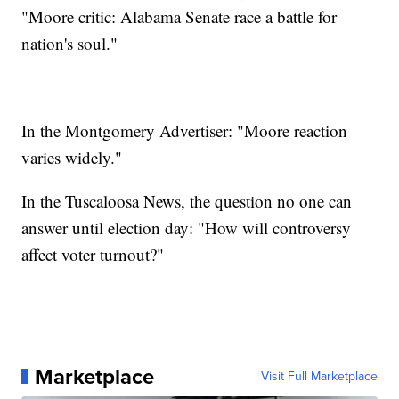
"Moore critic: Alabama Senate race a battle for
nation's soul."
In the Montgomery Advertiser: "Moore reaction
varies widely."
In the Tuscaloosa News, the question no one can
answer until election day: "How will controversy
affect voter turnout?"
Marketplace
Visit Full Marketplace