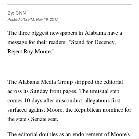
By:
CNN
Posted
5:13 PM, Nov 19, 2017
The three biggest newspapers in Alabama have a
message for their readers: "Stand for Decency,
Reject Roy Moore."
The Alabama Media Group stripped the editorial
across its Sunday front pages. The unusual step
comes 10 days after misconduct allegations first
surfaced against Moore, the Republican nominee for
the state's Senate seat.
The editorial doubles as an endorsement of Moore's