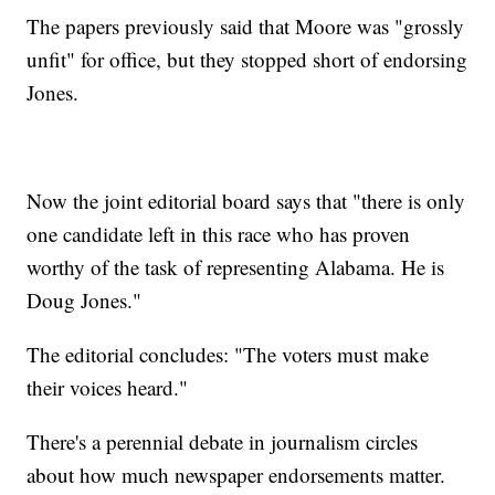
The papers previously said that Moore was "grossly
unfit" for office, but they stopped short of endorsing
Jones.
Now the joint editorial board says that "there is only
one candidate left in this race who has proven
worthy of the task of representing Alabama. He is
Doug Jones."
The editorial concludes: "The voters must make
their voices heard."
There's a perennial debate in journalism circles
about how much newspaper endorsements matter.