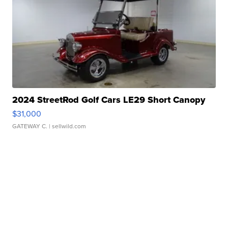
2024 StreetRod Golf Cars LE29 Short Canopy
$31,000
GATEWAY C.
| sellwild.com