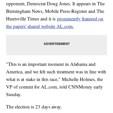
opponent, Democrat Doug Jones. It appears in The
Birmingham News, Mobile Press-Register and The
Huntsville Times and it is
prominently featured on
the papers' shared website AL.com.
"This is an important moment in Alabama and
America, and we felt such treatment was in line with
what is at
stake in this race," Michelle Holmes, the
VP of content for
AL.com
, told CNNMoney early
Sunday.
The election is 23 days away.