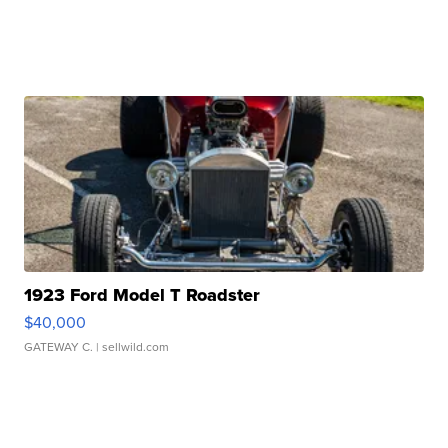
1923 Ford Model T Roadster
$40,000
GATEWAY C.
| sellwild.com