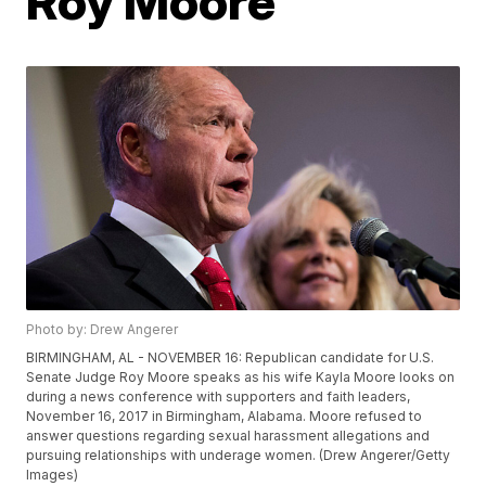
Roy Moore'
Photo by: Drew Angerer
BIRMINGHAM, AL - NOVEMBER 16: Republican candidate for U.S.
Senate Judge Roy Moore speaks as his wife Kayla Moore looks on
during a news conference with supporters and faith leaders,
November 16, 2017 in Birmingham, Alabama. Moore refused to
answer questions regarding sexual harassment allegations and
pursuing relationships with underage women. (Drew Angerer/Getty
Images)