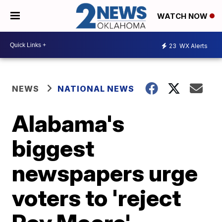
WATCH NOW
23
WX Alerts
NEWS
NATIONAL NEWS
Alabama's
biggest
newspapers urge
voters to 'reject