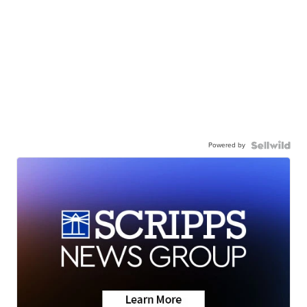
Powered by