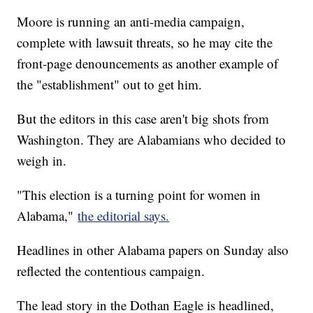
Moore is running an anti-media campaign,
complete with lawsuit threats, so he may cite the
front-page denouncements as another example of
the "establishment" out to get him.
But the editors in this case aren't big shots from
Washington. They are Alabamians who decided to
weigh in.
"This election is a turning point for women in
Alabama,"
the editorial says.
Headlines in other Alabama papers on Sunday also
reflected the contentious campaign.
The lead story in the Dothan Eagle is headlined,