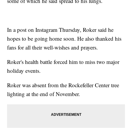
some of which he said spread to his lungs.
In a post on Instagram Thursday, Roker said he
hopes to be going home soon. He also thanked his
fans for all their well-wishes and prayers.
Roker's health battle forced him to miss two major
holiday events.
Roker was absent from the Rockefeller Center tree
lighting at the end of November.