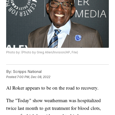
Photo by: (Photo by Greg Allen/Invision/AP, File)
By:
Scripps National
Posted
7:00 PM, Dec 08, 2022
Al Roker appears to be on the road to recovery.
The "Today" show weatherman was hospitalized
twice last month to get treatment for blood clots,