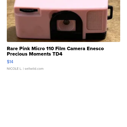
Rare Pink Micro 110 Film Camera Enesco
Precious Moments TD4
$14
NICOLE L.
| sellwild.com