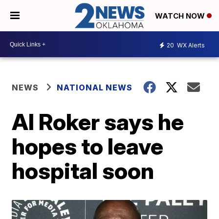
WATCH NOW
20
WX Alerts
NEWS
NATIONAL NEWS
Al Roker says he
hopes to leave
hospital soon