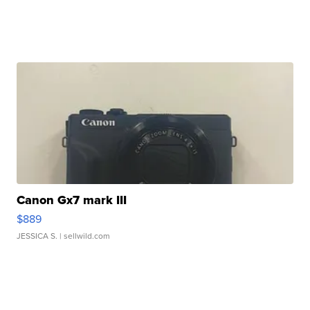
Canon Gx7 mark III
$889
JESSICA S.
| sellwild.com