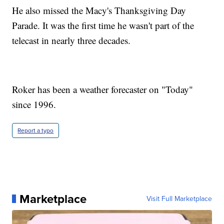
He also missed the Macy's Thanksgiving Day
Parade. It was the first time he wasn't part of the
telecast in nearly three decades.
Roker has been a weather forecaster on "Today"
since 1996.
Report a typo
Marketplace
Visit Full Marketplace