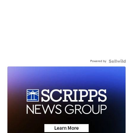
Powered by