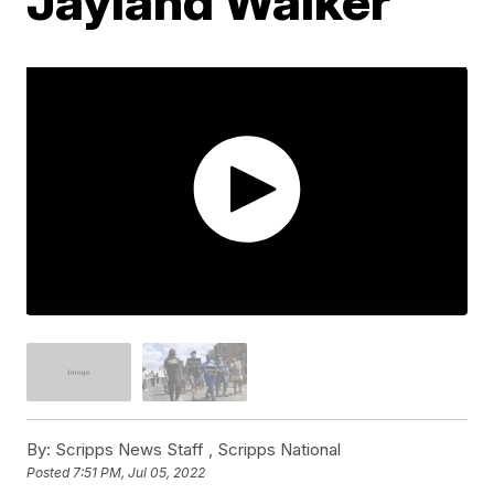
Jayland Walker
By:
Scripps News Staff ,
Scripps National
Posted
7:51 PM, Jul 05, 2022