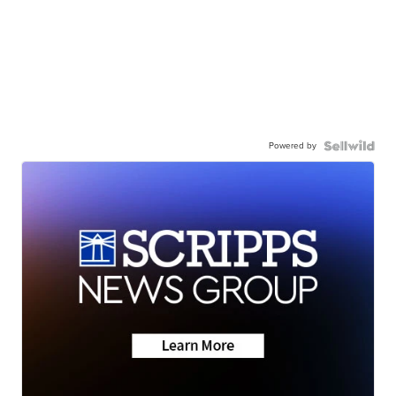
Powered by