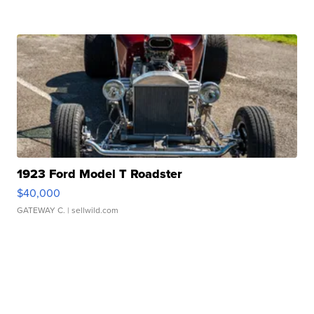
1923 Ford Model T Roadster
$40,000
GATEWAY C.
| sellwild.com