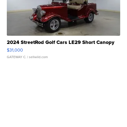
2024 StreetRod Golf Cars LE29 Short Canopy
$31,000
GATEWAY C.
| sellwild.com