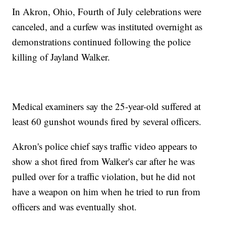
In Akron, Ohio, Fourth of July celebrations were
canceled, and a curfew was instituted overnight as
demonstrations continued following the police
killing of Jayland Walker.
Medical examiners say the 25-year-old suffered at
least 60 gunshot wounds fired by several officers.
Akron's police chief says traffic video appears to
show a shot fired from Walker's car after he was
pulled over for a traffic violation, but he did not
have a weapon on him when he tried to run from
officers and was eventually shot.