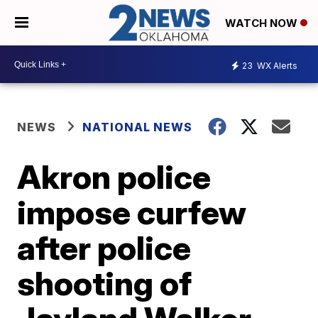
WATCH NOW
23
WX Alerts
NEWS
NATIONAL NEWS
Akron police
impose curfew
after police
shooting of