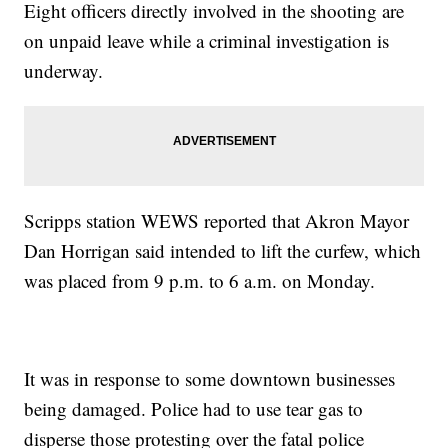
Eight officers directly involved in the shooting are
on unpaid leave while a criminal investigation is
underway.
Scripps station WEWS reported that Akron Mayor
Dan Horrigan said intended to lift the curfew, which
was placed from 9 p.m. to 6 a.m. on Monday.
It was in response to some downtown businesses
being damaged. Police had to use tear gas to
disperse those protesting over the fatal police