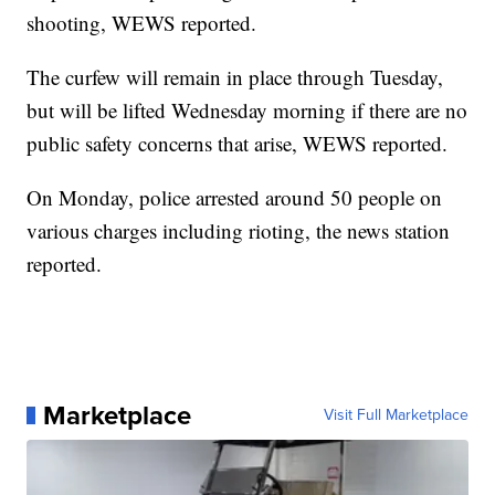
shooting, WEWS reported.
The curfew will remain in place through Tuesday,
but will be lifted Wednesday morning if there are no
public safety concerns that arise, WEWS reported.
On Monday, police arrested around 50 people on
various charges including rioting, the news station
reported.
Marketplace
Visit Full Marketplace