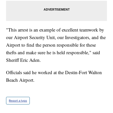
"This arrest is an example of excellent teamwork by
our Airport Security Unit, our Investigators, and the
Airport to find the person responsible for these
thefts and make sure he is held responsible," said
Sheriff Eric Aden.
Officials said he worked at the Destin-Fort Walton
Beach Airport.
Report a typo