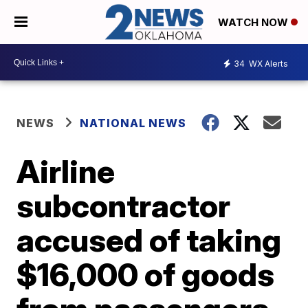
WATCH NOW
34
WX Alerts
NEWS
NATIONAL NEWS
Airline
subcontractor
accused of taking
$16,000 of goods