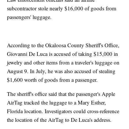
subcontractor stole nearly $16,000 of goods from
passengers' luggage.
According to the Okaloosa County Sheriff's Office,
Giovanni De Luca is accused of taking $15,000 in
jewelry and other items from a traveler's luggage on
August 9. In July, he was also accused of stealing
$1,600 worth of goods from a passenger.
The sheriff's office said that the passenger's Apple
AirTag tracked the luggage to a Mary Esther,
Florida location. Investigators could cross-reference
the location of the AirTag to De Luca's address.