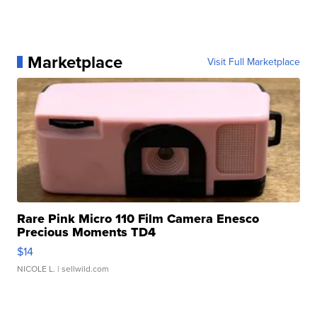
Marketplace
Visit Full Marketplace
Rare Pink Micro 110 Film Camera Enesco
Precious Moments TD4
$14
NICOLE L.
| sellwild.com