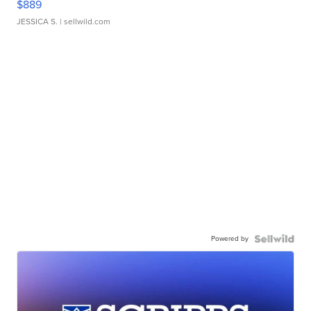
$889
JESSICA S.
| sellwild.com
Powered by