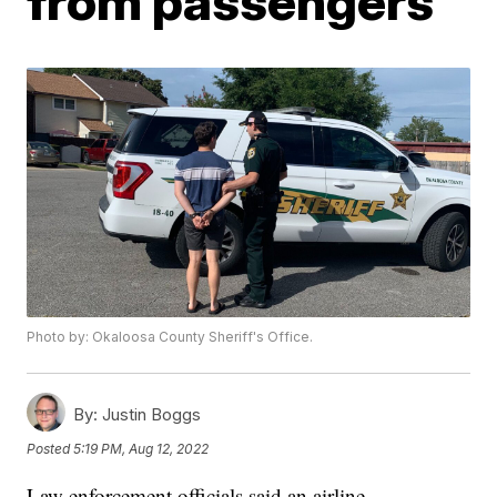
from passengers
Photo by: Okaloosa County Sheriff's Office.
By:
Justin Boggs
Posted
5:19 PM, Aug 12, 2022
Law enforcement officials said an airline