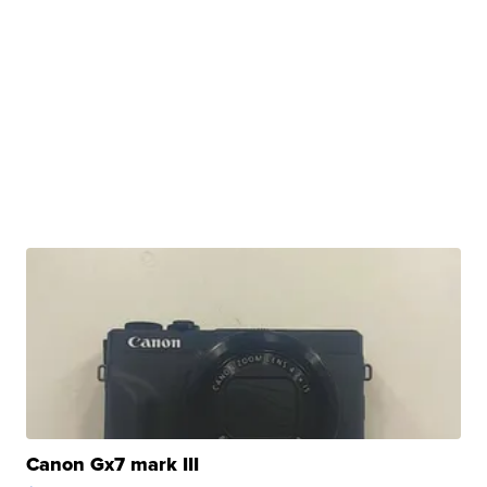
Canon Gx7 mark III