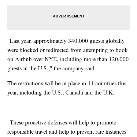
"Last year, approximately 340,000 guests globally
were blocked or redirected from attempting to book
on Airbnb over NYE, including more than 120,000
guests in the U.S.," the company said.
The restrictions will be in place in 11 countries this
year, including the U.S., Canada and the U.K.
"These proactive defenses will help to promote
responsible travel and help to prevent rare instances