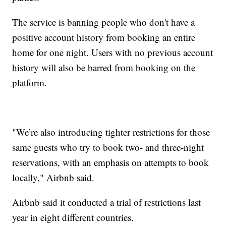
The service is banning people who don't have a
positive account history from booking an entire
home for one night. Users with no previous account
history will also be barred from booking on the
platform.
"We’re also introducing tighter restrictions for those
same guests who try to book two- and three-night
reservations, with an emphasis on attempts to book
locally," Airbnb said.
Airbnb said it conducted a trial of restrictions last
year in eight different countries.