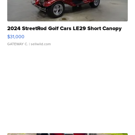
2024 StreetRod Golf Cars LE29 Short Canopy
$31,000
GATEWAY C.
| sellwild.com