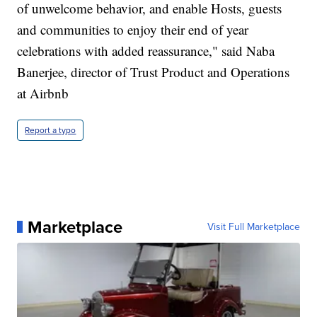
of unwelcome behavior, and enable Hosts, guests
and communities to enjoy their end of year
celebrations with added reassurance," said Naba
Banerjee, director of Trust Product and Operations
at Airbnb
Report a typo
Marketplace
Visit Full Marketplace