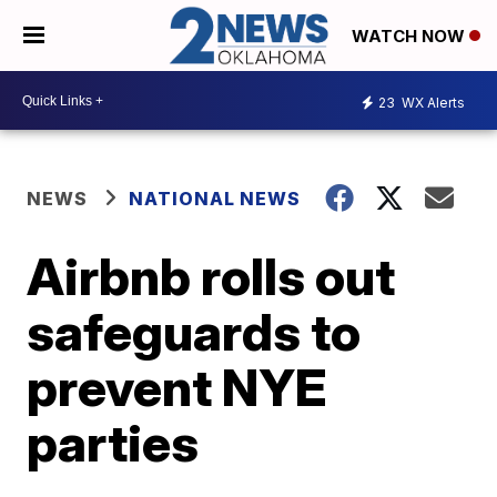
WATCH NOW
23
WX Alerts
NEWS
NATIONAL NEWS
Airbnb rolls out
safeguards to
prevent NYE
parties