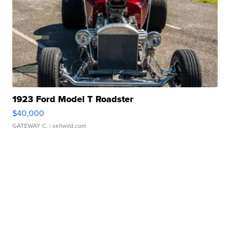
1923 Ford Model T Roadster
$40,000
GATEWAY C.
| sellwild.com