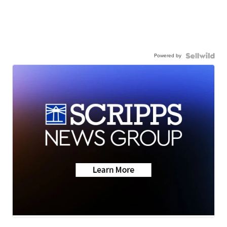
Powered by