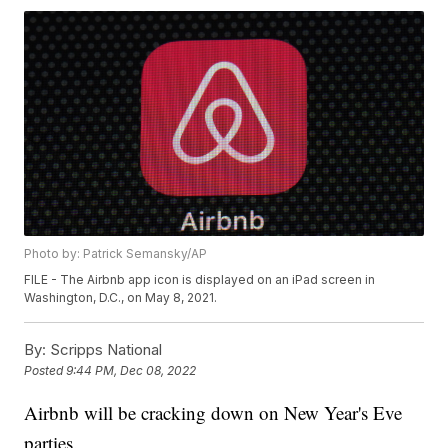
Photo by: Patrick Semansky/AP
FILE - The Airbnb app icon is displayed on an iPad screen in
Washington, D.C., on May 8, 2021.
By:
Scripps National
Posted
9:44 PM, Dec 08, 2022
Airbnb will be cracking down on New Year's Eve
parties.