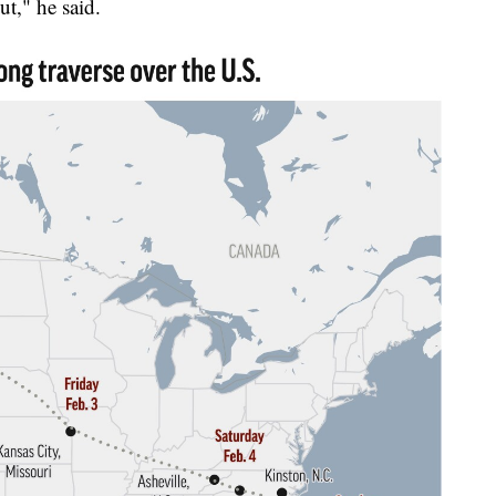
ut," he said.