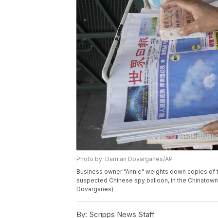
Photo by: Damian Dovarganes/AP
Business owner "Annie" weights down copies of 
suspected Chinese spy balloon, in the Chinatown 
Dovarganes)
By:
Scripps News Staff