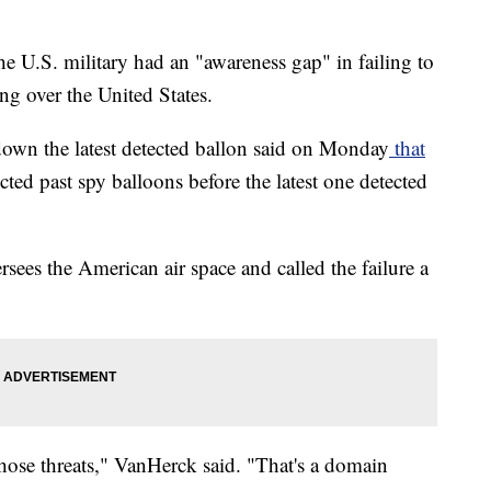
he U.S. military had an "awareness gap" in failing to
ng over the United States.
down the latest detected ballon said on Monday
that
cted past spy balloons before the latest one detected
ees the American air space and called the failure a
 those threats," VanHerck said. "That's a domain