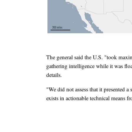
The general said the U.S. "took maxi
gathering intelligence while it was flo
details.
"We did not assess that it presented a
exists in actionable technical means 