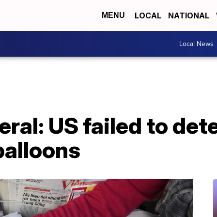
LOCAL
NATIONAL
MENU
Local News
eral: US failed to det
balloons