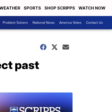
WEATHER
SPORTS
SHOP SCRIPPS
WATCH NOW
Problem Solvers
National News
America Votes
Contact Us
ect past