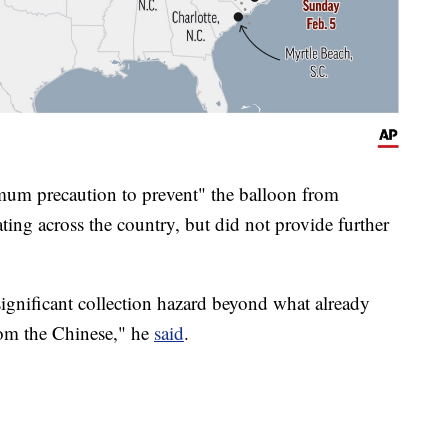
mum precaution to prevent" the balloon from
ating across the country, but did not provide further
 significant collection hazard beyond what already
from the Chinese," he
said
.