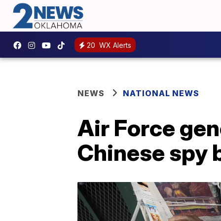
20
WX Alerts
NEWS
NATIONAL NEWS
Air Force gen
Chinese spy 