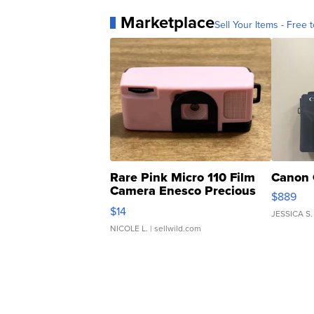
Marketplace
Sell Your Items - Free t
Rare Pink Micro 110 Film
Canon 
Camera Enesco Precious
$889
Moments TD4
$14
JESSICA S.
NICOLE L.
| sellwild.com