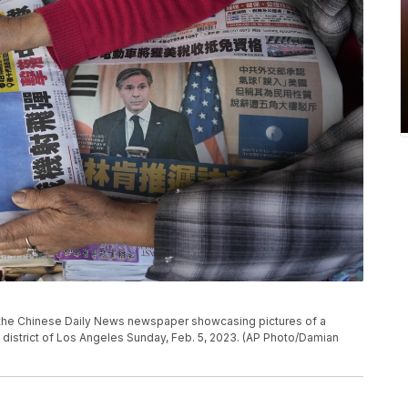
the Chinese Daily News newspaper showcasing pictures of a
district of Los Angeles Sunday, Feb. 5, 2023. (AP Photo/Damian