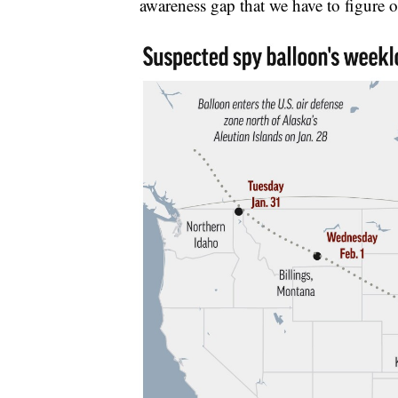
awareness gap that we have to figure o