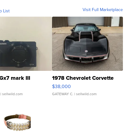
Visit Full Marketplace
o List
Gx7 mark III
1978 Chevrolet Corvette
$38,000
| sellwild.com
GATEWAY C.
| sellwild.com