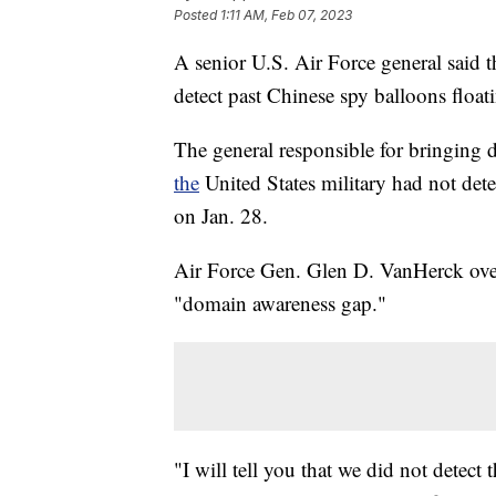
Posted
1:11 AM, Feb 07, 2023
A senior U.S. Air Force general said t
detect past Chinese spy balloons floati
The general responsible for bringing 
the
United States military had not dete
on Jan. 28.
Air Force Gen. Glen D. VanHerck overs
"domain awareness gap."
"I will tell you that we did not detect