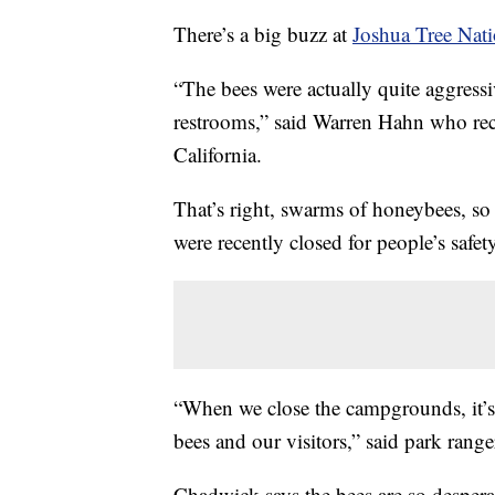
There’s a big buzz at
Joshua Tree Nati
“The bees were actually quite aggressi
restrooms,” said Warren Hahn who rec
California.
That’s right, swarms of honeybees, so
were recently closed for people’s safety
“When we close the campgrounds, it’s a
bees and our visitors,” said park rang
Chadwick says the bees are so desperat