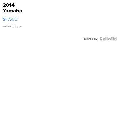
2014
Yamaha
VX Deluxe
$4,500
sellwild.com
Powered by