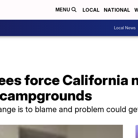
LOCAL
NATIONAL
W
MENU
Local News
es force California 
n campgrounds
hange is to blame and problem could g