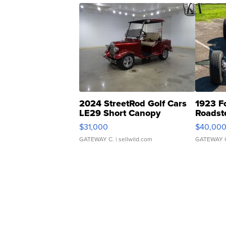
2024 StreetRod Golf Cars
1923 F
LE29 Short Canopy
Roadst
$31,000
$40,00
GATEWAY C.
| sellwild.com
GATEWAY 