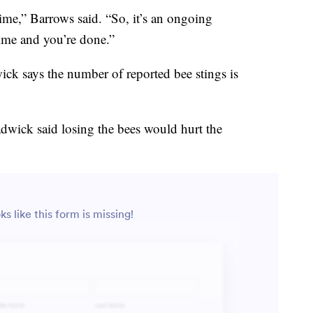
ime,” Barrows said. “So, it’s an ongoing
time and you’re done.”
wick says the number of reported bee stings is
dwick said losing the bees would hurt the