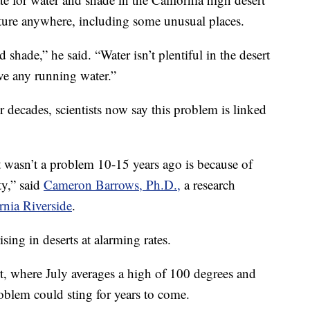
ture anywhere, including some unusual places.
shade,” he said. “Water isn’t plentiful in the desert
ave any running water.”
r decades, scientists now say this problem is linked
t wasn’t a problem 10-15 years ago is because of
ty,” said
Cameron Barrows, Ph.D.,
a research
rnia Riverside
.
sing in deserts at alarming rates.
t, where July averages a high of 100 degrees and
problem could sting for years to come.