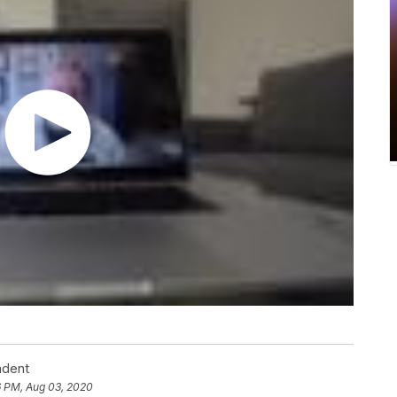
ndent
6 PM, Aug 03, 2020