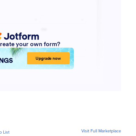
Visit Full Marketplace
o List