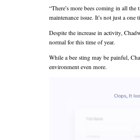
“There’s more bees coming in all the t
maintenance issue. It’s not just a one 
Despite the increase in activity, Chad
normal for this time of year.
While a bee sting may be painful, Cha
environment even more.