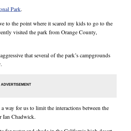
onal Park
.
ve to the point where it scared my kids to go to the
ently visited the park from Orange County,
 aggressive that several of the park’s campgrounds
.
 way for us to limit the interactions between the
er Ian Chadwick.
e for water and shade in the California high desert