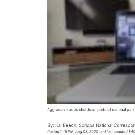
Aggressive bees shutdown parts of national park
By:
Kai Beech, Scripps National Correspo
Posted
1:46 PM, Aug 03, 2020
and last updated
1:4