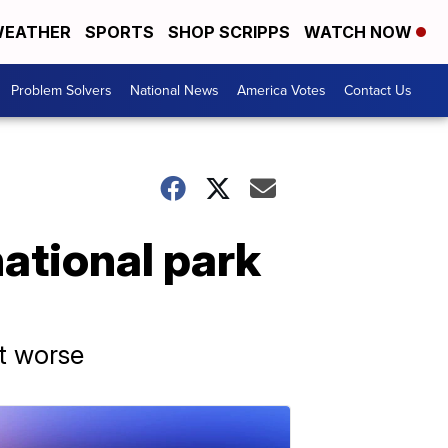
EATHER
SPORTS
SHOP SCRIPPS
WATCH NOW
Problem Solvers
National News
America Votes
Contact Us
national park
et worse