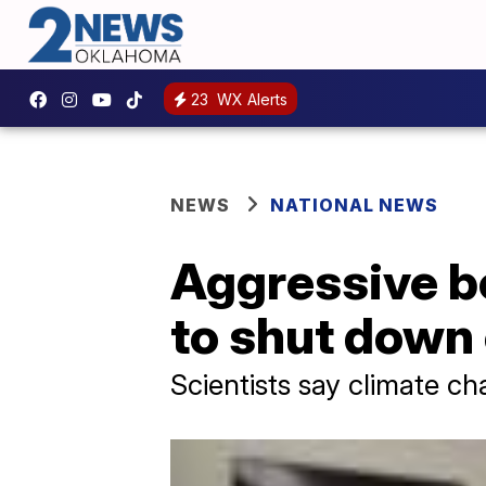
23
WX Alerts
NEWS
NATIONAL NEWS
Aggressive be
to shut dow
Scientists say climate c