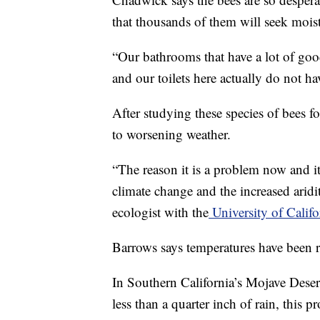
that thousands of them will seek mois
“Our bathrooms that have a lot of good 
and our toilets here actually do not h
After studying these species of bees fo
to worsening weather.
“The reason it is a problem now and i
climate change and the increased aridi
ecologist with the
University of Califo
Barrows says temperatures have been ri
In Southern California’s Mojave Deser
less than a quarter inch of rain, this 