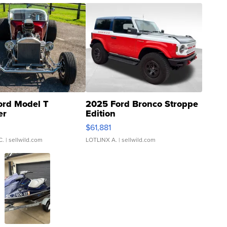
ord Model T
2025 Ford Bronco Stroppe
er
Edition
0
$61,881
C.
| sellwild.com
LOTLINX A.
| sellwild.com