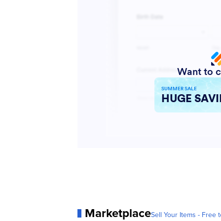
Marketplace
Sell Your Items - Free t