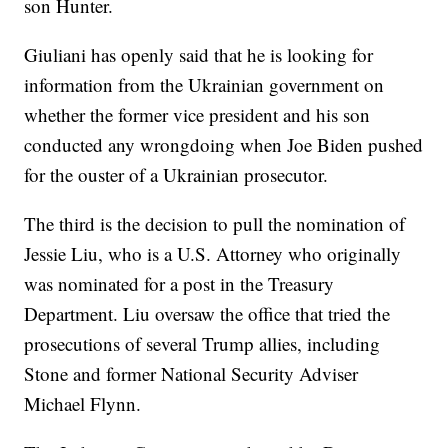
son Hunter.
Giuliani has openly said that he is looking for
information from the Ukrainian government on
whether the former vice president and his son
conducted any wrongdoing when Joe Biden pushed
for the ouster of a Ukrainian prosecutor.
The third is the decision to pull the nomination of
Jessie Liu, who is a U.S. Attorney who originally
was nominated for a post in the Treasury
Department. Liu oversaw the office that tried the
prosecutions of several Trump allies, including
Stone and former National Security Adviser
Michael Flynn.