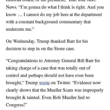
News. “I’m gonna do what I think is right. And you
know … I cannot do my job here at the department
with a constant background commentary that
undercuts me.”
On Wednesday, Trump thanked Barr for his
decision to step in on the Stone case.
“Congratulations to Attorney General Bill Barr for
taking charge of a case that was totally out of
control and perhaps should not have even been
brought,” Trump
wrote
on Twitter. “Evidence now
clearly shows that the Mueller Scam was improperly
brought & tainted. Even Bob Mueller lied to
Congress!”