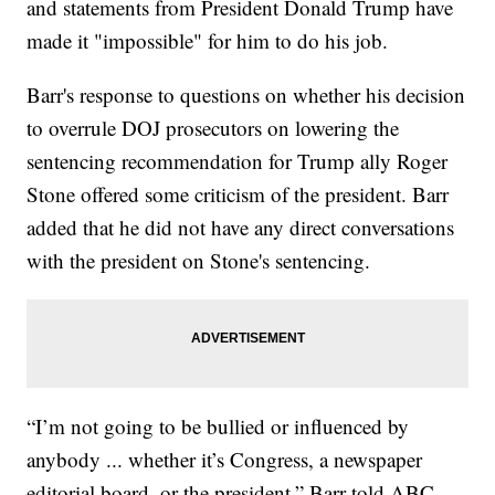
and statements from President Donald Trump have
made it "impossible" for him to do his job.
Barr's response to questions on whether his decision
to overrule DOJ prosecutors on lowering the
sentencing recommendation for Trump ally Roger
Stone offered some criticism of the president. Barr
added that he did not have any direct conversations
with the president on Stone's sentencing.
“I’m not going to be bullied or influenced by
anybody ... whether it’s Congress, a newspaper
editorial board, or the president,” Barr told ABC