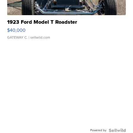
1923 Ford Model T Roadster
$40,000
GATEWAY C.
| sellwild.com
Powered by