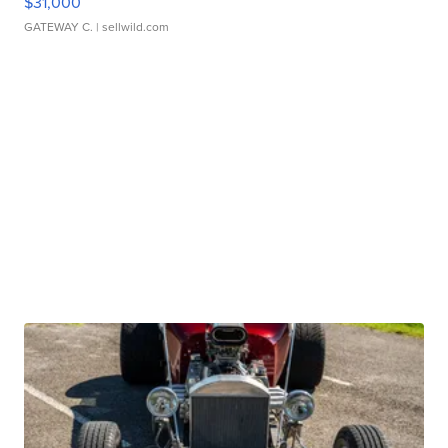
$31,000
GATEWAY C.
| sellwild.com