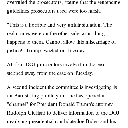
overruled the prosecutors, stating that the sentencing
guidelines prosecutors used were too harsh.
"This is a horrible and very unfair situation. The
real crimes were on the other side, as nothing
happens to them. Cannot allow this miscarriage of
justice!” Trump tweeted on Tuesday.
All four DOJ prosecutors involved in the case
stepped away from the case on Tuesday.
A second incident the committee is investigating is
on Barr stating publicly that he has opened a
"channel" for President Donald Trump's attorney
Rudolph Giuliani to deliver information to the DOJ
involving presidential candidate Joe Biden and his