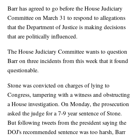
Barr has agreed to go before the House Judiciary
Committee on March 31 to respond to allegations
that the Department of Justice is making decisions
that are politically influenced.
The House Judiciary Committee wants to question
Barr on three incidents from this week that it found
questionable.
Stone was convicted on charges of lying to
Congress, tampering with a witness and obstructing
a House investigation. On Monday, the prosecution
asked the judge for a 7-9 year sentence of Stone.
But following tweets from the president saying the
DOJ's recommended sentence was too harsh, Barr