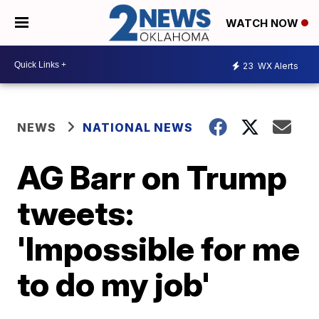
WATCH NOW
23
WX Alerts
NEWS
NATIONAL NEWS
AG Barr on Trump
tweets:
'Impossible for me
to do my job'