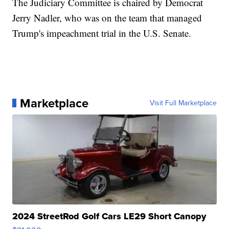
The Judiciary Committee is chaired by Democrat
Jerry Nadler, who was on the team that managed
Trump's impeachment trial in the U.S. Senate.
Marketplace
Visit Full Marketplace
2024 StreetRod Golf Cars LE29 Short Canopy