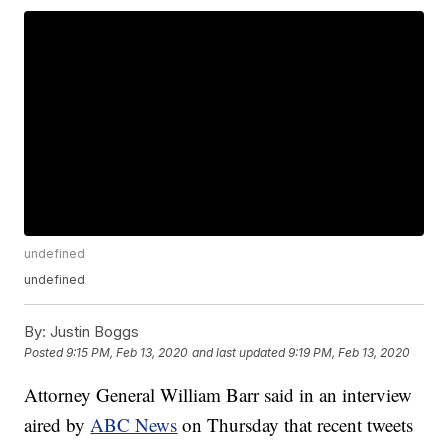
undefined
undefined
By:
Justin Boggs
Posted
9:15 PM, Feb 13, 2020
and last updated
9:19 PM, Feb 13, 2020
Attorney General William Barr said in an interview
aired by
ABC News
on Thursday that recent tweets